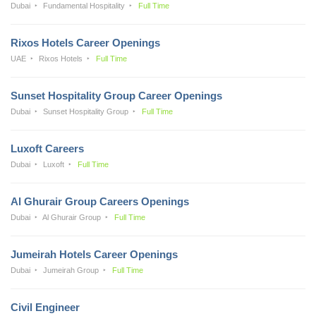
Dubai
Fundamental Hospitality
Full Time
Rixos Hotels Career Openings
UAE
Rixos Hotels
Full Time
Sunset Hospitality Group Career Openings
Dubai
Sunset Hospitality Group
Full Time
Luxoft Careers
Dubai
Luxoft
Full Time
Al Ghurair Group Careers Openings
Dubai
Al Ghurair Group
Full Time
Jumeirah Hotels Career Openings
Dubai
Jumeirah Group
Full Time
Civil Engineer