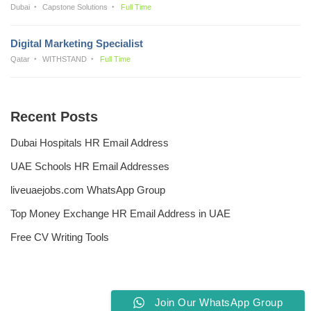
Dubai
Capstone Solutions
Full Time
Digital Marketing Specialist
Qatar
WITHSTAND
Full Time
Recent Posts
Dubai Hospitals HR Email Address
UAE Schools HR Email Addresses
liveuaejobs.com WhatsApp Group
Top Money Exchange HR Email Address in UAE
Free CV Writing Tools
Join Our WhatsApp Group