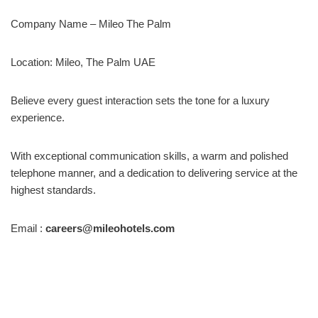
Company Name – Mileo The Palm
Location: Mileo, The Palm UAE
Believe every guest interaction sets the tone for a luxury
experience.
With exceptional communication skills, a warm and polished
telephone manner, and a dedication to delivering service at the
highest standards.
Email :
careers@mileohotels.com