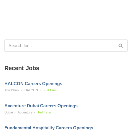
Recent Jobs
HALCON Careers Openings
Abu Dhabi
HALCON
Full Time
Accenture Dubai Careers Openings
Dubai
Accenture
Full Time
Fundamental Hospitality Careers Openings