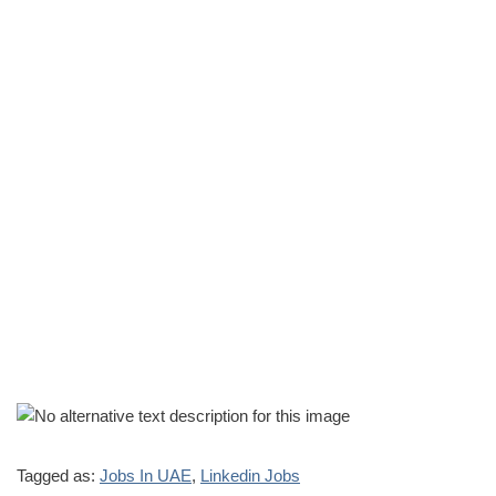
Tagged as:
Jobs In UAE
,
Linkedin Jobs