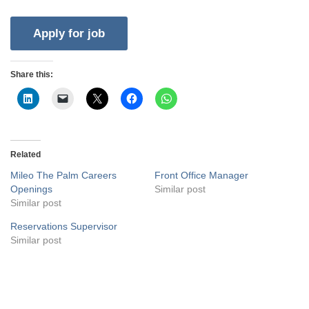
Share this:
Related
Mileo The Palm Careers
Front Office Manager
Openings
Similar post
Similar post
Reservations Supervisor
Similar post