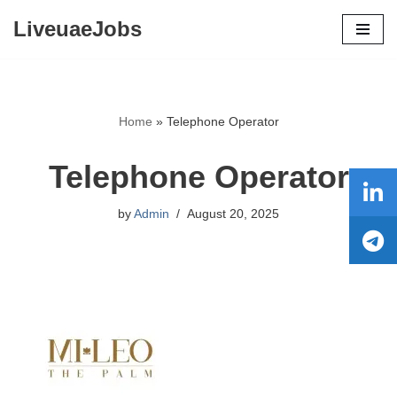
LiveuaeJobs
Skip
to
content
Home
»
Telephone Operator
Telephone Operator
by
Admin
August 20, 2025