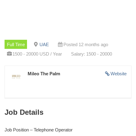
Full Time
UAE
Posted 12 months ago
1500 - 20000 USD / Year
Salary: 1500 - 20000
Mileo The Palm
Website
Job Details
Job Position – Telephone Operator