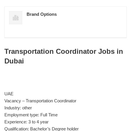
Brand Options
Transportation Coordinator Jobs in
Dubai
UAE
Vacancy – Transportation Coordinator
Industry: other
Employment type: Full Time
Experience: 3 to 4 year
Qualification: Bachelor’s Degree holder