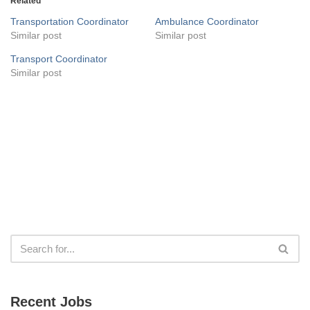
Related
Transportation Coordinator
Ambulance Coordinator
Similar post
Similar post
Transport Coordinator
Similar post
Recent Jobs