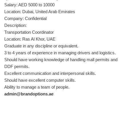
Salary: AED 5000 to 10000
Location: Dubai, United Arab Emirates
Company: Confidential
Description:
Transportation Coordinator
Location: Ras Al Khor, UAE
Graduate in any discipline or equivalent.
3 to 4 years of experience in managing drivers and logistics.
Should have working knowledge of handling mall permits and
DDF permits.
Excellent communication and interpersonal skills.
Should have excellent computer skills.
Ability to manage a team of people.
admin@brandoptions.ae