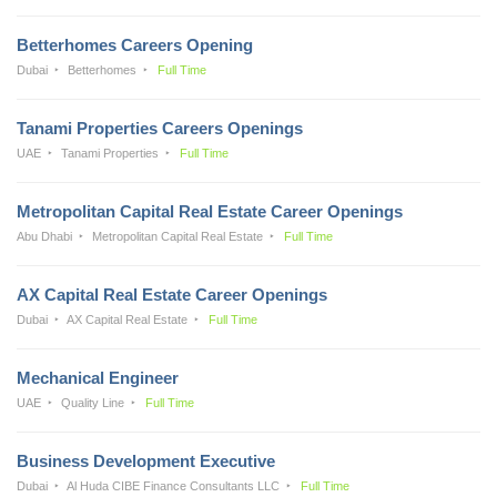
Betterhomes Careers Opening
Dubai
Betterhomes
Full Time
Tanami Properties Careers Openings
UAE
Tanami Properties
Full Time
Metropolitan Capital Real Estate Career Openings
Abu Dhabi
Metropolitan Capital Real Estate
Full Time
AX Capital Real Estate Career Openings
Dubai
AX Capital Real Estate
Full Time
Mechanical Engineer
UAE
Quality Line
Full Time
Business Development Executive
Dubai
Al Huda CIBE Finance Consultants LLC
Full Time