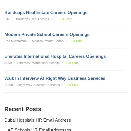
Buildcaps Real Estate Careers Openings
UAE
Buildcaps Real Estate LLC
Full Time
Modern Private School Careers Openings
Ras Al Khaimah
Modern Private School
Full Time
Emirates International Hospital Careers Openings
Al Ain
Emirates International Hospital
Full Time
Walk In Interview At Right Way Business Services
Dubai
Right Way Business Services
Full Time
Recent Posts
Dubai Hospitals HR Email Address
UAE Schools HR Email Addresses