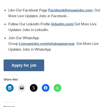
Like Our Facebook Page
Facebook/liveuaejobs.com
Get
More Live Updates Jobs in Facebook..
Follow Our LinkedIn Profile
linkedin.com/
Get More Live
Updates Jobs in LinkedIn.
Join Our WhatsApp
Group
Liveuaejobs.com/whatsappgroup
Get More Live
Updates Jobs in WhatsApp
Share this: