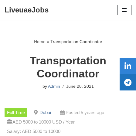
LiveuaeJobs
Skip
to
content
Home
»
Transportation Coordinator
Transportation
Coordinator
by
Admin
June 28, 2021
Full Time
Dubai
Posted 5 years ago
AED 5000 to 10000 USD / Year
Salary: AED 5000 to 10000