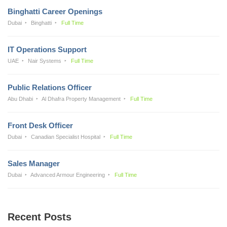
Binghatti Career Openings
Dubai
Binghatti
Full Time
IT Operations Support
UAE
Nair Systems
Full Time
Public Relations Officer
Abu Dhabi
Al Dhafra Property Management
Full Time
Front Desk Officer
Dubai
Canadian Specialist Hospital
Full Time
Sales Manager
Dubai
Advanced Armour Engineering
Full Time
Recent Posts