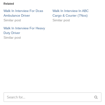
Related
Walk In Interview For Dcas
Walk In Interview In ABC
Ambulance Driver
Cargo & Courier (7Nos)
Similar post
Similar post
Walk In Interview For Heavy
Duty Driver
Similar post