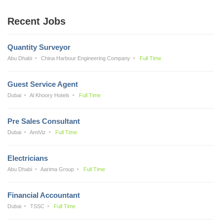
Recent Jobs
Quantity Surveyor
Abu Dhabi
China Harbour Engineering Company
Full Time
Guest Service Agent
Dubai
Al Khoory Hotels
Full Time
Pre Sales Consultant
Dubai
AmiViz
Full Time
Electricians
Abu Dhabi
Aarima Group
Full Time
Financial Accountant
Dubai
TSSC
Full Time