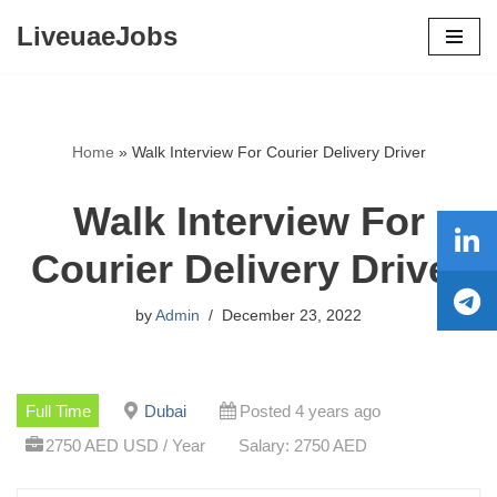
LiveuaeJobs
Skip
to
content
Home
»
Walk Interview For Courier Delivery Driver
Walk Interview For
Courier Delivery Driver
by
Admin
December 23, 2022
Full Time
Dubai
Posted 4 years ago
2750 AED USD / Year
Salary: 2750 AED