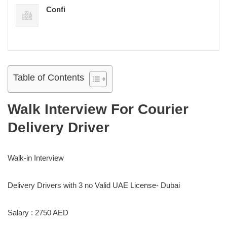
Confi
Table of Contents
Walk Interview For Courier
Delivery Driver
Walk-in Interview
Delivery Drivers with 3 no Valid UAE License- Dubai
Salary : 2750 AED