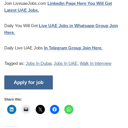
Join LiveuaeJobs.com
Linkedin Page Here You Will Get
Latest UAE Jobs.
Daily You Will Get
Live UAE Jobs in Whatsapp Group Join
Here.
Daily Live UAE Jobs
In Telegram Group Join Here
.
Tagged as:
Jobs In Dubai
,
Jobs In UAE
,
Walk In Interview
Share this: