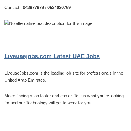
Contact :
042977879
/
0524030769
Liveuaejobs.com
Latest UAE Jobs
LiveuaeJobs.com is the leading job site for professionals in the
United Arab Emirates.
Make finding a job faster and easier. Tell us what you’re looking
for and our Technology will get to work for you.