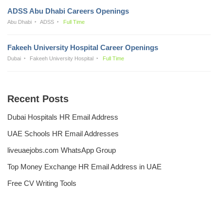
ADSS Abu Dhabi Careers Openings
Abu Dhabi
ADSS
Full Time
Fakeeh University Hospital Career Openings
Dubai
Fakeeh University Hospital
Full Time
Recent Posts
Dubai Hospitals HR Email Address
UAE Schools HR Email Addresses
liveuaejobs.com WhatsApp Group
Top Money Exchange HR Email Address in UAE
Free CV Writing Tools