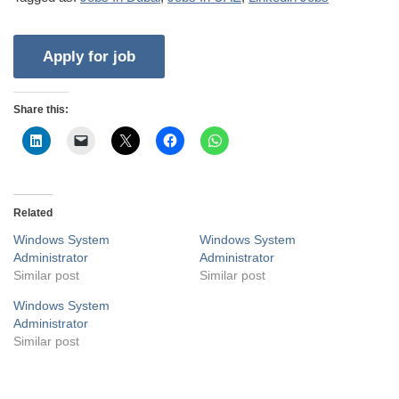
Share this:
Related
Windows System
Windows System
Administrator
Administrator
Similar post
Similar post
Windows System
Administrator
Similar post