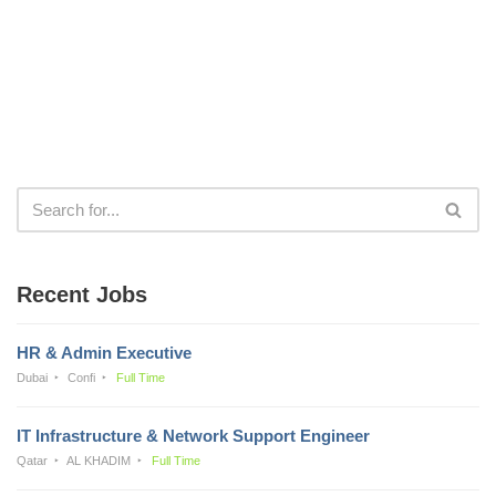
Recent Jobs
HR & Admin Executive
Dubai
Confi
Full Time
IT Infrastructure & Network Support Engineer
Qatar
AL KHADIM
Full Time