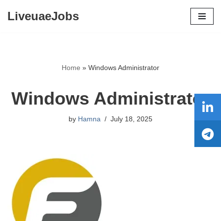
LiveuaeJobs
Skip
to
content
Home
»
Windows Administrator
Windows Administrator
by
Hamna
July 18, 2025