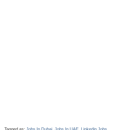
Tagged as:
Jobs In Dubai
,
Jobs In UAE
,
Linkedin Jobs