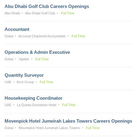
Abu Dhabi Golf Club Careers Openings
Abu Dhabi
Abu Dhabi Golf Club
Full Time
Accountant
Dubai
Accuvat Chartered Accountants
Full Time
Operations & Admin Executive
Dubai
Vgetter
Full Time
Quantity Surveyor
UAE
Arco Group
Full Time
Housekeeping Coordinator
UAE
La Quinta Downtown Hotel
Full Time
Movenpick Hotel Jumeirah Lakes Towers Careers Openings
Dubai
Movenpick Hotel Jumeirah Lakes Towers
Full Time