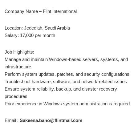
Company Name – Flint International
Location: Jedediah, Saudi Arabia
Salary: 17,000 per month
Job Highlights:
Manage and maintain Windows-based servers, systems, and
infrastructure
Perform system updates, patches, and security configurations
Troubleshoot hardware, software, and network-related issues
Ensure system reliability, backup, and disaster recovery
procedures
Prior experience in Windows system administration is required
Email :
Sakeena.bano@flintmail.com