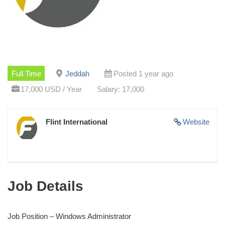
Full Time
Jeddah
Posted 1 year ago
17,000 USD / Year
Salary: 17,000
Flint International
Website
Job Details
Job Position – Windows Administrator