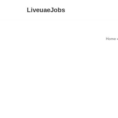
LiveuaeJobs
Skip
to
content
Home