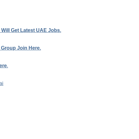
Will Get Latest UAE Jobs.
 Group Join Here.
ere
.
ai