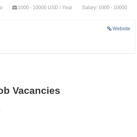
go
1000 - 10000 USD / Year
Salary: 1000 - 10000
Website
Job Vacancies
)