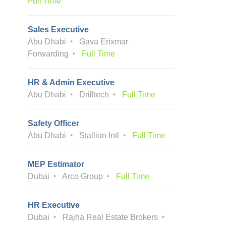
Full Time
Sales Executive
Abu Dhabi
Gava Erixmar
Forwarding
Full Time
HR & Admin Executive
Abu Dhabi
Drilltech
Full Time
Safety Officer
Abu Dhabi
Stallion Intl
Full Time
MEP Estimator
Dubai
Arco Group
Full Time
HR Executive
Dubai
Rajha Real Estate Brokers