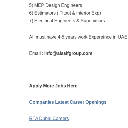
5) MEP Design Engineers
6) Estimators ( Fitout & Interior Exp)
7) Electrical Engineers & Supervisors.
All must have 4-5 years work Expereince in UAE
Email :
info@alasifgroup.com
Apply More Jobs Here
Companies Latest Career Openings
RTA Dubai Careers