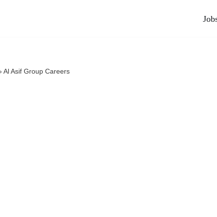
Job
»
Al Asif Group Careers