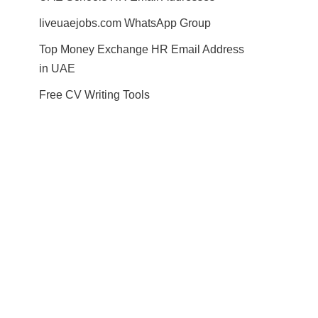
liveuaejobs.com WhatsApp Group
Top Money Exchange HR Email Address
in UAE
Free CV Writing Tools