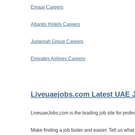
Emaar Careers
Atlantis Hotels Careers
Jumeirah Group Careers
Emirates Airlines Careers
Liveuaejobs.com
Latest UAE 
LiveuaeJobs.com is the leading job site for profe
Make finding a job faster and easier. Tell us what