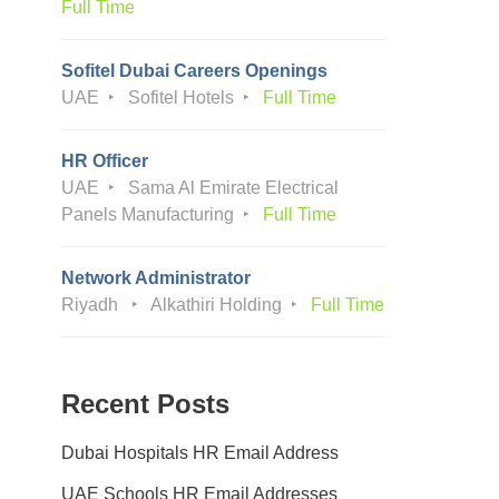
Full Time
Sofitel Dubai Careers Openings
UAE
Sofitel Hotels
Full Time
HR Officer
UAE
Sama Al Emirate Electrical
Panels Manufacturing
Full Time
Network Administrator
Riyadh
Alkathiri Holding
Full Time
Recent Posts
Dubai Hospitals HR Email Address
UAE Schools HR Email Addresses