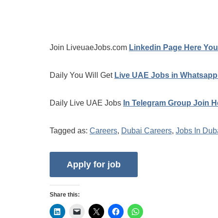
Join LiveuaeJobs.com
Linkedin Page Here You 
Daily You Will Get
Live UAE Jobs in Whatsapp
Daily Live UAE Jobs
In Telegram Group Join H
Tagged as:
Careers
,
Dubai Careers
,
Jobs In Dub
Share this: