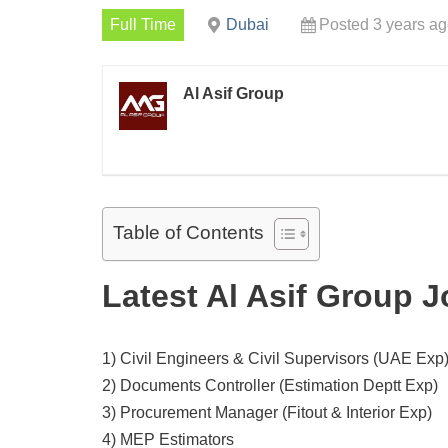
Full Time
Dubai
Posted 3 years a
Al Asif Group
Table of Contents
Latest Al Asif Group 
1) Civil Engineers & Civil Supervisors (UAE Exp
2) Documents Controller (Estimation Deptt Exp)
3) Procurement Manager (Fitout & Interior Exp)
4) MEP Estimators