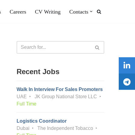
s
Careers
CV Writing
Contacts
Recent Jobs
Walk In Interview For Sales Promoters
UAE
JK Group National Store LLC
Full Time
Logistics Coordinator
Dubai
The Independent Tobacco