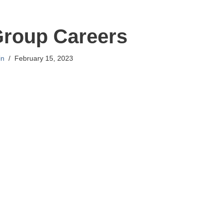
Group Careers
in
February 15, 2023