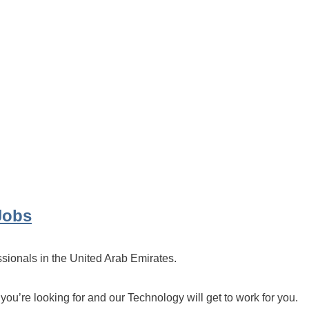
Jobs
ssionals in the United Arab Emirates.
 you’re looking for and our Technology will get to work for you.