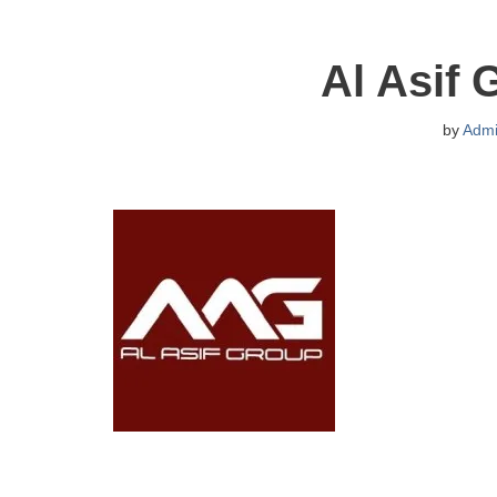
Al Asif 
by
Adm