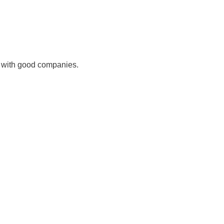
 with good companies.