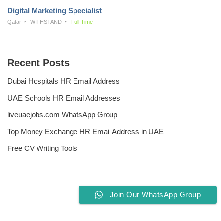
Digital Marketing Specialist
Qatar
WITHSTAND
Full Time
Recent Posts
Dubai Hospitals HR Email Address
UAE Schools HR Email Addresses
liveuaejobs.com WhatsApp Group
Top Money Exchange HR Email Address in UAE
Free CV Writing Tools
Join Our WhatsApp Group
Privacy Policy