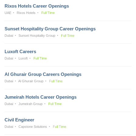
Rixos Hotels Career Openings
UAE
Rixos Hotels
Full Time
Sunset Hospitality Group Career Openings
Dubai
Sunset Hospitality Group
Full Time
Luxoft Careers
Dubai
Luxoft
Full Time
Al Ghurair Group Careers Openings
Dubai
Al Ghurair Group
Full Time
Jumeirah Hotels Career Openings
Dubai
Jumeirah Group
Full Time
Civil Engineer
Dubai
Capstone Solutions
Full Time