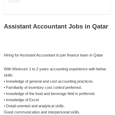
Assistant Accountant Jobs in Qatar
Hiring for Assistant Accountant to join finance team in Qatar
With Minimum 1 to 2 years accounting experience with below
skills:
• knowledge of general and cost accounting practices.
• Familiarity of inventory cost control preferred.
• knowledge of the food and beverage field is preferred.
• knowledge of Excel
• Detail-oriented and analytical skills.
Good communication and interpersonal skills.