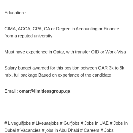
Education :
CIMA, ACCA, CPA, CA or Degree in Accounting or Finance
from a reputed university
Must have experience in Qatar, with transfer QID or Work-Visa
Salary budget awarded for this position between QAR 3k to 5k
mix. full package Based on experiance of the candidate
Email :
omar@limitlessgroup.qa
# Livegulfjobs # Liveuaejobs # Gulfjobs # Jobs in UAE # Jobs In
Dubai # Vacancies # jobs in Abu Dhabi # Careers # Jobs