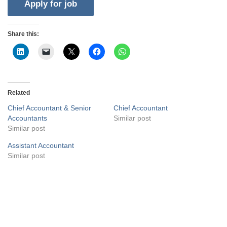
Share this:
Related
Chief Accountant & Senior
Chief Accountant
Accountants
Similar post
Similar post
Assistant Accountant
Similar post