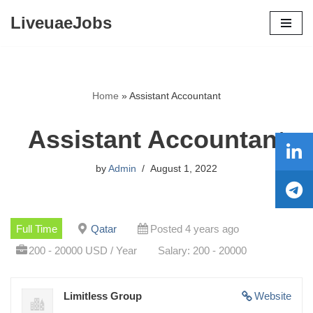
LiveuaeJobs
Skip
to
content
Home
»
Assistant Accountant
Assistant Accountant
by
Admin
August 1, 2022
Full Time
Qatar
Posted 4 years ago
200 - 20000 USD / Year
Salary: 200 - 20000
Limitless Group
Website