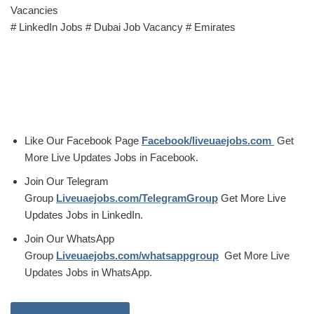
Vacancies
# LinkedIn Jobs # Dubai Job Vacancy # Emirates
Like Our Facebook Page
Facebook/liveuaejobs.com
Get
More Live Updates Jobs in Facebook.
Join Our Telegram
Group
Liveuaejobs.com/TelegramGroup
Get More Live
Updates Jobs in LinkedIn.
Join Our WhatsApp
Group
Liveuaejobs.com/whatsappgroup
Get More Live
Updates Jobs in WhatsApp.