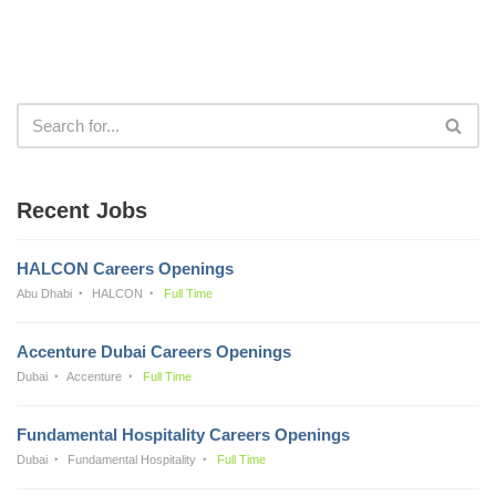
Recent Jobs
HALCON Careers Openings
Abu Dhabi
HALCON
Full Time
Accenture Dubai Careers Openings
Dubai
Accenture
Full Time
Fundamental Hospitality Careers Openings
Dubai
Fundamental Hospitality
Full Time