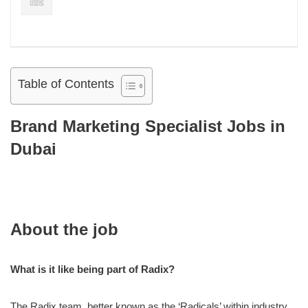
Table of Contents
Brand Marketing Specialist Jobs in
Dubai
About the job
What is it like being part of Radix?
The Radix team, better known as the ‘Radicals’ within industry