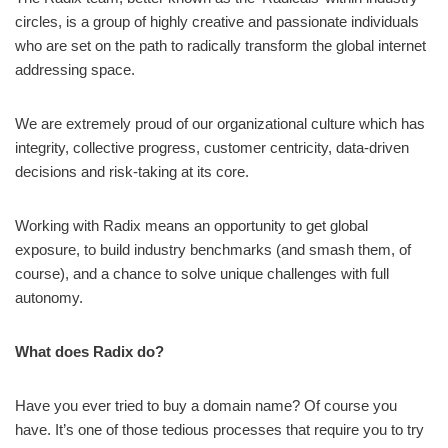
circles, is a group of highly creative and passionate individuals
who are set on the path to radically transform the global internet
addressing space.
We are extremely proud of our organizational culture which has
integrity, collective progress, customer centricity, data-driven
decisions and risk-taking at its core.
Working with Radix means an opportunity to get global
exposure, to build industry benchmarks (and smash them, of
course), and a chance to solve unique challenges with full
autonomy.
What does Radix do?
Have you ever tried to buy a domain name? Of course you
have. It’s one of those tedious processes that require you to try