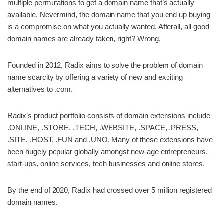
multiple permutations to get a domain name that’s actually
available. Nevermind, the domain name that you end up buying
is a compromise on what you actually wanted. Afterall, all good
domain names are already taken, right? Wrong.
Founded in 2012, Radix aims to solve the problem of domain
name scarcity by offering a variety of new and exciting
alternatives to .com.
Radix’s product portfolio consists of domain extensions include
.ONLINE, .STORE, .TECH, .WEBSITE, .SPACE, .PRESS,
.SITE, .HOST, .FUN and .UNO. Many of these extensions have
been hugely popular globally amongst new-age entrepreneurs,
start-ups, online services, tech businesses and online stores.
By the end of 2020, Radix had crossed over 5 million registered
domain names.