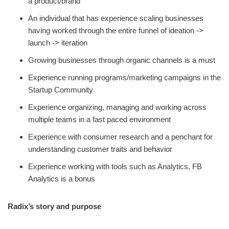
a product/brand
An individual that has experience scaling businesses
having worked through the entire funnel of ideation ->
launch -> iteration
Growing businesses through organic channels is a must
Experience running programs/marketing campaigns in the
Startup Community
Experience organizing, managing and working across
multiple teams in a fast paced environment
Experience with consumer research and a penchant for
understanding customer traits and behavior
Experience working with tools such as Analytics, FB
Analytics is a bonus
Radix’s story and purpose