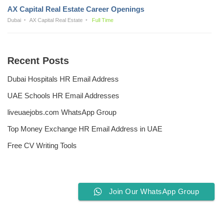
AX Capital Real Estate Career Openings
Dubai
AX Capital Real Estate
Full Time
Recent Posts
Dubai Hospitals HR Email Address
UAE Schools HR Email Addresses
liveuaejobs.com WhatsApp Group
Top Money Exchange HR Email Address in UAE
Free CV Writing Tools
Join Our WhatsApp Group
Privacy Policy