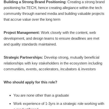
Building a Strong Brand Positioning
: Creating a strong brand
positioning for.TECH, hence creating allegiance within the tech
community through earned media and building valuable projects
that accrue value over the long term
Project Management:
Work closely with the content, web
development, and design teams to ensure deadlines are met
and quality standards maintained.
Strategic Partnerships:
Develop strong, mutually beneficial
relationships with key stakeholders in the ecosystem including
communities, events, accelerators, incubators & investors
Who should apply for this role?
You are none other than a graduate
Work experience of 1-3yrs in a strategic role working with