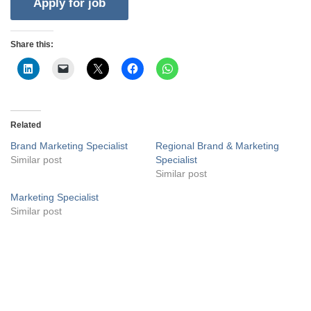
Share this:
Related
Brand Marketing Specialist
Regional Brand & Marketing
Similar post
Specialist
Similar post
Marketing Specialist
Similar post