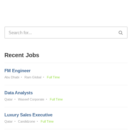
Recent Jobs
FM Engineer
Abu Dhabi
Ram Global
Full Time
Data Analysts
Qatar
Waseef Corporate
Full Time
Luxury Sales Executive
Qatar
Candidzone
Full Time