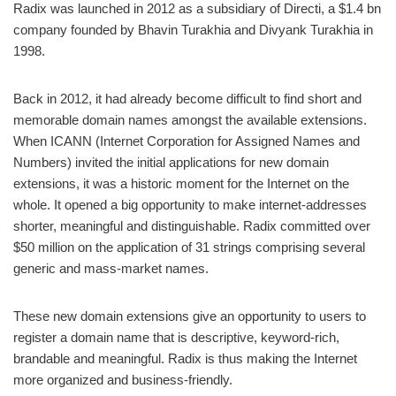
Radix was launched in 2012 as a subsidiary of Directi, a $1.4 bn
company founded by Bhavin Turakhia and Divyank Turakhia in
1998.
Back in 2012, it had already become difficult to find short and
memorable domain names amongst the available extensions.
When ICANN (Internet Corporation for Assigned Names and
Numbers) invited the initial applications for new domain
extensions, it was a historic moment for the Internet on the
whole. It opened a big opportunity to make internet-addresses
shorter, meaningful and distinguishable. Radix committed over
$50 million on the application of 31 strings comprising several
generic and mass-market names.
These new domain extensions give an opportunity to users to
register a domain name that is descriptive, keyword-rich,
brandable and meaningful. Radix is thus making the Internet
more organized and business-friendly.