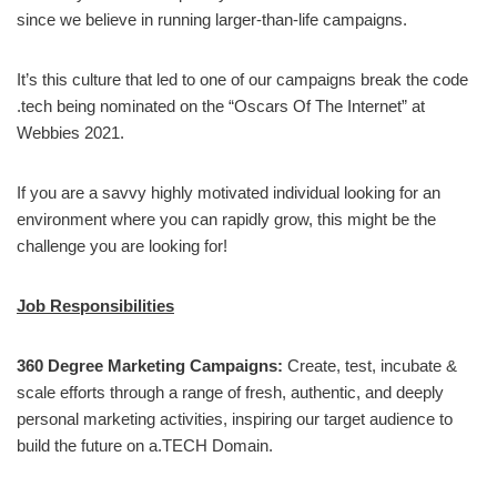
since we believe in running larger-than-life campaigns.
It’s this culture that led to one of our campaigns break the code
.tech being nominated on the “Oscars Of The Internet” at
Webbies 2021.
If you are a savvy highly motivated individual looking for an
environment where you can rapidly grow, this might be the
challenge you are looking for!
Job Responsibilities
360 Degree Marketing Campaigns:
Create, test, incubate &
scale efforts through a range of fresh, authentic, and deeply
personal marketing activities, inspiring our target audience to
build the future on a.TECH Domain.