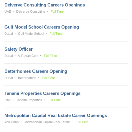
Delverve Consulting Careers Openings
UAE
Delverve Consulting
Full Time
Gulf Model School Careers Opening
Dubai
Gulf Model School
Full Time
Safety Officer
Dubai
Al Rayan Cont
Full Time
Betterhomes Careers Opening
Dubai
Betterhomes
Full Time
Tanami Properties Careers Openings
UAE
Tanami Properties
Full Time
Metropolitan Capital Real Estate Career Openings
Abu Dhabi
Metropolitan Capital Real Estate
Full Time