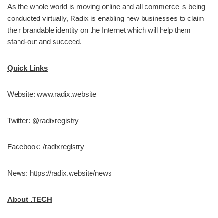
As the whole world is moving online and all commerce is being
conducted virtually, Radix is enabling new businesses to claim
their brandable identity on the Internet which will help them
stand-out and succeed.
Quick Links
Website: www.radix.website
Twitter: @radixregistry
Facebook: /radixregistry
News: https://radix.website/news
About .TECH