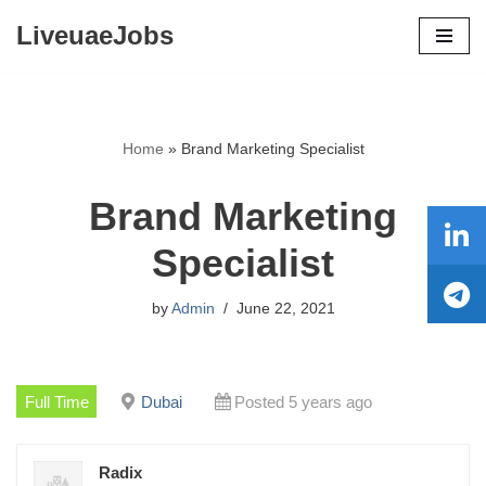
LiveuaeJobs
Skip
to
content
Home
»
Brand Marketing Specialist
Brand Marketing
Specialist
by
Admin
June 22, 2021
Full Time
Dubai
Posted 5 years ago
Radix