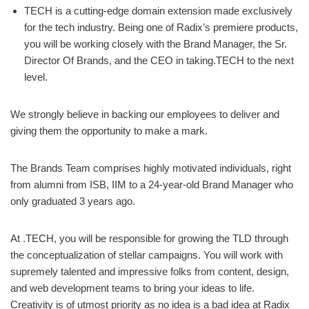
TECH is a cutting-edge domain extension made exclusively
for the tech industry. Being one of Radix’s premiere products,
you will be working closely with the Brand Manager, the Sr.
Director Of Brands, and the CEO in taking.TECH to the next
level.
We strongly believe in backing our employees to deliver and
giving them the opportunity to make a mark.
The Brands Team comprises highly motivated individuals, right
from alumni from ISB, IIM to a 24-year-old Brand Manager who
only graduated 3 years ago.
At .TECH, you will be responsible for growing the TLD through
the conceptualization of stellar campaigns. You will work with
supremely talented and impressive folks from content, design,
and web development teams to bring your ideas to life.
Creativity is of utmost priority as no idea is a bad idea at Radix