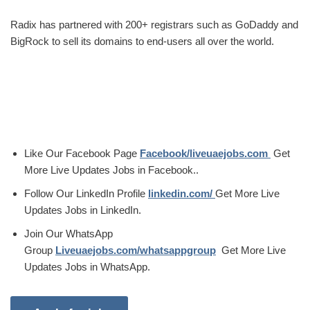
Radix has partnered with 200+ registrars such as GoDaddy and
BigRock to sell its domains to end-users all over the world.
Like Our Facebook Page
Facebook/liveuaejobs.com
Get
More Live Updates Jobs in Facebook..
Follow Our LinkedIn Profile
linkedin.com/
Get More Live
Updates Jobs in LinkedIn.
Join Our WhatsApp
Group
Liveuaejobs.com/whatsappgroup
Get More Live
Updates Jobs in WhatsApp.