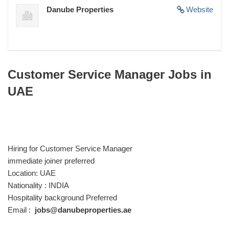
Danube Properties
Website
Customer Service Manager Jobs in
UAE
Hiring for Customer Service Manager
immediate joiner preferred
Location: UAE
Nationality : INDIA
Hospitality background Preferred
Email :
jobs@danubeproperties.ae