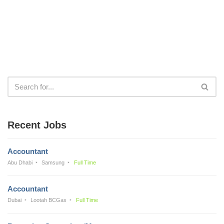
Recent Jobs
Accountant
Abu Dhabi
Samsung
Full Time
Accountant
Dubai
Lootah BCGas
Full Time