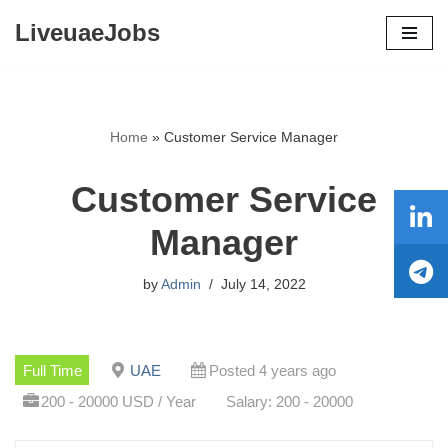
LiveuaeJobs
Skip
to
content
Home
»
Customer Service Manager
Customer Service
Manager
by
Admin
July 14, 2022
Full Time
UAE
Posted 4 years ago
200 - 20000 USD / Year
Salary: 200 - 20000