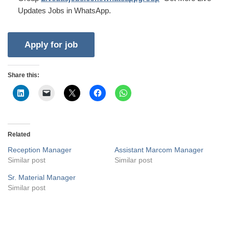
Updates Jobs in WhatsApp.
Share this:
Related
Reception Manager
Assistant Marcom Manager
Similar post
Similar post
Sr. Material Manager
Similar post