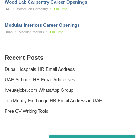
Wood Lab Carpentry Career Openings
UAE
Wood Lab Carpentry
Full Time
Modular Interiors Career Openings
Dubai
Modular Interiors
Full Time
Recent Posts
Dubai Hospitals HR Email Address
UAE Schools HR Email Addresses
liveuaejobs.com WhatsApp Group
Top Money Exchange HR Email Address in UAE
Free CV Writing Tools