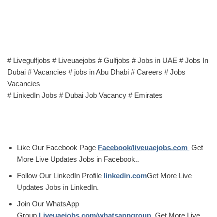
# Livegulfjobs # Liveuaejobs # Gulfjobs # Jobs in UAE # Jobs In
Dubai # Vacancies # jobs in Abu Dhabi # Careers # Jobs
Vacancies
# LinkedIn Jobs # Dubai Job Vacancy # Emirates
Like Our Facebook Page
Facebook/liveuaejobs.com
Get
More Live Updates Jobs in Facebook..
Follow Our LinkedIn Profile
linkedin.com
Get More Live
Updates Jobs in LinkedIn.
Join Our WhatsApp
Group
Liveuaejobs.com/whatsappgroup
Get More Live