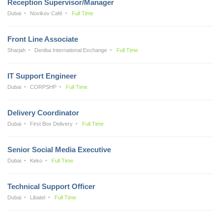
Reception Supervisor/Manager
Dubai
Novikov Café
Full Time
Front Line Associate
Sharjah
Deniba International Exchange
Full Time
IT Support Engineer
Dubai
CORPSHP
Full Time
Delivery Coordinator
Dubai
First Box Delivery
Full Time
Senior Social Media Executive
Dubai
Keko
Full Time
Technical Support Officer
Dubai
Libatel
Full Time