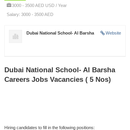
3000 - 3500 AED USD / Year
Salary: 3000 - 3500 AED
Dubai National School- Al Barsha
Website
Dubai National School- Al Barsha
Careers Jobs Vacancies ( 5 Nos)
Hiring candidates to fill in the following positions: