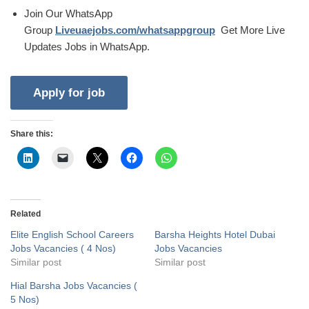
Join Our WhatsApp
Group
Liveuaejobs.com/whatsappgroup
Get More Live
Updates Jobs in WhatsApp.
Share this:
Related
Elite English School Careers
Barsha Heights Hotel Dubai
Jobs Vacancies ( 4 Nos)
Jobs Vacancies
Similar post
Similar post
Hial Barsha Jobs Vacancies (
5 Nos)