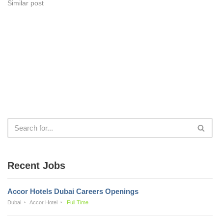
Similar post
Recent Jobs
Accor Hotels Dubai Careers Openings
Dubai
Accor Hotel
Full Time