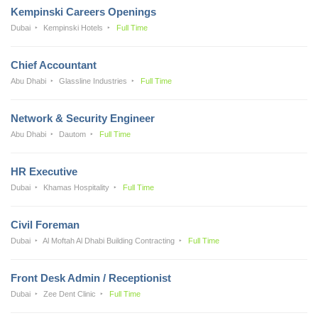
Kempinski Careers Openings
Dubai
Kempinski Hotels
Full Time
Chief Accountant
Abu Dhabi
Glassline Industries
Full Time
Network & Security Engineer
Abu Dhabi
Dautom
Full Time
HR Executive
Dubai
Khamas Hospitality
Full Time
Civil Foreman
Dubai
Al Moftah Al Dhabi Building Contracting
Full Time
Front Desk Admin / Receptionist
Dubai
Zee Dent Clinic
Full Time