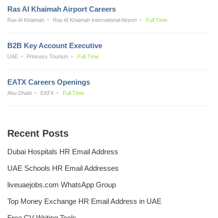
Ras Al Khaimah Airport Careers
Ras Al Khaimah
Ras Al Khaimah International Airport
Full Time
B2B Key Account Executive
UAE
Princess Tourism
Full Time
EATX Careers Openings
Abu Dhabi
EATX
Full Time
Recent Posts
Dubai Hospitals HR Email Address
UAE Schools HR Email Addresses
liveuaejobs.com WhatsApp Group
Top Money Exchange HR Email Address in UAE
Free CV Writing Tools