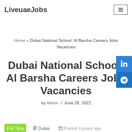
LiveuaeJobs
Skip
to
content
Home
»
Dubai National School- Al Barsha Careers Jobs
Vacancies
Dubai National School-
Al Barsha Careers Jobs
Vacancies
by
Admin
June 28, 2022
Full Time
Dubai
Posted 4 years ago