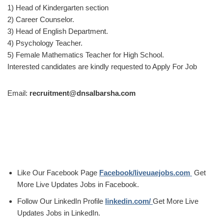
1) Head of Kindergarten section
2) Career Counselor.
3) Head of English Department.
4) Psychology Teacher.
5) Female Mathematics Teacher for High School.
Interested candidates are kindly requested to Apply For Job
Email:
recruitment@dnsalbarsha.com
Like Our Facebook Page
Facebook/liveuaejobs.com
Get
More Live Updates Jobs in Facebook.
Follow Our LinkedIn Profile
linkedin.com/
Get More Live
Updates Jobs in LinkedIn.