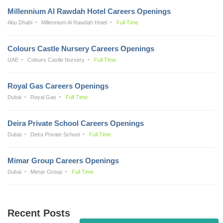
Millennium Al Rawdah Hotel Careers Openings
Abu Dhabi
Millennium Al Rawdah Hotel
Full Time
Colours Castle Nursery Careers Openings
UAE
Colours Castle Nursery
Full Time
Royal Gas Careers Openings
Dubai
Royal Gas
Full Time
Deira Private School Careers Openings
Dubai
Deira Private School
Full Time
Mimar Group Careers Openings
Dubai
Mimar Group
Full Time
Recent Posts