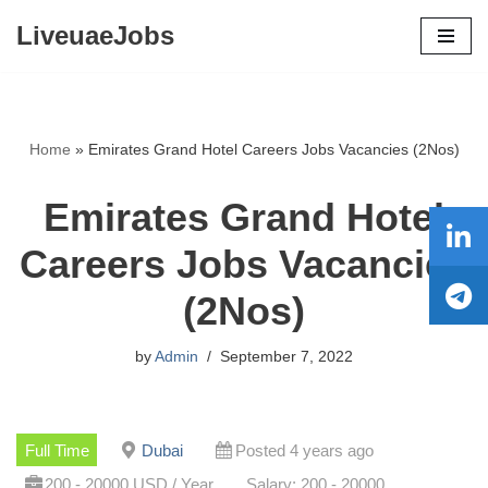
LiveuaeJobs
Skip
to
content
Home
»
Emirates Grand Hotel Careers Jobs Vacancies (2Nos)
Emirates Grand Hotel
Careers Jobs Vacancies
(2Nos)
by
Admin
September 7, 2022
Full Time
Dubai
Posted 4 years ago
200 - 20000 USD / Year
Salary: 200 - 20000