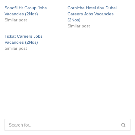
Sonofli Hr Group Jobs
Corniche Hotel Abu Dubai
Vacancies (2Nos)
Careers Jobs Vacancies
Similar post
(2Nos)
Similar post
Tickat Careers Jobs
Vacancies (2Nos)
Similar post