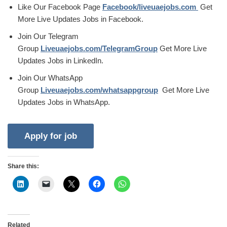
Like Our Facebook Page
Facebook/liveuaejobs.com
Get
More Live Updates Jobs in Facebook.
Join Our Telegram
Group
Liveuaejobs.com/TelegramGroup
Get More Live
Updates Jobs in LinkedIn.
Join Our WhatsApp
Group
Liveuaejobs.com/whatsappgroup
Get More Live
Updates Jobs in WhatsApp.
Share this:
Related