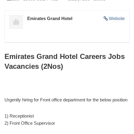
Emirates Grand Hotel
Website
Emirates Grand Hotel Careers Jobs
Vacancies (2Nos)
Urgently hiring for Front office department for the below position
1) Receptionist
2) Front Office Supervisor