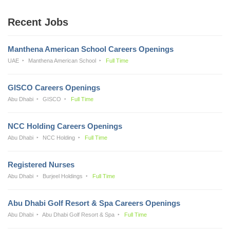
Recent Jobs
Manthena American School Careers Openings
UAE
Manthena American School
Full Time
GISCO Careers Openings
Abu Dhabi
GISCO
Full Time
NCC Holding Careers Openings
Abu Dhabi
NCC Holding
Full Time
Registered Nurses
Abu Dhabi
Burjeel Holdings
Full Time
Abu Dhabi Golf Resort & Spa Careers Openings
Abu Dhabi
Abu Dhabi Golf Resort & Spa
Full Time