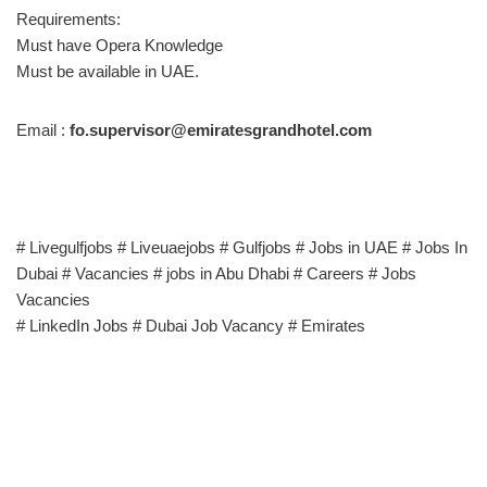
Requirements:
Must have Opera Knowledge
Must be available in UAE.
Email :
fo.supervisor@emiratesgrandhotel.com
# Livegulfjobs # Liveuaejobs # Gulfjobs # Jobs in UAE # Jobs In
Dubai # Vacancies # jobs in Abu Dhabi # Careers # Jobs
Vacancies
# LinkedIn Jobs # Dubai Job Vacancy # Emirates