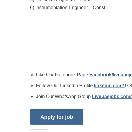
6) Instrumentation Engineer – Const
Like Our Facebook Page
Facebook/liveuae
Follow Our LinkedIn Profile
linkedin.com/
Get
Join Our WhatsApp Group
Liveuaejobs.com