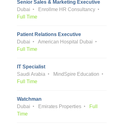
Senior Sales & Marketing Executive
Dubai
Enrollme HR Consultancy
Full Time
Patient Relations Executive
Dubai
American Hospital Dubai
Full Time
IT Specialist
Saudi Arabia
MindSpire Education
Full Time
Watchman
Dubai
Emirates Properties
Full
Time