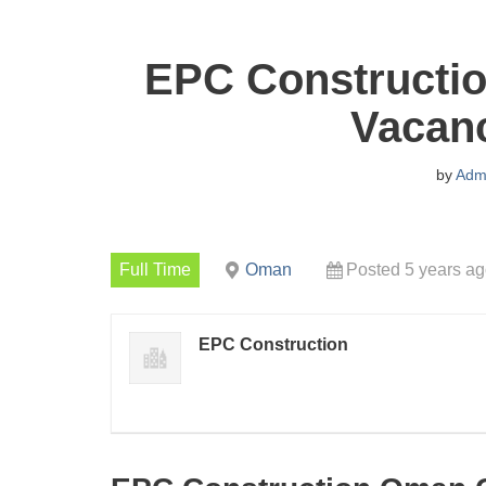
EPC Constructi
Vacanc
by
Adm
Full Time
Oman
Posted 5 years a
EPC Construction