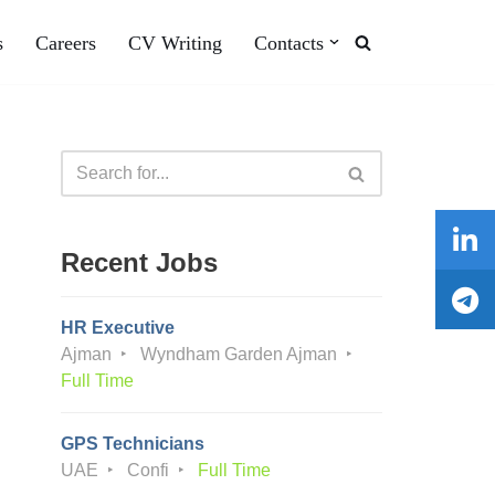
s
Careers
CV Writing
Contacts
Recent Jobs
HR Executive
Ajman
Wyndham Garden Ajman
Full Time
GPS Technicians
UAE
Confi
Full Time