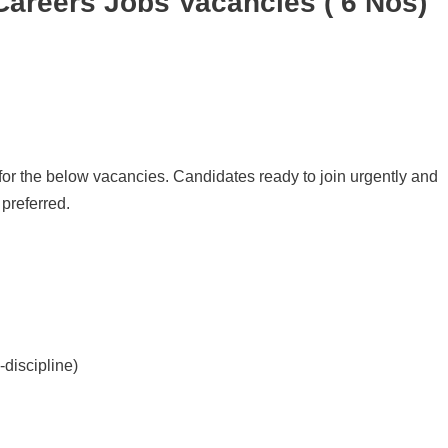
areers Jobs Vacancies ( 6 Nos)
or the below vacancies. Candidates ready to join urgently and
preferred.
-discipline)