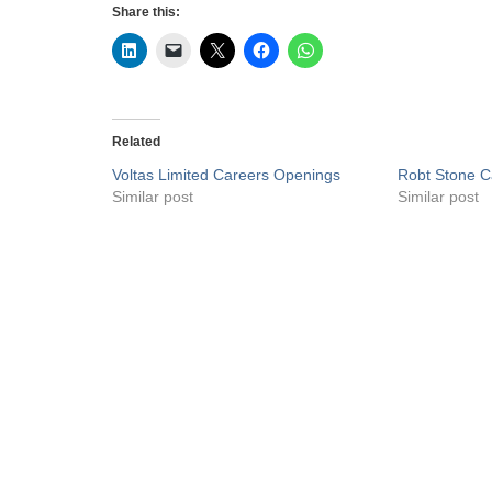
Share this:
Related
Voltas Limited Careers Openings
Robt Stone C
Similar post
Similar post
Privacy Policy