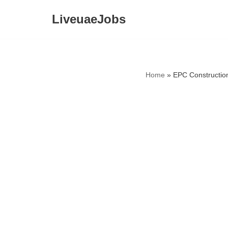
LiveuaeJobs
Skip
to
content
Home
»
EPC Constructio