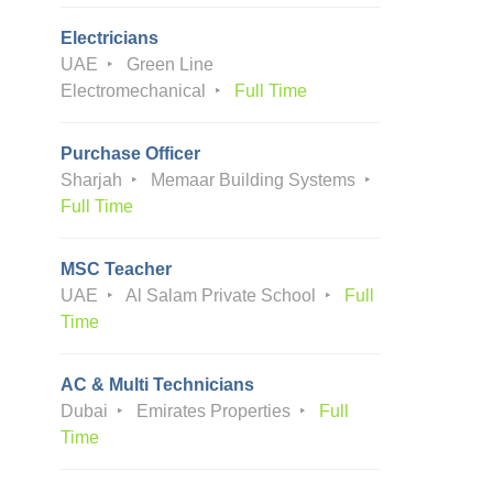
Electricians
UAE
Green Line
Electromechanical
Full Time
Purchase Officer
Sharjah
Memaar Building Systems
Full Time
MSC Teacher
UAE
Al Salam Private School
Full
Time
AC & Multi Technicians
Dubai
Emirates Properties
Full
Time