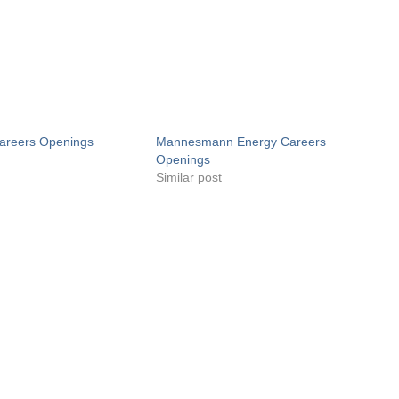
areers Openings
Mannesmann Energy Careers
Openings
Similar post