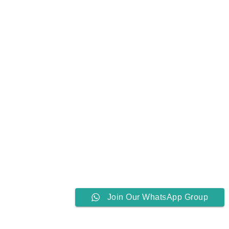
Join Our WhatsApp Group