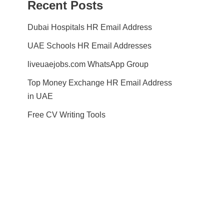
Recent Posts
Dubai Hospitals HR Email Address
UAE Schools HR Email Addresses
liveuaejobs.com WhatsApp Group
Top Money Exchange HR Email Address
in UAE
Free CV Writing Tools