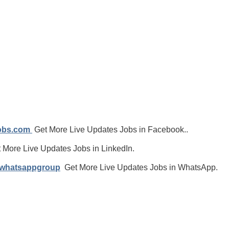
jobs.com
Get More Live Updates Jobs in Facebook..
 More Live Updates Jobs in LinkedIn.
/whatsappgroup
Get More Live Updates Jobs in WhatsApp.