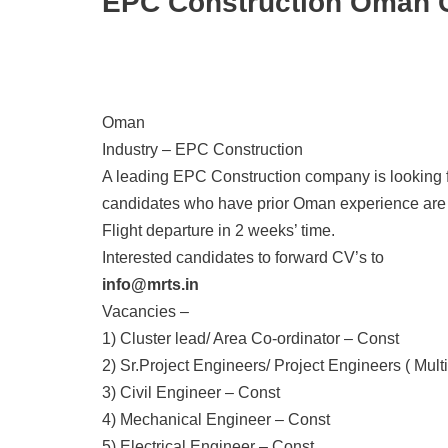
EPC Construction Oman C
Oman
Industry – EPC Construction
A leading EPC Construction company is looking f
candidates who have prior Oman experience are 
Flight departure in 2 weeks’ time.
Interested candidates to forward CV’s to
info@mrts.in
Vacancies –
1) Cluster lead/ Area Co-ordinator – Const
2) Sr.Project Engineers/ Project Engineers ( Multi
3) Civil Engineer – Const
4) Mechanical Engineer – Const
5) Electrical Engineer – Const