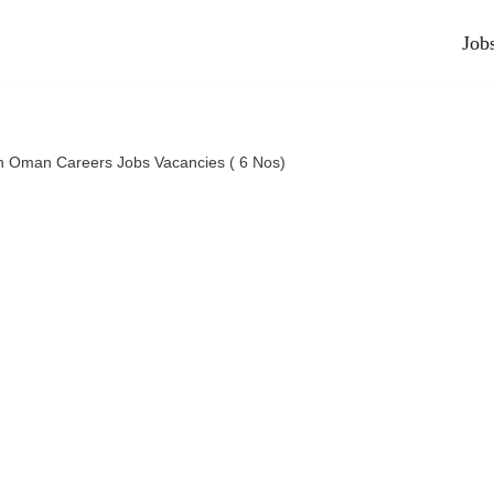
Job
n Oman Careers Jobs Vacancies ( 6 Nos)