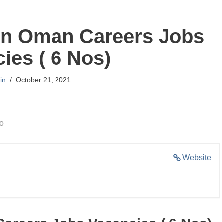
on Oman Careers Jobs
ies ( 6 Nos)
in
October 21, 2021
go
Website