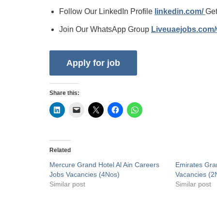
Follow Our LinkedIn Profile
linkedin.com/
Get
Join Our WhatsApp Group
Liveuaejobs.com
Share this:
Related
Mercure Grand Hotel Al Ain Careers
Emirates Gra
Jobs Vacancies (4Nos)
Vacancies (2
Similar post
Similar post