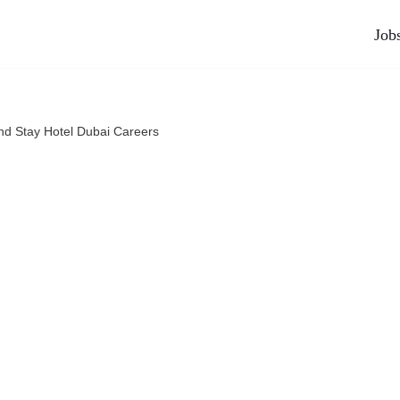
Job
nd Stay Hotel Dubai Careers