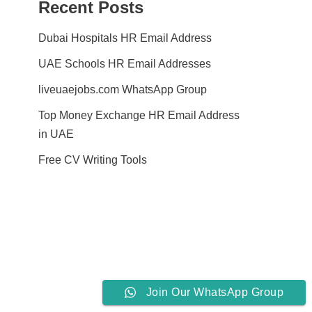
Recent Posts
Dubai Hospitals HR Email Address
UAE Schools HR Email Addresses
liveuaejobs.com WhatsApp Group
Top Money Exchange HR Email Address
in UAE
Free CV Writing Tools
Join Our WhatsApp Group