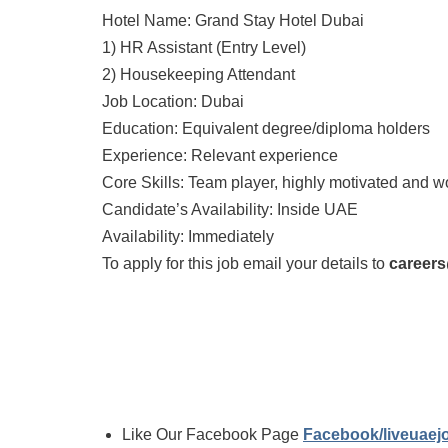
Hotel Name: Grand Stay Hotel Dubai
1) HR Assistant (Entry Level)
2) Housekeeping Attendant
Job Location: Dubai
Education: Equivalent degree/diploma holders
Experience: Relevant experience
Core Skills: Team player, highly motivated and 
Candidate’s Availability: Inside UAE
Availability: Immediately
To apply for this job email your details to
career
Like Our Facebook Page
Facebook/liveuae