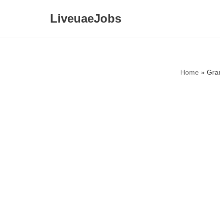
LiveuaeJobs
Skip
to
content
Home
»
Gra