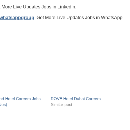
 More Live Updates Jobs in LinkedIn.
/whatsappgroup
Get More Live Updates Jobs in WhatsApp.
nd Hotel Careers Jobs
ROVE Hotel Dubai Careers
Nos)
Similar post