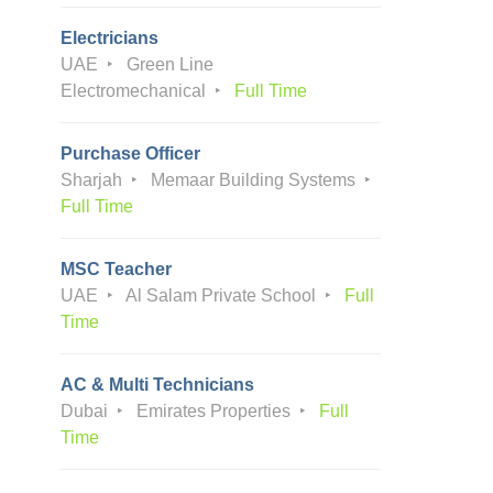
Electricians
UAE
Green Line
Electromechanical
Full Time
Purchase Officer
Sharjah
Memaar Building Systems
Full Time
MSC Teacher
UAE
Al Salam Private School
Full
Time
AC & Multi Technicians
Dubai
Emirates Properties
Full
Time