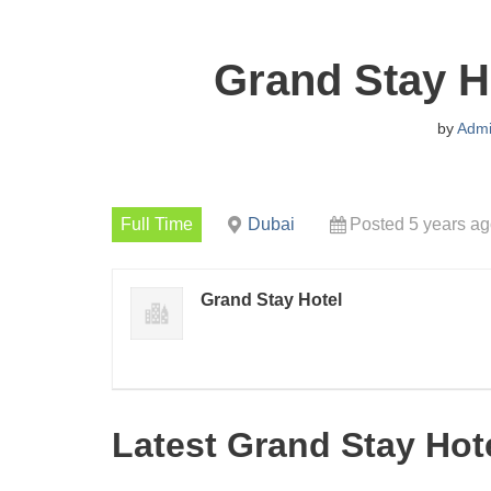
Grand Stay H
by
Adm
Full Time
Dubai
Posted 5 years a
Grand Stay Hotel
Latest Grand Stay Hot