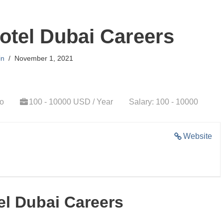
otel Dubai Careers
in
November 1, 2021
go
100 - 10000 USD / Year
Salary: 100 - 10000
Website
el Dubai Careers