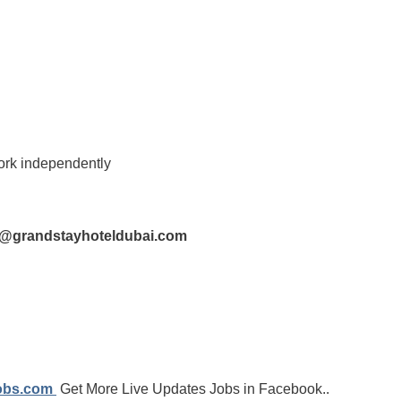
work independently
s@grandstayhoteldubai.com
jobs.com
Get More Live Updates Jobs in Facebook..