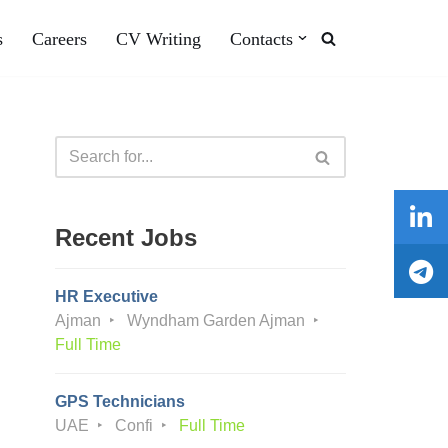
s
Careers
CV Writing
Contacts
Recent Jobs
HR Executive
Ajman
Wyndham Garden Ajman
Full Time
GPS Technicians
UAE
Confi
Full Time