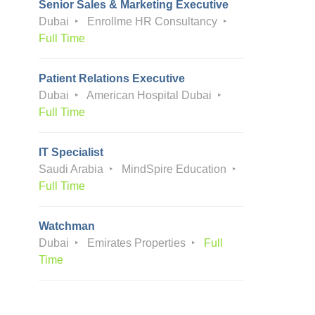
Senior Sales & Marketing Executive
Dubai
Enrollme HR Consultancy
Full Time
Patient Relations Executive
Dubai
American Hospital Dubai
Full Time
IT Specialist
Saudi Arabia
MindSpire Education
Full Time
Watchman
Dubai
Emirates Properties
Full
Time