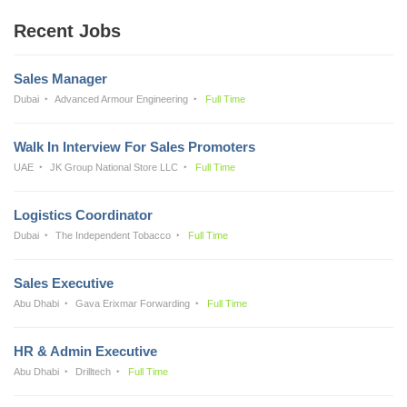
Recent Jobs
Sales Manager
Dubai
Advanced Armour Engineering
Full Time
Walk In Interview For Sales Promoters
UAE
JK Group National Store LLC
Full Time
Logistics Coordinator
Dubai
The Independent Tobacco
Full Time
Sales Executive
Abu Dhabi
Gava Erixmar Forwarding
Full Time
HR & Admin Executive
Abu Dhabi
Drilltech
Full Time