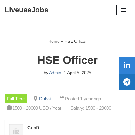
LiveuaeJobs
Skip
to
content
Home
»
HSE Officer
HSE Officer
by
Admin
April 5, 2025
Full Time
Dubai
Posted 1 year ago
1500 - 20000 USD / Year
Salary: 1500 - 20000
Confi