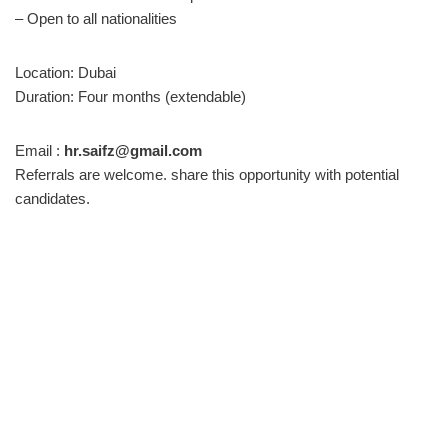
– Open to all nationalities
Location: Dubai
Duration: Four months (extendable)
Email :
hr.saifz@gmail.com
Referrals are welcome. share this opportunity with potential
candidates.