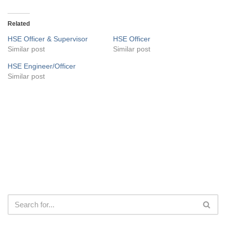
Related
HSE Officer & Supervisor
HSE Officer
Similar post
Similar post
HSE Engineer/Officer
Similar post