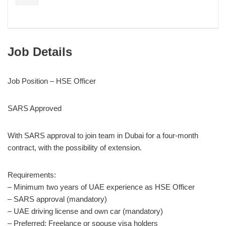
Job Details
Job Position – HSE Officer
SARS Approved
With SARS approval to join team in Dubai for a four-month
contract, with the possibility of extension.
Requirements:
– Minimum two years of UAE experience as HSE Officer
– SARS approval (mandatory)
– UAE driving license and own car (mandatory)
– Preferred: Freelance or spouse visa holders