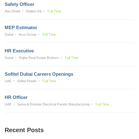
Safety Officer
Abu Dhabi
Stallion Intl
Full Time
MEP Estimator
Dubai
Arco Group
Full Time
HR Executive
Dubai
Rajha Real Estate Brokers
Full Time
Sofitel Dubai Careers Openings
UAE
Sofitel Hotels
Full Time
HR Officer
UAE
Sama Al Emirate Electrical Panels Manufacturing
Full Time
Recent Posts