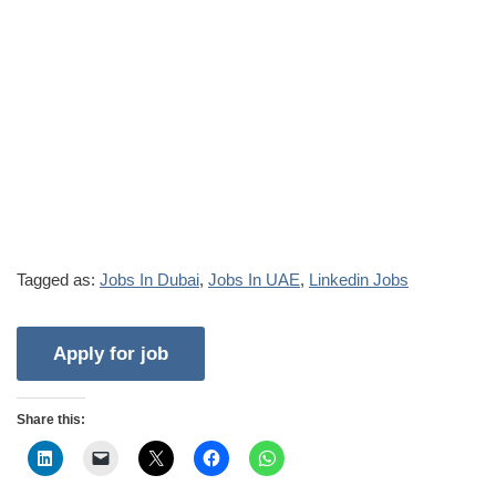
Tagged as:
Jobs In Dubai
,
Jobs In UAE
,
Linkedin Jobs
Share this: