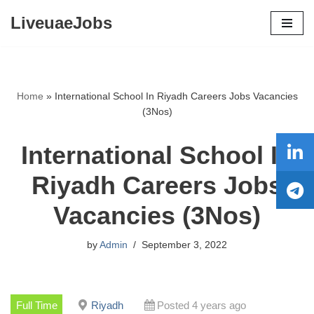
LiveuaeJobs
Skip
to
content
Home
»
International School In Riyadh Careers Jobs Vacancies
(3Nos)
International School In
Riyadh Careers Jobs
Vacancies (3Nos)
by
Admin
September 3, 2022
Full Time
Riyadh
Posted 4 years ago