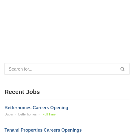
Recent Jobs
Betterhomes Careers Opening
Dubai
Betterhomes
Full Time
Tanami Properties Careers Openings