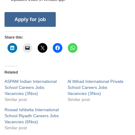
Share this:
Related
ASPAM Indian International
Al Ittihad International Private
School Careers Jobs
School Careers Jobs
Vacancies (3Nos)
Vacancies (3Nos)
Similar post
Similar post
Rowad Ishbelia International
School Riyadh Careers Jobs
Vacancies (6Nos)
Similar post