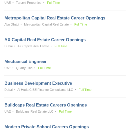
UAE
Tanami Properties
Full Time
Metropolitan Capital Real Estate Career Openings
Abu Dhabi
Metropolitan Capital Real Estate
Full Time
AX Capital Real Estate Career Openings
Dubai
AX Capital Real Estate
Full Time
Mechanical Engineer
UAE
Quality Line
Full Time
Business Development Executive
Dubai
Al Huda CIBE Finance Consultants LLC
Full Time
Buildcaps Real Estate Careers Openings
UAE
Buildcaps Real Estate LLC
Full Time
Modern Private School Careers Openings