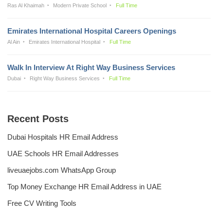
Ras Al Khaimah
Modern Private School
Full Time
Emirates International Hospital Careers Openings
Al Ain
Emirates International Hospital
Full Time
Walk In Interview At Right Way Business Services
Dubai
Right Way Business Services
Full Time
Recent Posts
Dubai Hospitals HR Email Address
UAE Schools HR Email Addresses
liveuaejobs.com WhatsApp Group
Top Money Exchange HR Email Address in UAE
Free CV Writing Tools