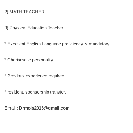
2) MATH TEACHER
3) Physical Education Teacher
* Excellent English Language proficiency is mandatory.
* Charismatic personality.
* Previous experience required.
* resident, sponsorship transfer.
Email :
Drmois2013@gmail.com