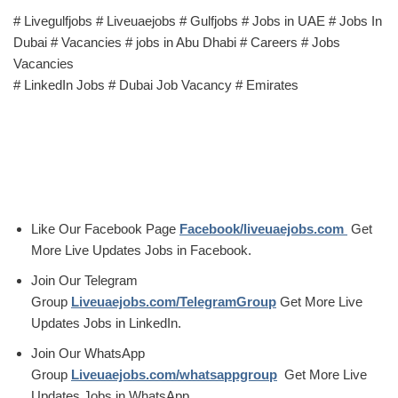
# Livegulfjobs # Liveuaejobs # Gulfjobs # Jobs in UAE # Jobs In
Dubai # Vacancies # jobs in Abu Dhabi # Careers # Jobs
Vacancies
# LinkedIn Jobs # Dubai Job Vacancy # Emirates
Like Our Facebook Page
Facebook/liveuaejobs.com
Get
More Live Updates Jobs in Facebook.
Join Our Telegram
Group
Liveuaejobs.com/TelegramGroup
Get More Live
Updates Jobs in LinkedIn.
Join Our WhatsApp
Group
Liveuaejobs.com/whatsappgroup
Get More Live
Updates Jobs in WhatsApp.