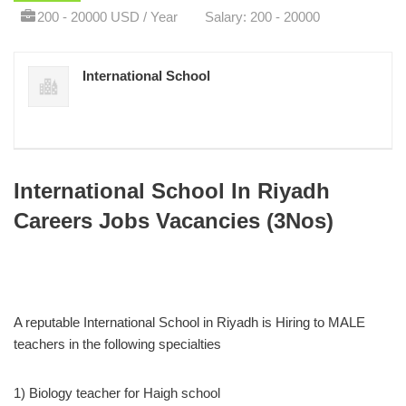
200 - 20000 USD / Year
Salary: 200 - 20000
International School
International School In Riyadh
Careers Jobs Vacancies (3Nos)
A reputable International School in Riyadh is Hiring to MALE
teachers in the following specialties
1) Biology teacher for Haigh school