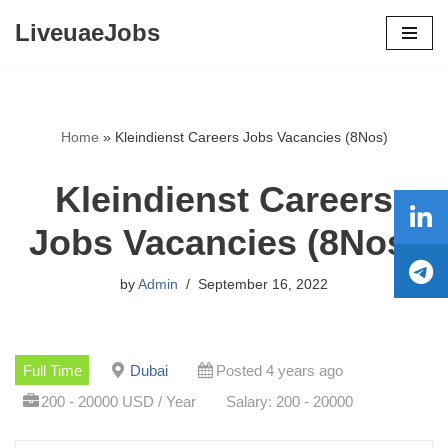
LiveuaeJobs
Skip
to
content
Home
»
Kleindienst Careers Jobs Vacancies (8Nos)
Kleindienst Careers
Jobs Vacancies (8Nos)
by
Admin
September 16, 2022
Full Time
Dubai
Posted 4 years ago
200 - 20000 USD / Year
Salary: 200 - 20000