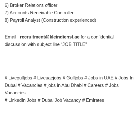
6) Broker Relations officer
7) Accounts Receivable Controller
8) Payroll Analyst (Construction experienced)
Email :
recruitment@kleindienst.ae
for a confidential
discussion with subject line “JOB TITLE”
# Livegulfjobs # Liveuaejobs # Gulfjobs # Jobs in UAE # Jobs In
Dubai # Vacancies # jobs in Abu Dhabi # Careers # Jobs
Vacancies
# LinkedIn Jobs # Dubai Job Vacancy # Emirates