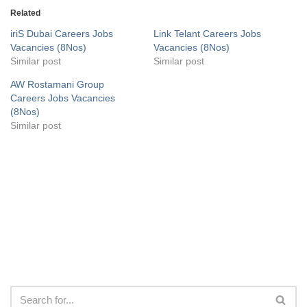
Related
iriS Dubai Careers Jobs
Link Telant Careers Jobs
Vacancies (8Nos)
Vacancies (8Nos)
Similar post
Similar post
AW Rostamani Group
Careers Jobs Vacancies
(8Nos)
Similar post