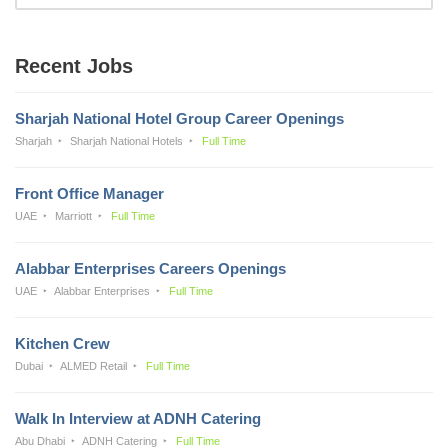
Recent Jobs
Sharjah National Hotel Group Career Openings
Sharjah
Sharjah National Hotels
Full Time
Front Office Manager
UAE
Marriott
Full Time
Alabbar Enterprises Careers Openings
UAE
Alabbar Enterprises
Full Time
Kitchen Crew
Dubai
ALMED Retail
Full Time
Walk In Interview at ADNH Catering
Abu Dhabi
ADNH Catering
Full Time