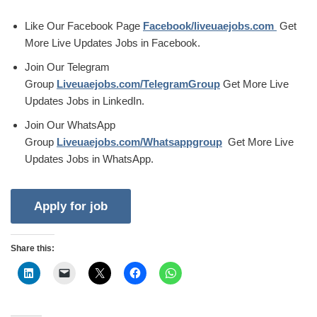
Like Our Facebook Page
Facebook/liveuaejobs.com
Get
More Live Updates Jobs in Facebook.
Join Our Telegram
Group
Liveuaejobs.com/TelegramGroup
Get More Live
Updates Jobs in LinkedIn.
Join Our WhatsApp
Group
Liveuaejobs.com/Whatsappgroup
Get More Live
Updates Jobs in WhatsApp.
Share this: