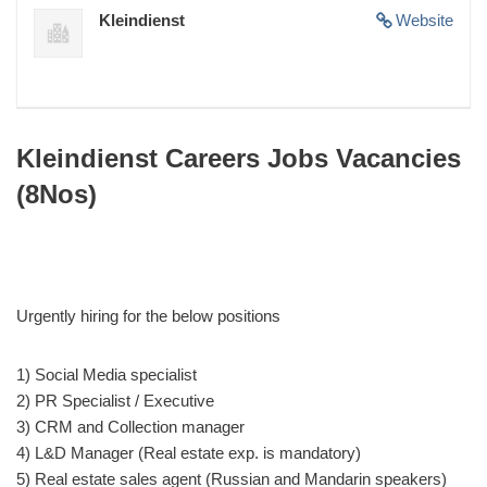
Kleindienst
Website
Kleindienst Careers Jobs Vacancies
(8Nos)
Urgently hiring for the below positions
1) Social Media specialist
2) PR Specialist / Executive
3) CRM and Collection manager
4) L&D Manager (Real estate exp. is mandatory)
5) Real estate sales agent (Russian and Mandarin speakers)