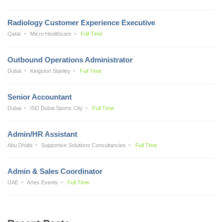
Radiology Customer Experience Executive
Qatar
Micro Healthcare
Full Time
Outbound Operations Administrator
Dubai
Kingston Stanley
Full Time
Senior Accountant
Dubai
ISD Dubai Sports City
Full Time
Admin/HR Assistant
Abu Dhabi
Supportive Solutions Consultancies
Full Time
Admin & Sales Coordinator
UAE
Artes Events
Full Time