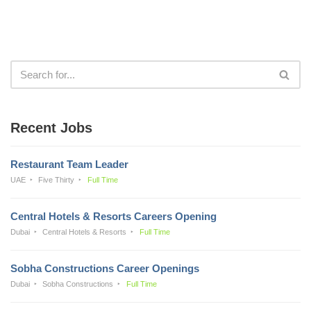
Recent Jobs
Restaurant Team Leader
UAE
Five Thirty
Full Time
Central Hotels & Resorts Careers Opening
Dubai
Central Hotels & Resorts
Full Time
Sobha Constructions Career Openings
Dubai
Sobha Constructions
Full Time