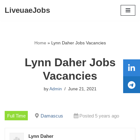
LiveuaeJobs
Skip
to
content
Home
»
Lynn Daher Jobs Vacancies
Lynn Daher Jobs
Vacancies
by
Admin
June 21, 2021
Full Time
Damascus
Posted 5 years ago
Lynn Daher