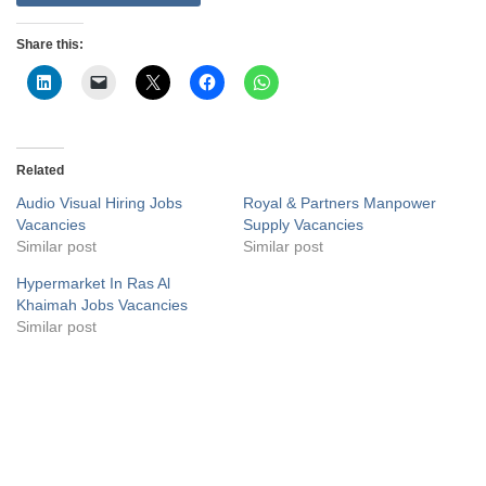
Share this:
Related
Audio Visual Hiring Jobs
Royal & Partners Manpower
Vacancies
Supply Vacancies
Similar post
Similar post
Hypermarket In Ras Al
Khaimah Jobs Vacancies
Similar post