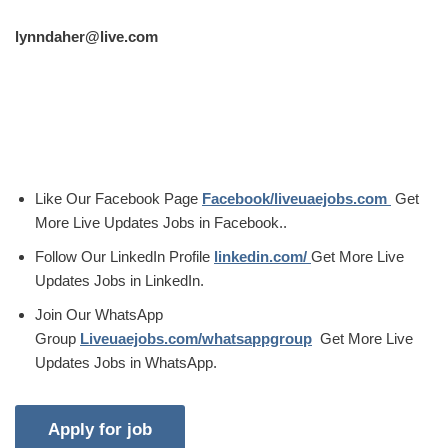
lynndaher@live.com
Like Our Facebook Page
Facebook/liveuaejobs.com
Get
More Live Updates Jobs in Facebook..
Follow Our LinkedIn Profile
linkedin.com/
Get More Live
Updates Jobs in LinkedIn.
Join Our WhatsApp
Group
Liveuaejobs.com/whatsappgroup
Get More Live
Updates Jobs in WhatsApp.