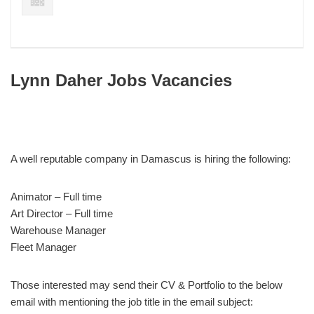
Lynn Daher Jobs Vacancies
A well reputable company in Damascus is hiring the following:
Animator – Full time
Art Director – Full time
Warehouse Manager
Fleet Manager
Those interested may send their CV & Portfolio to the below
email with mentioning the job title in the email subject: