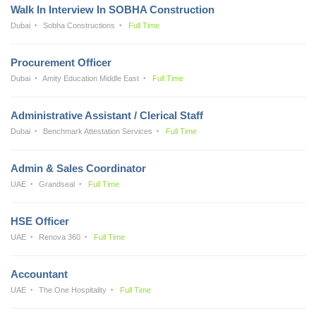
Walk In Interview In SOBHA Construction
Dubai
Sobha Constructions
Full Time
Procurement Officer
Dubai
Amity Education Middle East
Full Time
Administrative Assistant / Clerical Staff
Dubai
Benchmark Attestation Services
Full Time
Admin & Sales Coordinator
UAE
Grandseal
Full Time
HSE Officer
UAE
Renova 360
Full Time
Accountant
UAE
The One Hospitality
Full Time