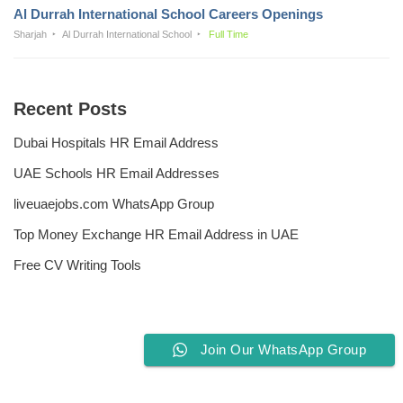
Al Durrah International School Careers Openings
Sharjah
Al Durrah International School
Full Time
Recent Posts
Dubai Hospitals HR Email Address
UAE Schools HR Email Addresses
liveuaejobs.com WhatsApp Group
Top Money Exchange HR Email Address in UAE
Free CV Writing Tools
Join Our WhatsApp Group
Privacy Policy
Liveuaejobs.com
| Powered by
AFLAL