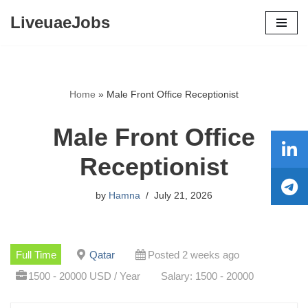
LiveuaeJobs
Skip
to
content
Home
»
Male Front Office Receptionist
Male Front Office
Receptionist
by
Hamna
July 21, 2026
Full Time
Qatar
Posted 2 weeks ago
1500 - 20000 USD / Year
Salary: 1500 - 20000