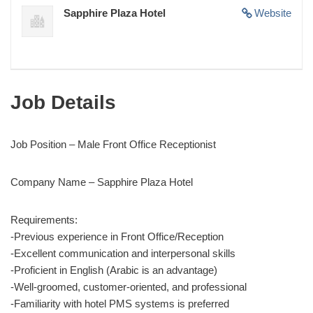
Sapphire Plaza Hotel
Website
Job Details
Job Position – Male Front Office Receptionist
Company Name – Sapphire Plaza Hotel
Requirements:
-Previous experience in Front Office/Reception
-Excellent communication and interpersonal skills
-Proficient in English (Arabic is an advantage)
-Well-groomed, customer-oriented, and professional
-Familiarity with hotel PMS systems is preferred