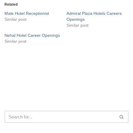
Related
Male Hotel Receptionist
Admiral Plaza Hotels Careers
Similar post
Openings
Similar post
Nehal Hotel Career Openings
Similar post