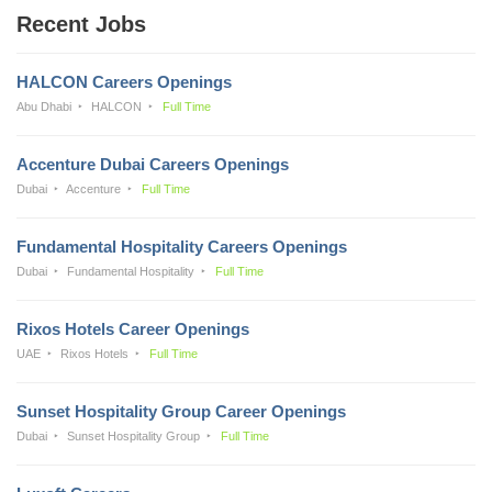
Recent Jobs
HALCON Careers Openings
Abu Dhabi
HALCON
Full Time
Accenture Dubai Careers Openings
Dubai
Accenture
Full Time
Fundamental Hospitality Careers Openings
Dubai
Fundamental Hospitality
Full Time
Rixos Hotels Career Openings
UAE
Rixos Hotels
Full Time
Sunset Hospitality Group Career Openings
Dubai
Sunset Hospitality Group
Full Time