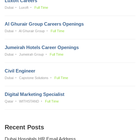
Luxoft Careers
Dubai
Luxoft
Full Time
Al Ghurair Group Careers Openings
Dubai
Al Ghurair Group
Full Time
Jumeirah Hotels Career Openings
Dubai
Jumeirah Group
Full Time
Civil Engineer
Dubai
Capstone Solutions
Full Time
Digital Marketing Specialist
Qatar
WITHSTAND
Full Time
Recent Posts
Dubai Hospitals HR Email Address