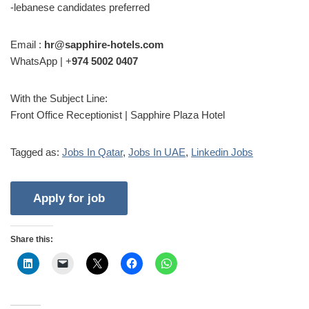
-lebanese candidates preferred
Email :
hr@sapphire-hotels.com
WhatsApp | +
974 5002 0407
With the Subject Line:
Front Office Receptionist | Sapphire Plaza Hotel
Tagged as:
Jobs In Qatar
,
Jobs In UAE
,
Linkedin Jobs
Share this: