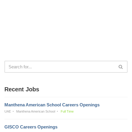
Recent Jobs
Manthena American School Careers Openings
UAE
Manthena American School
Full Time
GISCO Careers Openings