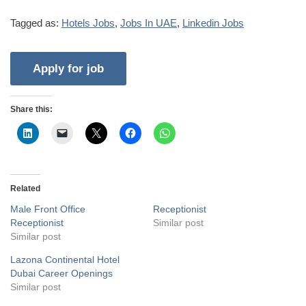
Tagged as:
Hotels Jobs
,
Jobs In UAE
,
Linkedin Jobs
Share this:
Related
Male Front Office
Receptionist
Receptionist
Similar post
Similar post
Lazona Continental Hotel
Dubai Career Openings
Similar post