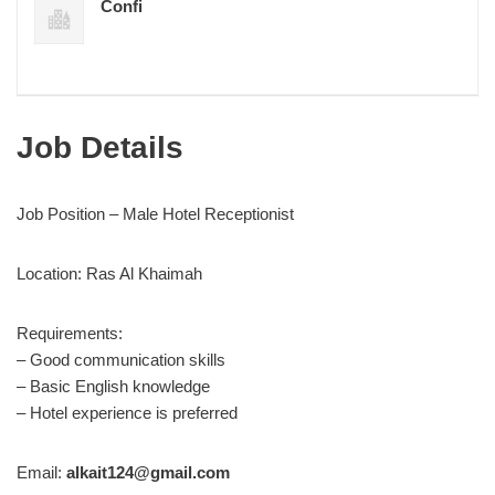
Confi
Job Details
Job Position – Male Hotel Receptionist
Location: Ras Al Khaimah
Requirements:
– Good communication skills
– Basic English knowledge
– Hotel experience is preferred
Email:
alkait124@gmail.com