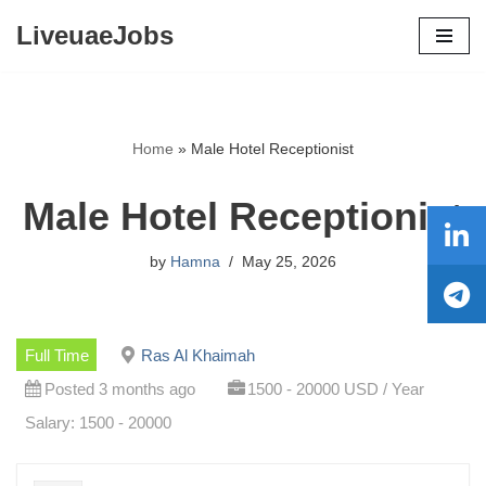
LiveuaeJobs
Skip
to
content
Home
»
Male Hotel Receptionist
Male Hotel Receptionist
by
Hamna
May 25, 2026
Full Time
Ras Al Khaimah
Posted 3 months ago
1500 - 20000 USD / Year
Salary: 1500 - 20000