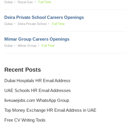
Dubai
Royal Gas
Full Time
Deira Private School Careers Openings
Dubai
Deira Private School
Full Time
Mimar Group Careers Openings
Dubai
Mimar Group
Full Time
Recent Posts
Dubai Hospitals HR Email Address
UAE Schools HR Email Addresses
liveuaejobs.com WhatsApp Group
Top Money Exchange HR Email Address in UAE
Free CV Writing Tools