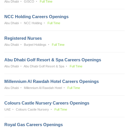
Abu Dhabi
GISCO
Full Time
NCC Holding Careers Openings
Abu Dhabi
NCC Holding
Full Time
Registered Nurses
Abu Dhabi
Burjeel Holdings
Full Time
Abu Dhabi Golf Resort & Spa Careers Openings
Abu Dhabi
Abu Dhabi Golf Resort & Spa
Full Time
Millennium Al Rawdah Hotel Careers Openings
Abu Dhabi
Millennium Al Rawdah Hotel
Full Time
Colours Castle Nursery Careers Openings
UAE
Colours Castle Nursery
Full Time
Royal Gas Careers Openings