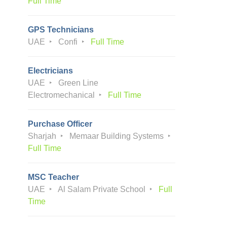
Full Time
GPS Technicians
UAE
Confi
Full Time
Electricians
UAE
Green Line
Electromechanical
Full Time
Purchase Officer
Sharjah
Memaar Building Systems
Full Time
MSC Teacher
UAE
Al Salam Private School
Full
Time