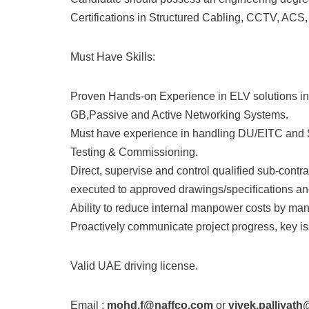
Certifications in Structured Cabling, CCTV, ACS,
Must Have Skills:
Proven Hands-on Experience in ELV solutions i
GB,Passive and Active Networking Systems.
Must have experience in handling DU/EITC and SI
Testing & Commissioning.
Direct, supervise and control qualified sub-contr
executed to approved drawings/specifications and
Ability to reduce internal manpower costs by ma
Proactively communicate project progress, key iss
Valid UAE driving license.
Email :
mohd.f@naffco.com
or
vivek.palliyat