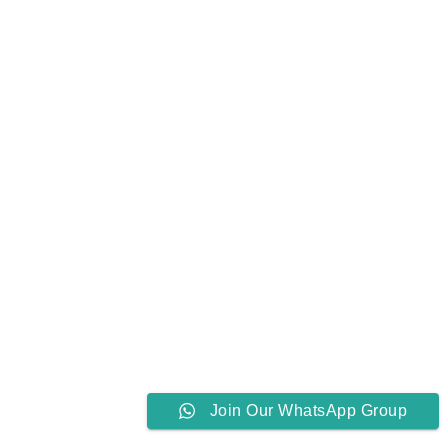
Join Our WhatsApp Group