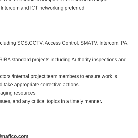
 Intercom and ICT networking preferred.
ncluding SCS,CCTV, Access Control, SMATV, Intercom, PA,
RA standard projects including Authority inspections and
actors /internal project team members to ensure work is
 take appropriate corrective actions.
naging resources.
ues, and any critical topics in a timely manner.
h@naffco.com