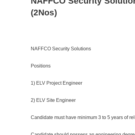
NAFFCO Security Solutio
(2Nos)
NAFFCO Security Solutions
Positions
1) ELV Project Engineer
2) ELV Site Engineer
Candidate must have minimum 3 to 5 years of rel
Candidate should possess an engineering degree 