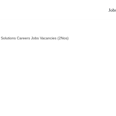
Job
Solutions Careers Jobs Vacancies (2Nos)