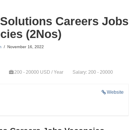
Solutions Careers Jobs
cies (2Nos)
n
November 16, 2022
200 - 20000 USD / Year
Salary: 200 - 20000
Website