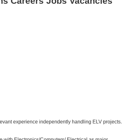
ns Careers Jobs Vacancies
evant experience independently handling ELV projects.
with Electronics/Computers/ Electrical as major.