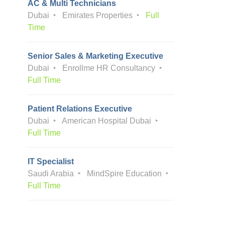
AC & Multi Technicians
Dubai
Emirates Properties
Full
Time
Senior Sales & Marketing Executive
Dubai
Enrollme HR Consultancy
Full Time
Patient Relations Executive
Dubai
American Hospital Dubai
Full Time
IT Specialist
Saudi Arabia
MindSpire Education
Full Time