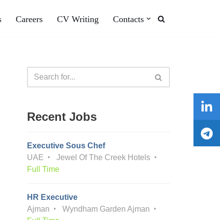
s
Careers
CV Writing
Contacts
Recent Jobs
Executive Sous Chef
UAE
Jewel Of The Creek Hotels
Full Time
HR Executive
Ajman
Wyndham Garden Ajman