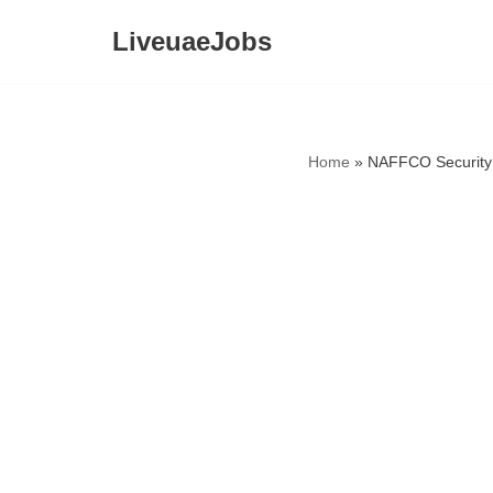
LiveuaeJobs
Skip
to
content
Home
»
NAFFCO Security 