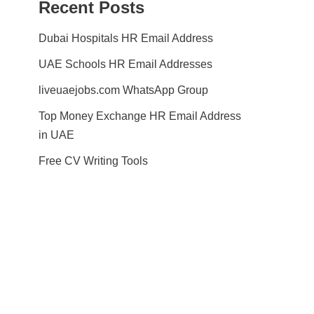
Recent Posts
Dubai Hospitals HR Email Address
UAE Schools HR Email Addresses
liveuaejobs.com WhatsApp Group
Top Money Exchange HR Email Address
in UAE
Free CV Writing Tools