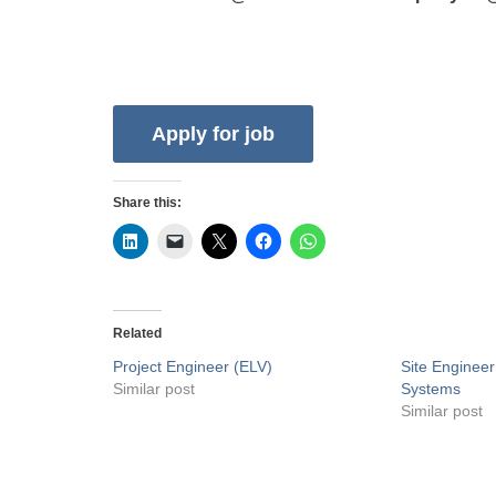
Share this:
Related
Project Engineer (ELV)
Site Enginee
Similar post
Systems
Similar post