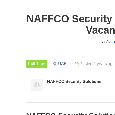
NAFFCO Security 
Vacan
by
Admi
Full Time
UAE
Posted 4 years ago
NAFFCO Security Solutions