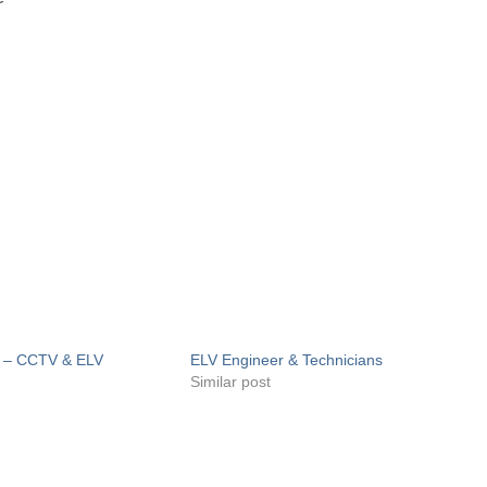
r – CCTV & ELV
ELV Engineer & Technicians
Similar post