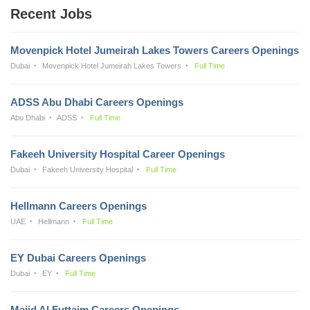
Recent Jobs
Movenpick Hotel Jumeirah Lakes Towers Careers Openings
Dubai
Movenpick Hotel Jumeirah Lakes Towers
Full Time
ADSS Abu Dhabi Careers Openings
Abu Dhabi
ADSS
Full Time
Fakeeh University Hospital Career Openings
Dubai
Fakeeh University Hospital
Full Time
Hellmann Careers Openings
UAE
Hellmann
Full Time
EY Dubai Careers Openings
Dubai
EY
Full Time
Majid Al Futtaim Careers Openings