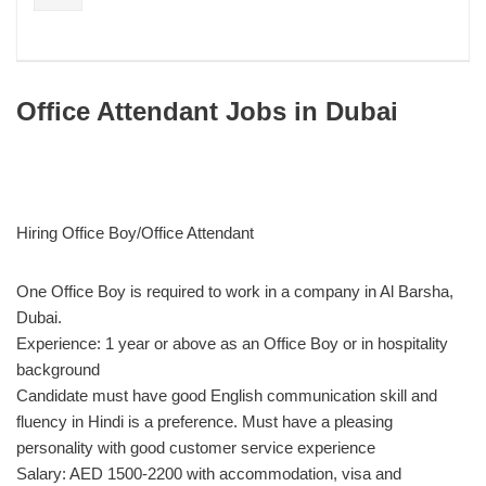
Office Attendant Jobs in Dubai
Hiring Office Boy/Office Attendant
One Office Boy is required to work in a company in Al Barsha,
Dubai.
Experience: 1 year or above as an Office Boy or in hospitality
background
Candidate must have good English communication skill and
fluency in Hindi is a preference. Must have a pleasing
personality with good customer service experience
Salary: AED 1500-2200 with accommodation, visa and