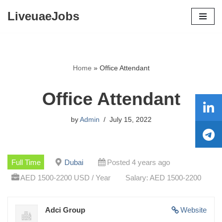
LiveuaeJobs
Skip
to
content
Home
»
Office Attendant
Office Attendant
by
Admin
July 15, 2022
Full Time
Dubai
Posted 4 years ago
AED 1500-2200 USD / Year
Salary: AED 1500-2200
Adci Group
Website