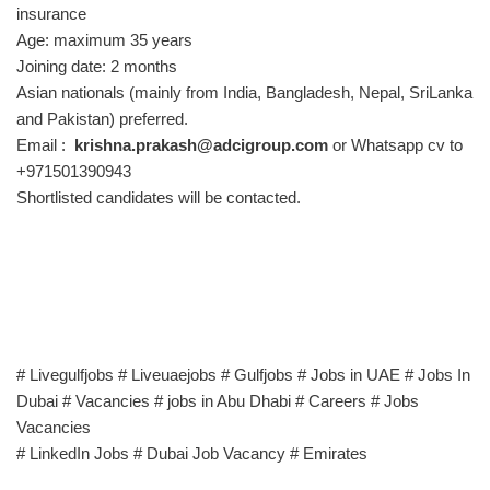
insurance
Age: maximum 35 years
Joining date: 2 months
Asian nationals (mainly from India, Bangladesh, Nepal, SriLanka
and Pakistan) preferred.
Email :
krishna.prakash@adcigroup.com
or Whatsapp cv to
+971501390943
Shortlisted candidates will be contacted.
# Livegulfjobs # Liveuaejobs # Gulfjobs # Jobs in UAE # Jobs In
Dubai # Vacancies # jobs in Abu Dhabi # Careers # Jobs
Vacancies
# LinkedIn Jobs # Dubai Job Vacancy # Emirates