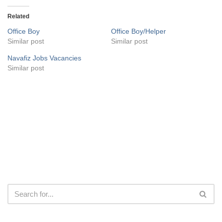
Related
Office Boy
Office Boy/Helper
Similar post
Similar post
Navafiz Jobs Vacancies
Similar post