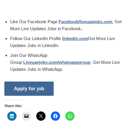
Like Our Facebook Page
Facebook/liveuaejobs.com
Get
More Live Updates Jobs in Facebook..
Follow Our LinkedIn Profile
linkedin.com
Get More Live
Updates Jobs in LinkedIn.
Join Our WhatsApp
Group
Liveuaejobs.com/whatsappgroup
Get More Live
Updates Jobs in WhatsApp.
Share this: