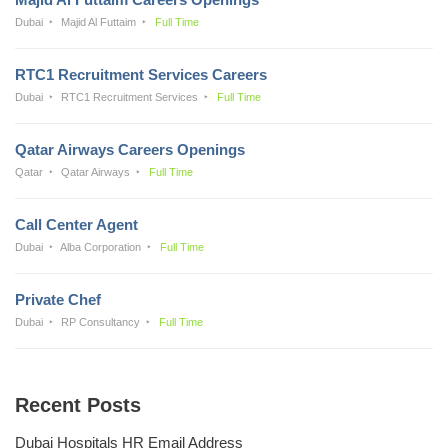
Dubai
Majid Al Futtaim
Full Time
RTC1 Recruitment Services Careers
Dubai
RTC1 Recruitment Services
Full Time
Qatar Airways Careers Openings
Qatar
Qatar Airways
Full Time
Call Center Agent
Dubai
Alba Corporation
Full Time
Private Chef
Dubai
RP Consultancy
Full Time
Recent Posts
Dubai Hospitals HR Email Address