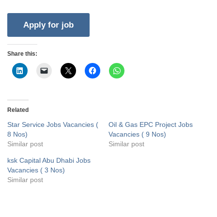
Share this:
Related
Star Service Jobs Vacancies (
Oil & Gas EPC Project Jobs
8 Nos)
Vacancies ( 9 Nos)
Similar post
Similar post
ksk Capital Abu Dhabi Jobs
Vacancies ( 3 Nos)
Similar post