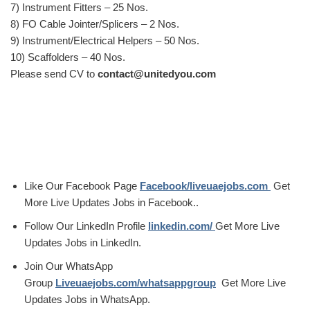
7) Instrument Fitters – 25 Nos.
8) FO Cable Jointer/Splicers – 2 Nos.
9) Instrument/Electrical Helpers – 50 Nos.
10) Scaffolders – 40 Nos.
Please send CV to
contact@unitedyou.com
Like Our Facebook Page
Facebook/liveuaejobs.com
Get
More Live Updates Jobs in Facebook..
Follow Our LinkedIn Profile
linkedin.com/
Get More Live
Updates Jobs in LinkedIn.
Join Our WhatsApp
Group
Liveuaejobs.com/whatsappgroup
Get More Live
Updates Jobs in WhatsApp.