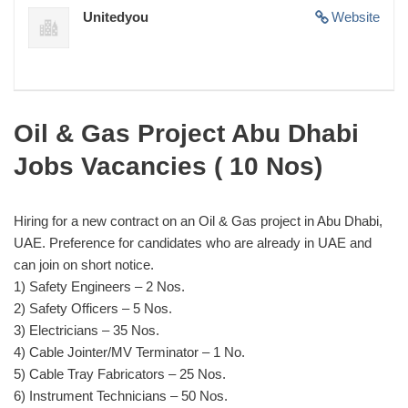
Unitedyou
Website
Oil & Gas Project Abu Dhabi
Jobs Vacancies ( 10 Nos)
Hiring for a new contract on an Oil & Gas project in Abu Dhabi,
UAE. Preference for candidates who are already in UAE and
can join on short notice.
1) Safety Engineers – 2 Nos.
2) Safety Officers – 5 Nos.
3) Electricians – 35 Nos.
4) Cable Jointer/MV Terminator – 1 No.
5) Cable Tray Fabricators – 25 Nos.
6) Instrument Technicians – 50 Nos.