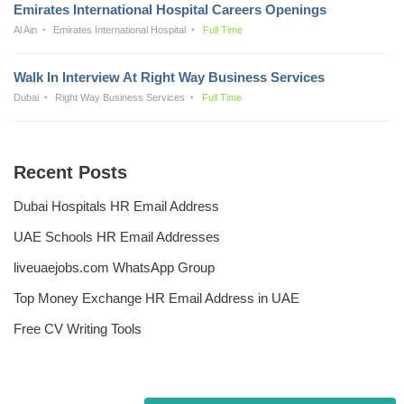
Emirates International Hospital Careers Openings
Al Ain
Emirates International Hospital
Full Time
Walk In Interview At Right Way Business Services
Dubai
Right Way Business Services
Full Time
Recent Posts
Dubai Hospitals HR Email Address
UAE Schools HR Email Addresses
liveuaejobs.com WhatsApp Group
Top Money Exchange HR Email Address in UAE
Free CV Writing Tools