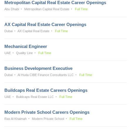
Metropolitan Capital Real Estate Career Openings
Abu Dhabi
Metropolitan Capital Real Estate
Full Time
AX Capital Real Estate Career Openings
Dubai
AX Capital Real Estate
Full Time
Mechanical Engineer
UAE
Quality Line
Full Time
Business Development Executive
Dubai
Al Huda CIBE Finance Consultants LLC
Full Time
Buildcaps Real Estate Careers Openings
UAE
Buildcaps Real Estate LLC
Full Time
Modern Private School Careers Openings
Ras Al Khaimah
Modern Private School
Full Time