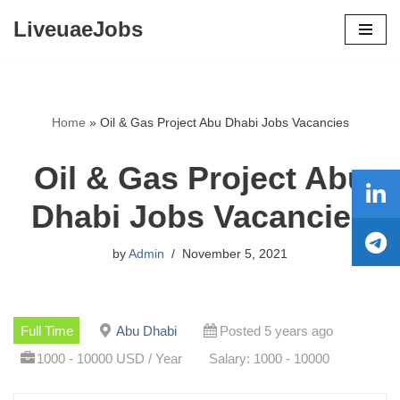
LiveuaeJobs
Skip
to
content
Home
»
Oil & Gas Project Abu Dhabi Jobs Vacancies
Oil & Gas Project Abu
Dhabi Jobs Vacancies
by
Admin
November 5, 2021
Full Time
Abu Dhabi
Posted 5 years ago
1000 - 10000 USD / Year
Salary: 1000 - 10000