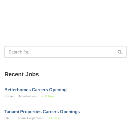
Recent Jobs
Betterhomes Careers Opening
Dubai
Betterhomes
Full Time
Tanami Properties Careers Openings
UAE
Tanami Properties
Full Time