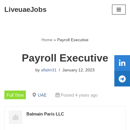
LiveuaeJobs
Skip
to
content
Home
»
Payroll Executive
Payroll Executive
by
aflalm31
January 12, 2023
Full Time
UAE
Posted 4 years ago
Balmain Paris LLC