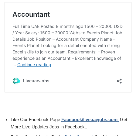
Like Our Facebook Page
Facebook/liveuaejobs.com
Get
More Live Updates Jobs in Facebook..