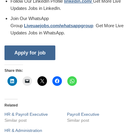
Follow Our LinkedIn Profile
linkedin.com/
Get More Live
Updates Jobs in LinkedIn.
Join Our WhatsApp
Group
Liveuaejobs.com/whatsappgroup
Get More Live
Updates Jobs in WhatsApp.
Share this:
Related
HR & Payroll Executive
Payroll Executive
Similar post
Similar post
HR & Administration