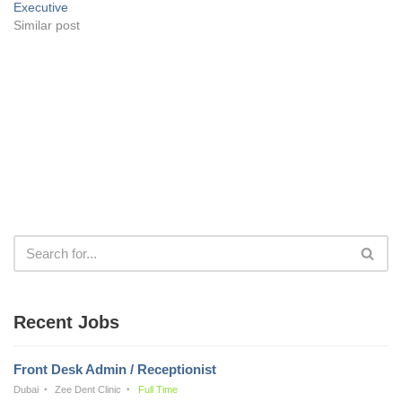
Executive
Similar post
Recent Jobs
Front Desk Admin / Receptionist
Dubai
Zee Dent Clinic
Full Time