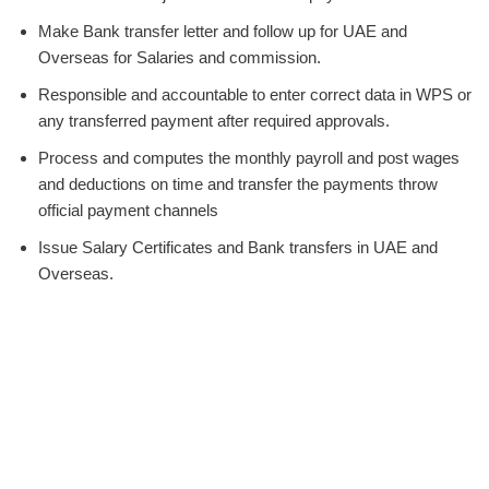
Make Bank transfer letter and follow up for UAE and
Overseas for Salaries and commission.
Responsible and accountable to enter correct data in WPS or
any transferred payment after required approvals.
Process and computes the monthly payroll and post wages
and deductions on time and transfer the payments throw
official payment channels
Issue Salary Certificates and Bank transfers in UAE and
Overseas.