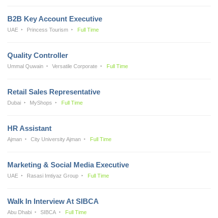
B2B Key Account Executive
UAE
Princess Tourism
Full Time
Quality Controller
Ummal Quwain
Versatile Corporate
Full Time
Retail Sales Representative
Dubai
MyShops
Full Time
HR Assistant
Ajman
City University Ajman
Full Time
Marketing & Social Media Executive
UAE
Rasasi Imtiyaz Group
Full Time
Walk In Interview At SIBCA
Abu Dhabi
SIBCA
Full Time