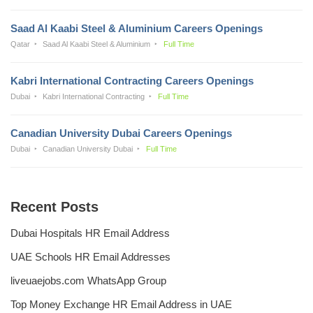
Saad Al Kaabi Steel & Aluminium Careers Openings
Qatar
Saad Al Kaabi Steel & Aluminium
Full Time
Kabri International Contracting Careers Openings
Dubai
Kabri International Contracting
Full Time
Canadian University Dubai Careers Openings
Dubai
Canadian University Dubai
Full Time
Recent Posts
Dubai Hospitals HR Email Address
UAE Schools HR Email Addresses
liveuaejobs.com WhatsApp Group
Top Money Exchange HR Email Address in UAE