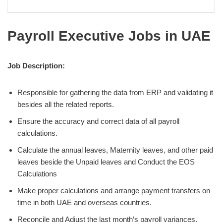
Payroll Executive Jobs in UAE
Job Description:
Responsible for gathering the data from ERP and validating it
besides all the related reports.
Ensure the accuracy and correct data of all payroll
calculations.
Calculate the annual leaves, Maternity leaves, and other paid
leaves beside the Unpaid leaves and Conduct the EOS
Calculations
Make proper calculations and arrange payment transfers on
time in both UAE and overseas countries.
Reconcile and Adjust the last month’s payroll variances.