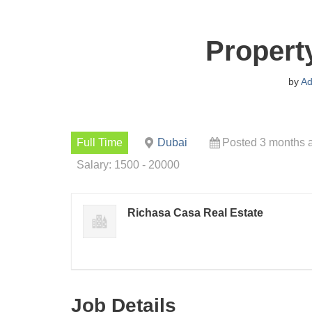
Propert
by
Ad
Full Time
Dubai
Posted 3 months 
Salary: 1500 - 20000
Richasa Casa Real Estate
Job Details