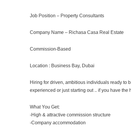
Job Position – Property Consultants
Company Name – Richasa Casa Real Estate
Commission-Based
Location : Business Bay, Dubai
Hiring for driven, ambitious individuals ready to 
experienced or just starting out .. if you have th
What You Get:
-High & attractive commission structure
-Company accommodation