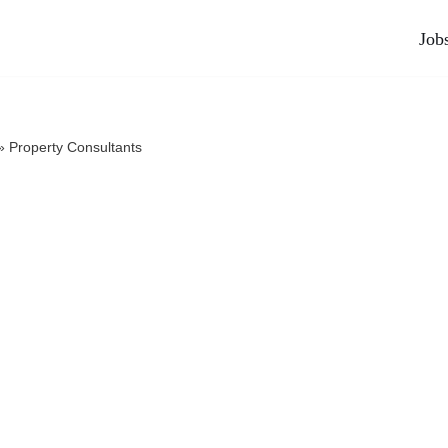
Job
»
Property Consultants