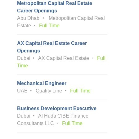
Metropolitan Capital Real Estate
Career Openings
Abu Dhabi
Metropolitan Capital Real
Estate
Full Time
AX Capital Real Estate Career
Openings
Dubai
AX Capital Real Estate
Full
Time
Mechanical Engineer
UAE
Quality Line
Full Time
Business Development Executive
Dubai
Al Huda CIBE Finance
Consultants LLC
Full Time