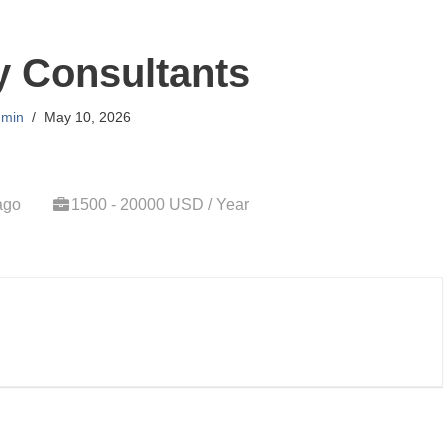
y Consultants
min
May 10, 2026
ago
1500 - 20000 USD / Year