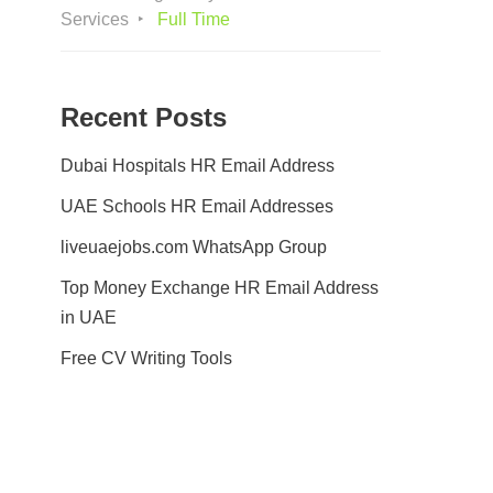
Services
Full Time
Recent Posts
Dubai Hospitals HR Email Address
UAE Schools HR Email Addresses
liveuaejobs.com WhatsApp Group
Top Money Exchange HR Email Address
in UAE
Free CV Writing Tools