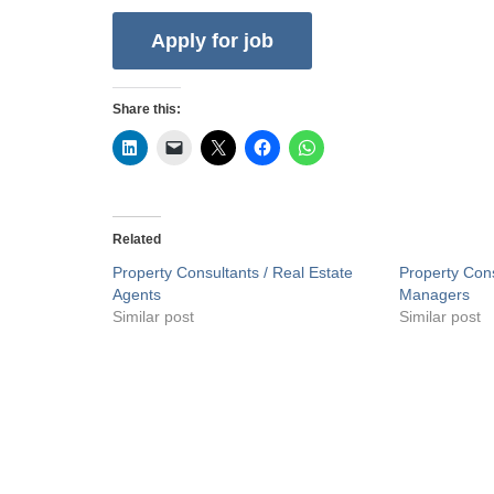
Share this:
Related
Property Consultants / Real Estate
Property Cons
Agents
Managers
Similar post
Similar post