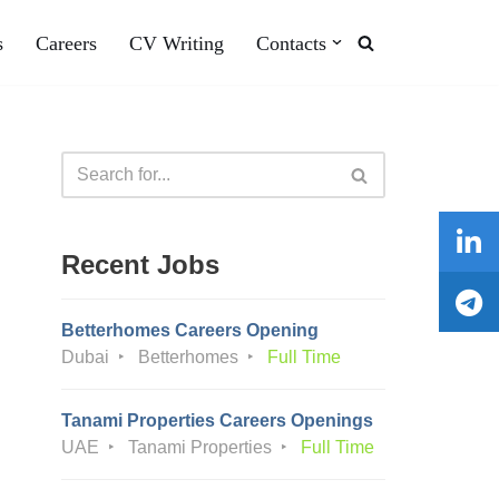
s
Careers
CV Writing
Contacts
Recent Jobs
Betterhomes Careers Opening
Dubai
Betterhomes
Full Time
Tanami Properties Careers Openings
UAE
Tanami Properties
Full Time