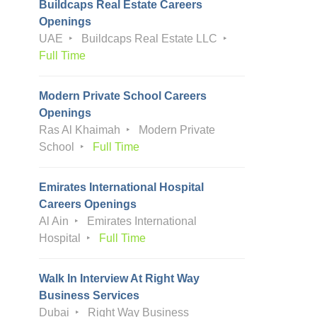
Buildcaps Real Estate Careers
Openings
UAE
Buildcaps Real Estate LLC
Full Time
Modern Private School Careers
Openings
Ras Al Khaimah
Modern Private
School
Full Time
Emirates International Hospital
Careers Openings
Al Ain
Emirates International
Hospital
Full Time
Walk In Interview At Right Way
Business Services
Dubai
Right Way Business