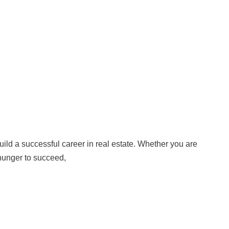
build a successful career in real estate. Whether you are
e hunger to succeed,