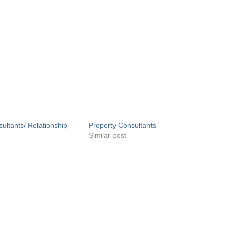
ultants/ Relationship
Property Consultants
Similar post