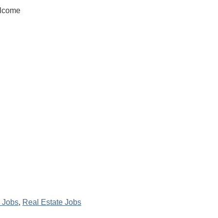
elcome
 Jobs
,
Real Estate Jobs