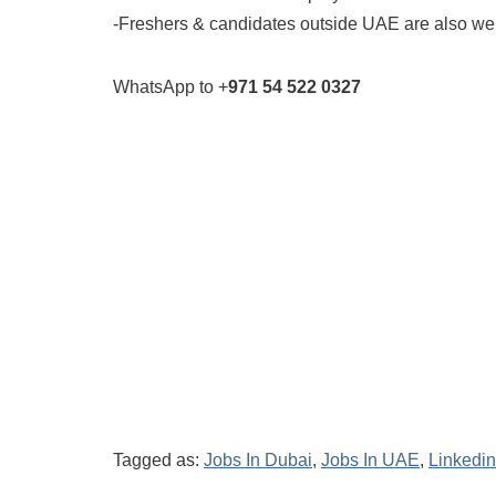
-Freshers & candidates outside UAE are also w
WhatsApp to +
971 54 522 0327
Tagged as:
Jobs In Dubai
,
Jobs In UAE
,
Linkedin