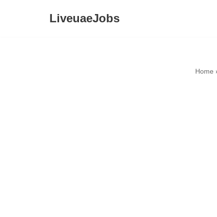
LiveuaeJobs
Skip
to
content
Home