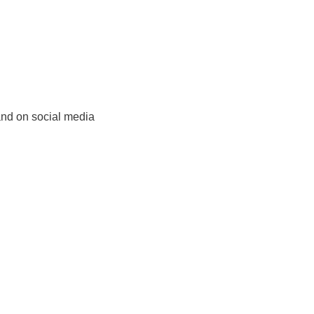
and on social media