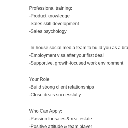
Professional training:
-Product knowledge
-Sales skill development
-Sales psychology
-In-house social media team to build you as a br
-Employment visa after your first deal
-Supportive, growth-focused work environment
Your Role:
-Build strong client relationships
-Close deals successfully
Who Can Apply:
-Passion for sales & real estate
-Positive attitude & team player