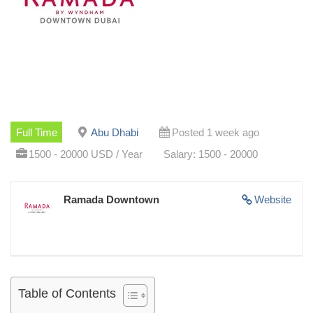
Full Time
Abu Dhabi
Posted 1 week ago
1500 - 20000 USD / Year
Salary: 1500 - 20000
Ramada Downtown
Website
Table of Contents