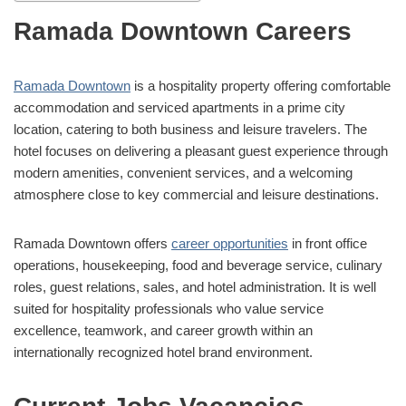
Ramada Downtown Careers
Ramada Downtown
is a hospitality property offering comfortable
accommodation and serviced apartments in a prime city
location, catering to both business and leisure travelers. The
hotel focuses on delivering a pleasant guest experience through
modern amenities, convenient services, and a welcoming
atmosphere close to key commercial and leisure destinations.
Ramada Downtown offers
career opportunities
in front office
operations, housekeeping, food and beverage service, culinary
roles, guest relations, sales, and hotel administration. It is well
suited for hospitality professionals who value service
excellence, teamwork, and career growth within an
internationally recognized hotel brand environment.