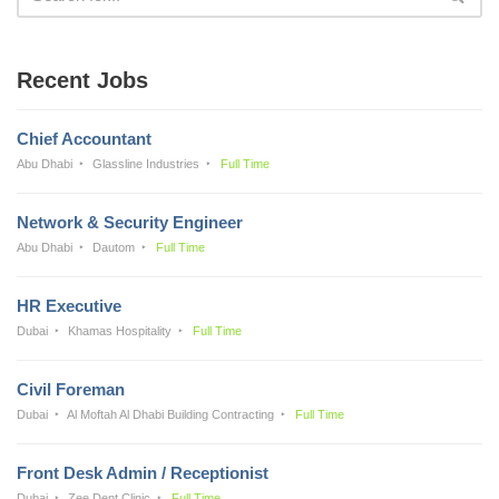
Recent Jobs
Chief Accountant
Abu Dhabi
Glassline Industries
Full Time
Network & Security Engineer
Abu Dhabi
Dautom
Full Time
HR Executive
Dubai
Khamas Hospitality
Full Time
Civil Foreman
Dubai
Al Moftah Al Dhabi Building Contracting
Full Time
Front Desk Admin / Receptionist
Dubai
Zee Dent Clinic
Full Time