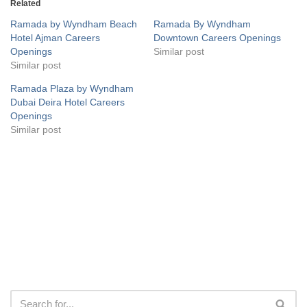
Related
Ramada by Wyndham Beach
Ramada By Wyndham
Hotel Ajman Careers
Downtown Careers Openings
Openings
Similar post
Similar post
Ramada Plaza by Wyndham
Dubai Deira Hotel Careers
Openings
Similar post