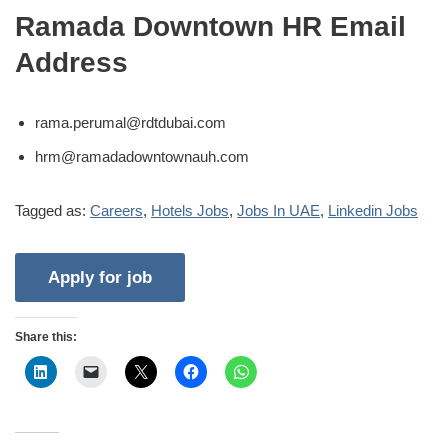
Ramada Downtown HR Email
Address
rama.perumal@rdtdubai.com
hrm@ramadadowntownauh.com
Tagged as:
Careers
,
Hotels Jobs
,
Jobs In UAE
,
Linkedin Jobs
Share this: