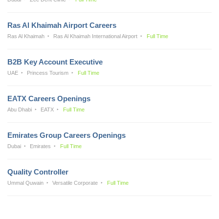
Ras Al Khaimah Airport Careers
Ras Al Khaimah
Ras Al Khaimah International Airport
Full Time
B2B Key Account Executive
UAE
Princess Tourism
Full Time
EATX Careers Openings
Abu Dhabi
EATX
Full Time
Emirates Group Careers Openings
Dubai
Emirates
Full Time
Quality Controller
Ummal Quwain
Versatile Corporate
Full Time