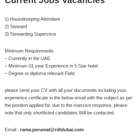
Current Jobs Vacancies
1) Housekeeping Attendant
2) Steward
3) Stewarding Supervisor
Minimum Requirements
– Currently in the UAE
– Minimum 01 year Experience in 5 Star hotel
– Degree or diploma relevant Field
please send your CV with all your documents including your
experience certificate in the below email with the subject as per
the position applied for. due to the massive response, please
note that only shortlisted candidates Will be contacted.
Email :
rama.perumal@rdtdubai.com