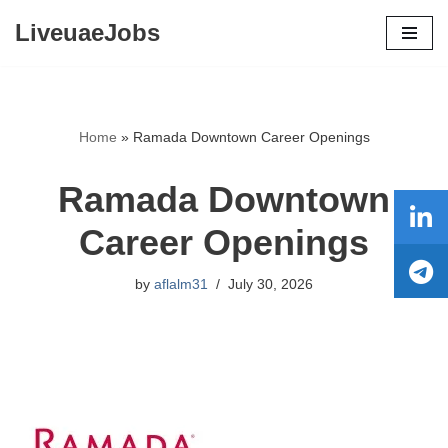
LiveuaeJobs
Skip
to
content
Home
»
Ramada Downtown Career Openings
Ramada Downtown
Career Openings
by
aflalm31
July 30, 2026