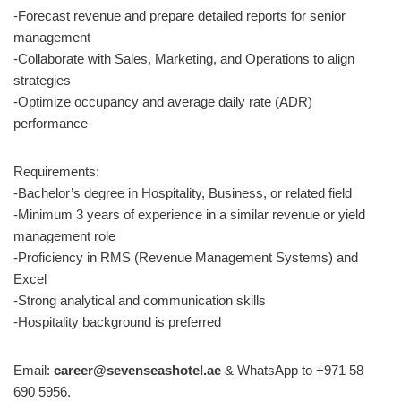
-Forecast revenue and prepare detailed reports for senior
management
-Collaborate with Sales, Marketing, and Operations to align
strategies
-Optimize occupancy and average daily rate (ADR)
performance
Requirements:
-Bachelor’s degree in Hospitality, Business, or related field
-Minimum 3 years of experience in a similar revenue or yield
management role
-Proficiency in RMS (Revenue Management Systems) and
Excel
-Strong analytical and communication skills
-Hospitality background is preferred
Email:
career@sevenseashotel.ae
& WhatsApp to +971 58
690 5956.