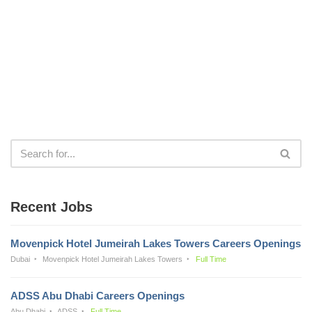
Recent Jobs
Movenpick Hotel Jumeirah Lakes Towers Careers Openings
Dubai
Movenpick Hotel Jumeirah Lakes Towers
Full Time
ADSS Abu Dhabi Careers Openings
Abu Dhabi
ADSS
Full Time