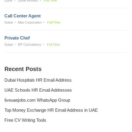
Qatar
Qatar Airways
Full Time
Call Center Agent
Dubai
Alba Corporation
Full Time
Private Chef
Dubai
RP Consultancy
Full Time
Recent Posts
Dubai Hospitals HR Email Address
UAE Schools HR Email Addresses
liveuaejobs.com WhatsApp Group
Top Money Exchange HR Email Address in UAE
Free CV Writing Tools