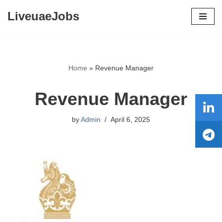
LiveuaeJobs
Skip
to
content
Home
»
Revenue Manager
Revenue Manager
by
Admin
April 6, 2025