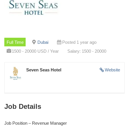
Full Time
Dubai
Posted 1 year ago
1500 - 20000 USD / Year
Salary: 1500 - 20000
Seven Seas Hotel
Website
Job Details
Job Position – Revenue Manager