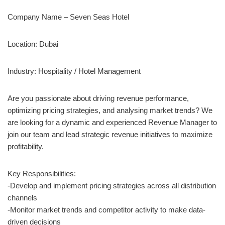
Company Name – Seven Seas Hotel
Location: Dubai
Industry: Hospitality / Hotel Management
Are you passionate about driving revenue performance,
optimizing pricing strategies, and analysing market trends? We
are looking for a dynamic and experienced Revenue Manager to
join our team and lead strategic revenue initiatives to maximize
profitability.
Key Responsibilities:
-Develop and implement pricing strategies across all distribution
channels
-Monitor market trends and competitor activity to make data-
driven decisions