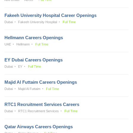
Fakeeh University Hospital Career Openings
Dubai
Fakeeh University Hospital
Full Time
Hellmann Careers Openings
UAE
Hellmann
Full Time
EY Dubai Careers Openings
Dubai
EY
Full Time
Majid Al Futtaim Careers Openings
Dubai
Majid Al Futtaim
Full Time
RTC1 Recruitment Services Careers
Dubai
RTC1 Recruitment Services
Full Time
Qatar Airways Careers Openings