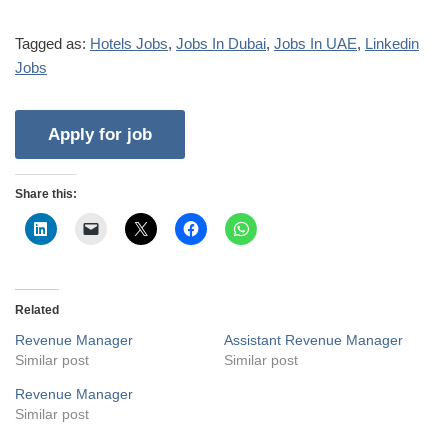
Tagged as:
Hotels Jobs
,
Jobs In Dubai
,
Jobs In UAE
,
Linkedin
Jobs
Share this:
Related
Revenue Manager
Assistant Revenue Manager
Similar post
Similar post
Revenue Manager
Similar post