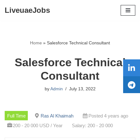
LiveuaeJobs
Skip
to
content
Home
»
Salesforce Technical Consultant
Salesforce Technical
Consultant
by
Admin
July 13, 2022
Full Time
Ras Al Khaimah
Posted 4 years ago
200 - 20 000 USD / Year
Salary: 200 - 20 000