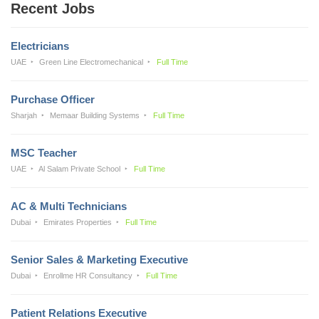
Recent Jobs
Electricians
UAE
Green Line Electromechanical
Full Time
Purchase Officer
Sharjah
Memaar Building Systems
Full Time
MSC Teacher
UAE
Al Salam Private School
Full Time
AC & Multi Technicians
Dubai
Emirates Properties
Full Time
Senior Sales & Marketing Executive
Dubai
Enrollme HR Consultancy
Full Time
Patient Relations Executive