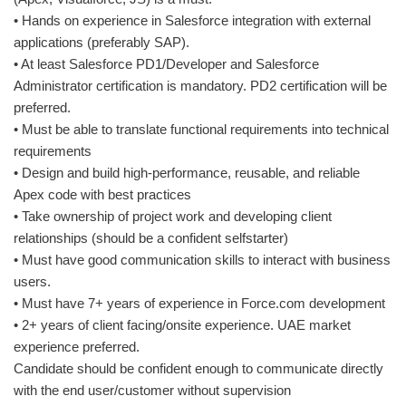
• Hands on experience in Salesforce integration with external
applications (preferably SAP).
• At least Salesforce PD1/Developer and Salesforce
Administrator certification is mandatory. PD2 certification will be
preferred.
• Must be able to translate functional requirements into technical
requirements
• Design and build high-performance, reusable, and reliable
Apex code with best practices
• Take ownership of project work and developing client
relationships (should be a confident selfstarter)
• Must have good communication skills to interact with business
users.
• Must have 7+ years of experience in Force.com development
• 2+ years of client facing/onsite experience. UAE market
experience preferred.
Candidate should be confident enough to communicate directly
with the end user/customer without supervision