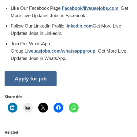
Like Our Facebook Page
Facebook/liveuaejobs.com
Get
More Live Updates Jobs in Facebook..
Follow Our LinkedIn Profile
linkedin.com
Get More Live
Updates Jobs in LinkedIn.
Join Our WhatsApp
Group
Liveuaejobs.com/whatsappgroup
Get More Live
Updates Jobs in WhatsApp.
Share this:
Related