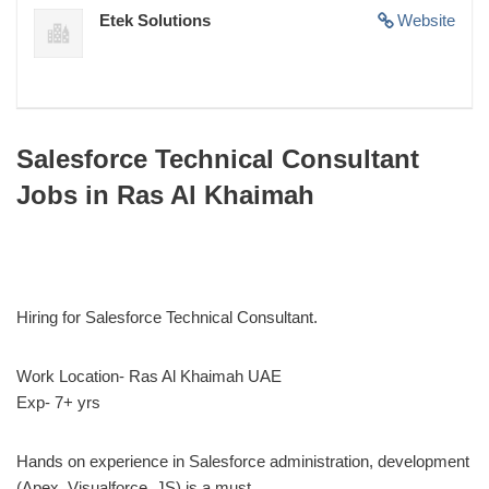
Etek Solutions
Website
Salesforce Technical Consultant
Jobs in Ras Al Khaimah
Hiring for Salesforce Technical Consultant.
Work Location- Ras Al Khaimah UAE
Exp- 7+ yrs
Hands on experience in Salesforce administration, development
(Apex, Visualforce, JS) is a must.