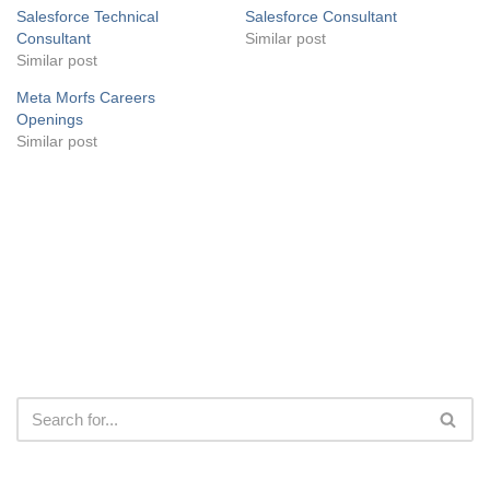
Salesforce Technical
Salesforce Consultant
Consultant
Similar post
Similar post
Meta Morfs Careers
Openings
Similar post