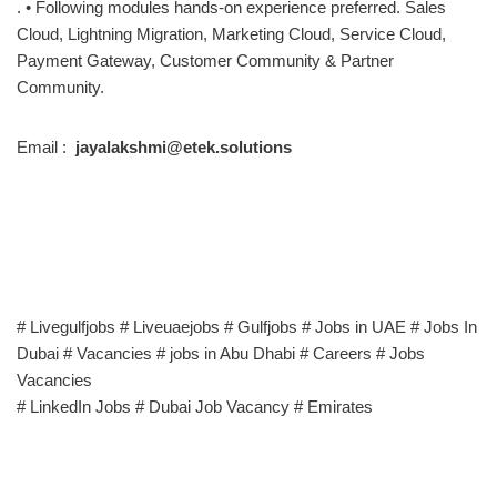
. • Following modules hands-on experience preferred. Sales
Cloud, Lightning Migration, Marketing Cloud, Service Cloud,
Payment Gateway, Customer Community & Partner
Community.
Email :
jayalakshmi@etek.solutions
# Livegulfjobs # Liveuaejobs # Gulfjobs # Jobs in UAE # Jobs In
Dubai # Vacancies # jobs in Abu Dhabi # Careers # Jobs
Vacancies
# LinkedIn Jobs # Dubai Job Vacancy # Emirates