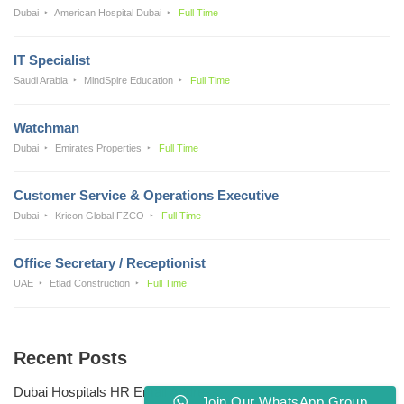
Dubai
American Hospital Dubai
Full Time
IT Specialist
Saudi Arabia
MindSpire Education
Full Time
Watchman
Dubai
Emirates Properties
Full Time
Customer Service & Operations Executive
Dubai
Kricon Global FZCO
Full Time
Office Secretary / Receptionist
UAE
Etlad Construction
Full Time
Recent Posts
Dubai Hospitals HR Email Address
Join Our WhatsApp Group