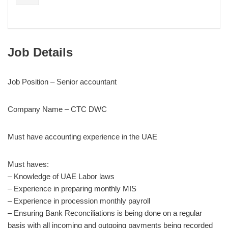
Job Details
Job Position – Senior accountant
Company Name – CTC DWC
Must have accounting experience in the UAE
Must haves:
– Knowledge of UAE Labor laws
– Experience in preparing monthly MIS
– Experience in procession monthly payroll
– Ensuring Bank Reconciliations is being done on a regular
basis with all incoming and outgoing payments being recorded