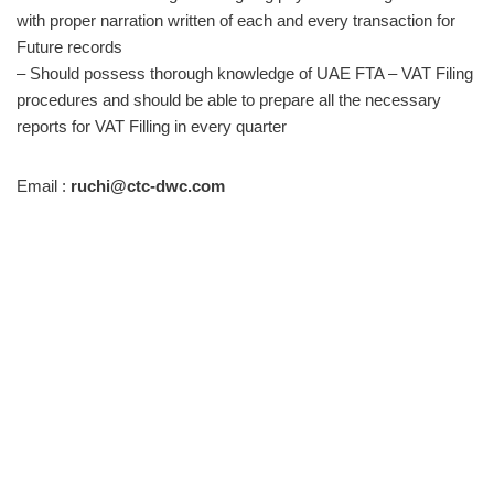
with proper narration written of each and every transaction for
Future records
– Should possess thorough knowledge of UAE FTA – VAT Filing
procedures and should be able to prepare all the necessary
reports for VAT Filling in every quarter
Email :
ruchi@ctc-dwc.com