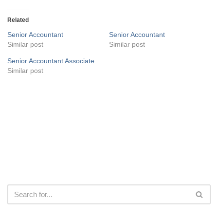
Related
Senior Accountant
Senior Accountant
Similar post
Similar post
Senior Accountant Associate
Similar post