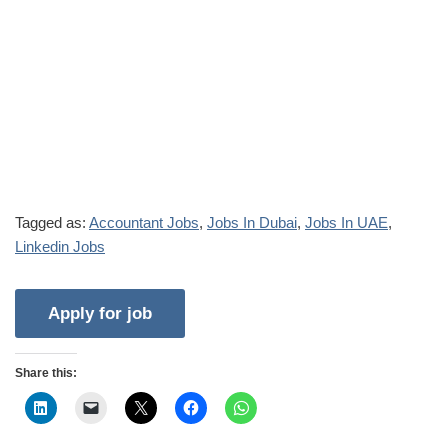
Tagged as:
Accountant Jobs
,
Jobs In Dubai
,
Jobs In UAE
,
Linkedin Jobs
Share this: