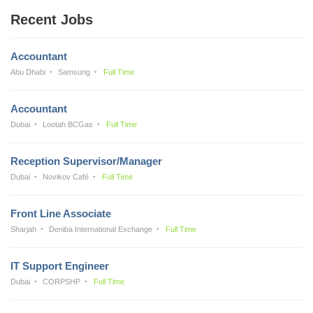
Recent Jobs
Accountant
Abu Dhabi
Samsung
Full Time
Accountant
Dubai
Lootah BCGas
Full Time
Reception Supervisor/Manager
Dubai
Novikov Café
Full Time
Front Line Associate
Sharjah
Deniba International Exchange
Full Time
IT Support Engineer
Dubai
CORPSHP
Full Time