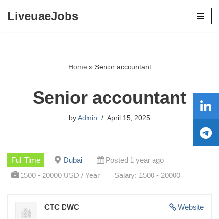
LiveuaeJobs
Skip
to
content
Home
»
Senior accountant
Senior accountant
by
Admin
April 15, 2025
Full Time
Dubai
Posted 1 year ago
1500 - 20000 USD / Year
Salary: 1500 - 20000
CTC DWC
Website