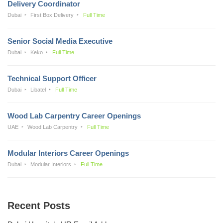
Delivery Coordinator
Dubai
First Box Delivery
Full Time
Senior Social Media Executive
Dubai
Keko
Full Time
Technical Support Officer
Dubai
Libatel
Full Time
Wood Lab Carpentry Career Openings
UAE
Wood Lab Carpentry
Full Time
Modular Interiors Career Openings
Dubai
Modular Interiors
Full Time
Recent Posts