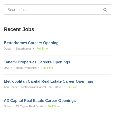
Recent Jobs
Betterhomes Careers Opening
Dubai
Betterhomes
Full Time
Tanami Properties Careers Openings
UAE
Tanami Properties
Full Time
Metropolitan Capital Real Estate Career Openings
Abu Dhabi
Metropolitan Capital Real Estate
Full Time
AX Capital Real Estate Career Openings
Dubai
AX Capital Real Estate
Full Time