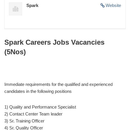
Spark
Website
Spark Careers Jobs Vacancies
(5Nos)
Immediate requirements for the qualified and experienced
candidates in the following positions
1) Quality and Performance Specialist
2) Contact Center Team leader
3) Sr. Training Officer
4) Sr. Quality Officer