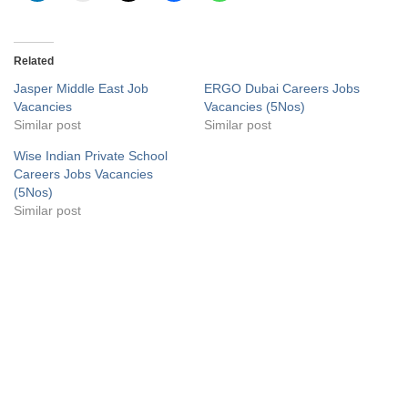
Related
Jasper Middle East Job
ERGO Dubai Careers Jobs
Vacancies
Vacancies (5Nos)
Similar post
Similar post
Wise Indian Private School
Careers Jobs Vacancies
(5Nos)
Similar post