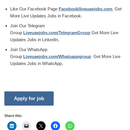
Like Our Facebook Page
Facebook/liveuaejobs.com
Get
More Live Updates Jobs in Facebook.
Join Our Telegram
Group
Liveuaejobs.com/TelegramGroup
Get More Live
Updates Jobs in LinkedIn.
Join Our WhatsApp
Group
Liveuaejobs.com/Whatsappgroup
Get More Live
Updates Jobs in WhatsApp.
Share this: