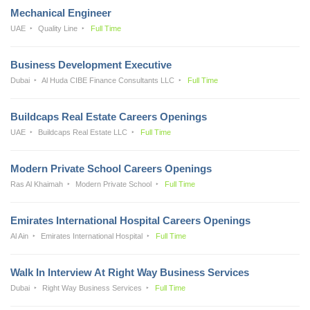
Mechanical Engineer
UAE
Quality Line
Full Time
Business Development Executive
Dubai
Al Huda CIBE Finance Consultants LLC
Full Time
Buildcaps Real Estate Careers Openings
UAE
Buildcaps Real Estate LLC
Full Time
Modern Private School Careers Openings
Ras Al Khaimah
Modern Private School
Full Time
Emirates International Hospital Careers Openings
Al Ain
Emirates International Hospital
Full Time
Walk In Interview At Right Way Business Services
Dubai
Right Way Business Services
Full Time