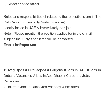
5) Smart service officer
Roles and responsibilities of related to these positions are in The
Call Center . (preferably Arabic Speaker)
Locally inside in UAE & immediately can join.
Note: Please mention the position applied for in the e-mail
subject line. Only shortlisted will be contacted.
Email :
hr@spark.ae
# Livegulfjobs # Liveuaejobs # Gulfjobs # Jobs in UAE # Jobs In
Dubai # Vacancies # jobs in Abu Dhabi # Careers # Jobs
Vacancies
# LinkedIn Jobs # Dubai Job Vacancy # Emirates