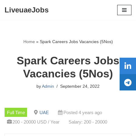
LiveuaeJobs
Skip
to
content
Home
»
Spark Careers Jobs Vacancies (5Nos)
Spark Careers Jobs
Vacancies (5Nos)
by
Admin
September 24, 2022
Full Time
UAE
Posted 4 years ago
200 - 20000 USD / Year
Salary: 200 - 20000