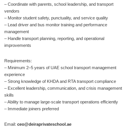
– Coordinate with parents, school leadership, and transport
vendors
– Monitor student safety, punctuality, and service quality
– Lead driver and bus monitor training and performance
management
– Handle transport planning, reporting, and operational
improvements
Requirements:
– Minimum 2–5 years of UAE school transport management
experience
– Strong knowledge of KHDA and RTA transport compliance
– Excellent leadership, communication, and crisis management
skills
– Ability to manage large-scale transport operations efficiently
– Immediate joiners preferred
Email:
ceo@deiraprivateschool.ae