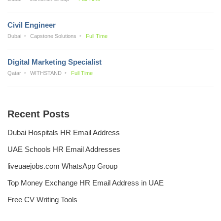
Civil Engineer
Dubai
Capstone Solutions
Full Time
Digital Marketing Specialist
Qatar
WITHSTAND
Full Time
Recent Posts
Dubai Hospitals HR Email Address
UAE Schools HR Email Addresses
liveuaejobs.com WhatsApp Group
Top Money Exchange HR Email Address in UAE
Free CV Writing Tools