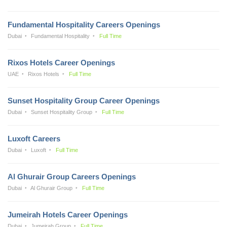
Fundamental Hospitality Careers Openings
Dubai
Fundamental Hospitality
Full Time
Rixos Hotels Career Openings
UAE
Rixos Hotels
Full Time
Sunset Hospitality Group Career Openings
Dubai
Sunset Hospitality Group
Full Time
Luxoft Careers
Dubai
Luxoft
Full Time
Al Ghurair Group Careers Openings
Dubai
Al Ghurair Group
Full Time
Jumeirah Hotels Career Openings
Dubai
Jumeirah Group
Full Time