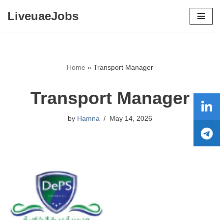
LiveuaeJobs
Skip
to
content
Home
»
Transport Manager
Transport Manager
by
Hamna
May 14, 2026