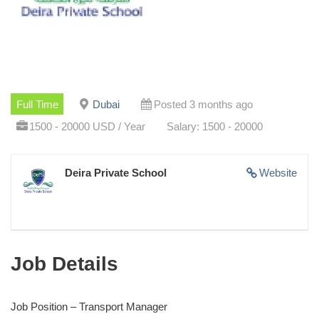
Full Time
Dubai
Posted 3 months ago
1500 - 20000 USD / Year
Salary: 1500 - 20000
Deira Private School
Website
Job Details
Job Position – Transport Manager