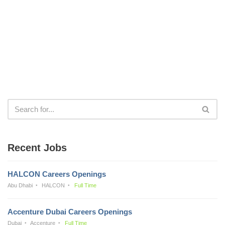
Recent Jobs
HALCON Careers Openings
Abu Dhabi
HALCON
Full Time
Accenture Dubai Careers Openings
Dubai
Accenture
Full Time