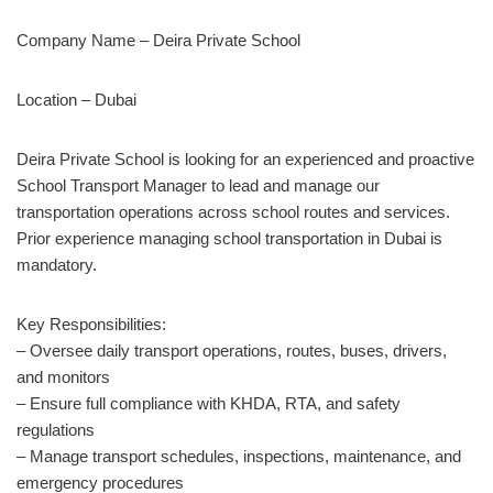
Company Name – Deira Private School
Location – Dubai
Deira Private School is looking for an experienced and proactive
School Transport Manager to lead and manage our
transportation operations across school routes and services.
Prior experience managing school transportation in Dubai is
mandatory.
Key Responsibilities:
– Oversee daily transport operations, routes, buses, drivers,
and monitors
– Ensure full compliance with KHDA, RTA, and safety
regulations
– Manage transport schedules, inspections, maintenance, and
emergency procedures