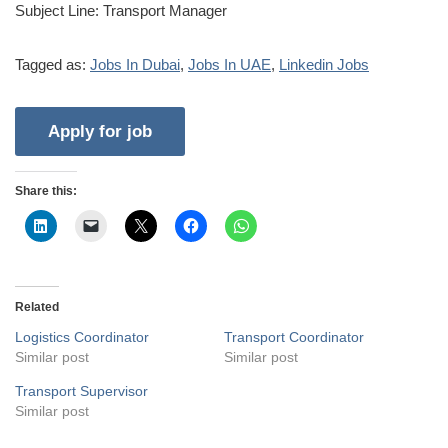
Subject Line: Transport Manager
Tagged as:
Jobs In Dubai
,
Jobs In UAE
,
Linkedin Jobs
Share this:
Related
Logistics Coordinator
Transport Coordinator
Similar post
Similar post
Transport Supervisor
Similar post