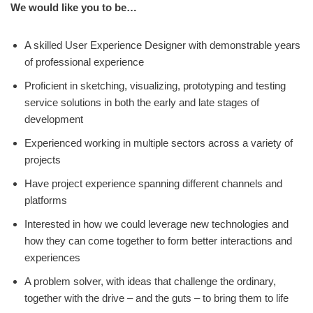
We would like you to be…
A skilled User Experience Designer with demonstrable years
of professional experience
Proficient in sketching, visualizing, prototyping and testing
service solutions in both the early and late stages of
development
Experienced working in multiple sectors across a variety of
projects
Have project experience spanning different channels and
platforms
Interested in how we could leverage new technologies and
how they can come together to form better interactions and
experiences
A problem solver, with ideas that challenge the ordinary,
together with the drive – and the guts – to bring them to life