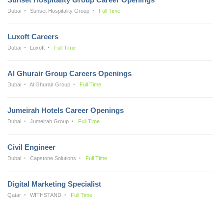
Dubai
Sunset Hospitality Group
Full Time
Luxoft Careers
Dubai
Luxoft
Full Time
Al Ghurair Group Careers Openings
Dubai
Al Ghurair Group
Full Time
Jumeirah Hotels Career Openings
Dubai
Jumeirah Group
Full Time
Civil Engineer
Dubai
Capstone Solutions
Full Time
Digital Marketing Specialist
Qatar
WITHSTAND
Full Time