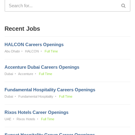
Recent Jobs
HALCON Careers Openings
Abu Dhabi
HALCON
Full Time
Accenture Dubai Careers Openings
Dubai
Accenture
Full Time
Fundamental Hospitality Careers Openings
Dubai
Fundamental Hospitality
Full Time
Rixos Hotels Career Openings
UAE
Rixos Hotels
Full Time
Sunset Hospitality Group Career Openings