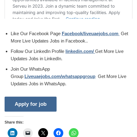
Like Our Facebook Page
Facebook/liveuaejobs.com
Get
More Live Updates Jobs in Facebook..
Follow Our LinkedIn Profile
linkedin.com/
Get More Live
Updates Jobs in LinkedIn.
Join Our WhatsApp
Group
Liveuaejobs.com/whatsappgroup
Get More Live
Updates Jobs in WhatsApp.
Share this: