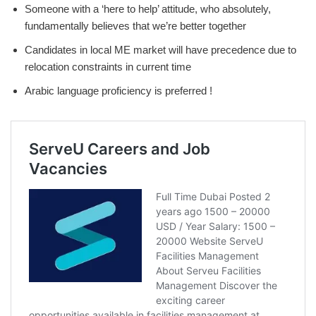
Someone with a ‘here to help’ attitude, who absolutely,
fundamentally believes that we’re better together
Candidates in local ME market will have precedence due to
relocation constraints in current time
Arabic language proficiency is preferred !