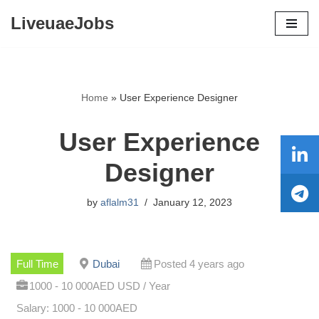
LiveuaeJobs
Skip
to
content
Home
»
User Experience Designer
User Experience
Designer
by
aflalm31
January 12, 2023
Full Time
Dubai
Posted 4 years ago
1000 - 10 000AED USD / Year
Salary: 1000 - 10 000AED