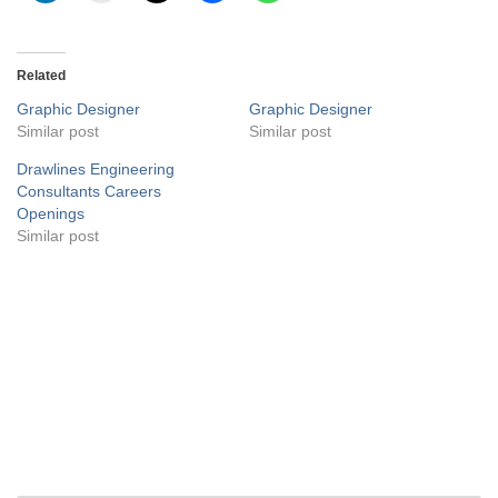
Related
Graphic Designer
Graphic Designer
Similar post
Similar post
Drawlines Engineering
Consultants Careers
Openings
Similar post