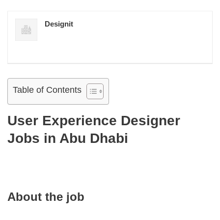
Designit
Table of Contents
User Experience Designer
Jobs in Abu Dhabi
About the job