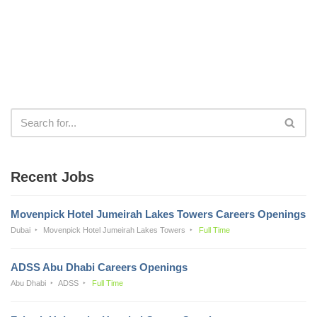
Recent Jobs
Movenpick Hotel Jumeirah Lakes Towers Careers Openings
Dubai
Movenpick Hotel Jumeirah Lakes Towers
Full Time
ADSS Abu Dhabi Careers Openings
Abu Dhabi
ADSS
Full Time