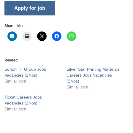
Share this:
Related
Sonofli Hr Group Jobs
Silver Star Printing Materials
Vacancies (2Nos)
Careers Jobs Vacancies
Similar post
(2Nos)
Similar post
Tickat Careers Jobs
Vacancies (2Nos)
Similar post