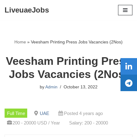
LiveuaeJobs
Skip
to
content
Home
»
Veesham Printing Press Jobs Vacancies (2Nos)
Veesham Printing Press
Jobs Vacancies (2Nos)
by
Admin
October 13, 2022
Full Time
UAE
Posted 4 years ago
200 - 20000 USD / Year
Salary: 200 - 20000