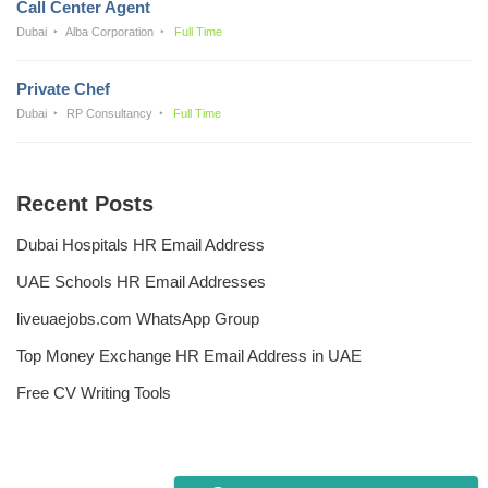
Call Center Agent
Dubai
Alba Corporation
Full Time
Private Chef
Dubai
RP Consultancy
Full Time
Recent Posts
Dubai Hospitals HR Email Address
UAE Schools HR Email Addresses
liveuaejobs.com WhatsApp Group
Top Money Exchange HR Email Address in UAE
Free CV Writing Tools