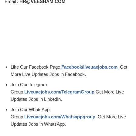
Email :
HR@VEESHAM.COM
Like Our Facebook Page
Facebook/liveuaejobs.com
Get
More Live Updates Jobs in Facebook.
Join Our Telegram
Group
Liveuaejobs.com/TelegramGroup
Get More Live
Updates Jobs in LinkedIn.
Join Our WhatsApp
Group
Liveuaejobs.com/Whatsappgroup
Get More Live
Updates Jobs in WhatsApp.