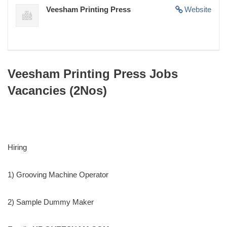
Veesham Printing Press
Website
Veesham Printing Press Jobs
Vacancies (2Nos)
Hiring
1) Grooving Machine Operator
2) Sample Dummy Maker