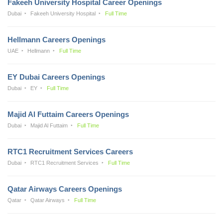
Fakeeh University Hospital Career Openings
Dubai
Fakeeh University Hospital
Full Time
Hellmann Careers Openings
UAE
Hellmann
Full Time
EY Dubai Careers Openings
Dubai
EY
Full Time
Majid Al Futtaim Careers Openings
Dubai
Majid Al Futtaim
Full Time
RTC1 Recruitment Services Careers
Dubai
RTC1 Recruitment Services
Full Time
Qatar Airways Careers Openings
Qatar
Qatar Airways
Full Time