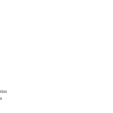
stas
ta
d