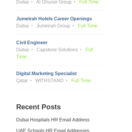
Dubai
Al Ghurair Group
Full Time
Jumeirah Hotels Career Openings
Dubai
Jumeirah Group
Full Time
Civil Engineer
Dubai
Capstone Solutions
Full
Time
Digital Marketing Specialist
Qatar
WITHSTAND
Full Time
Recent Posts
Dubai Hospitals HR Email Address
UAE Schools HR Email Addresses