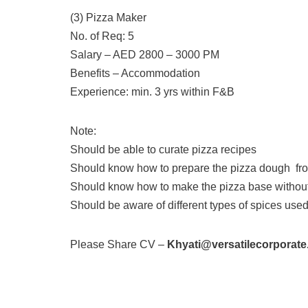
(3) Pizza Maker
No. of Req: 5
Salary – AED 2800 – 3000 PM
Benefits – Accommodation
Experience: min. 3 yrs within F&B
Note:
Should be able to curate pizza recipes
Should know how to prepare the pizza dough fr
Should know how to make the pizza base without 
Should be aware of different types of spices use
Please Share CV –
Khyati@versatilecorporat