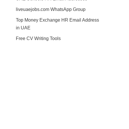
liveuaejobs.com WhatsApp Group
Top Money Exchange HR Email Address
in UAE
Free CV Writing Tools