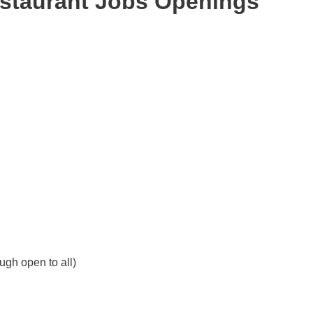
estaurant Jobs Openings
ough open to all)