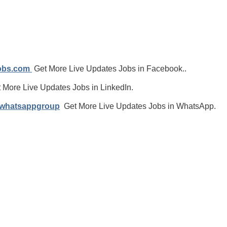
jobs.com
Get More Live Updates Jobs in Facebook..
 More Live Updates Jobs in LinkedIn.
/whatsappgroup
Get More Live Updates Jobs in WhatsApp.