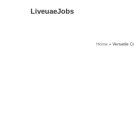
LiveuaeJobs
Skip
to
content
Home
»
Versatile 