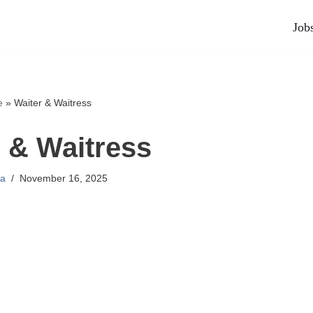
Job
e
»
Waiter & Waitress
 & Waitress
a
November 16, 2025