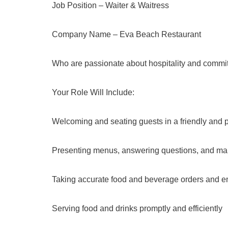
Job Position – Waiter & Waitress
Company Name – Eva Beach Restaurant
Who are passionate about hospitality and committ
Your Role Will Include:
Welcoming and seating guests in a friendly and 
Presenting menus, answering questions, and m
Taking accurate food and beverage orders and en
Serving food and drinks promptly and efficiently