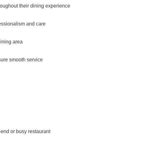
roughout their dining experience
essionalism and care
dining area
nsure smooth service
-end or busy restaurant