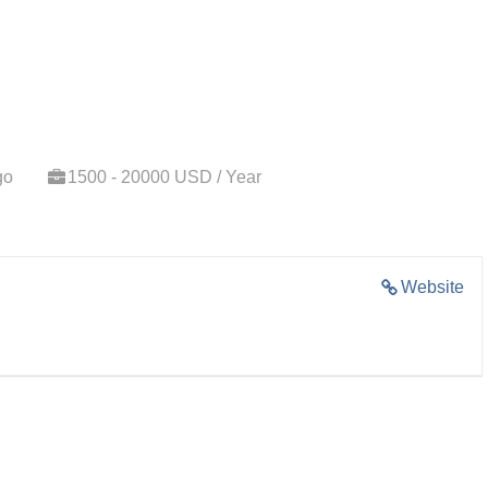
go
1500 - 20000 USD / Year
Website