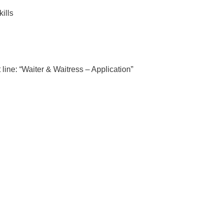
ills
 line: “Waiter & Waitress – Application”