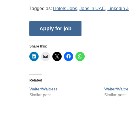
Tagged as:
Hotels Jobs
,
Jobs In UAE
,
Linkedin 
Share this:
Related
Waiter/Waitress
Waiter/Waitre
Similar post
Similar post