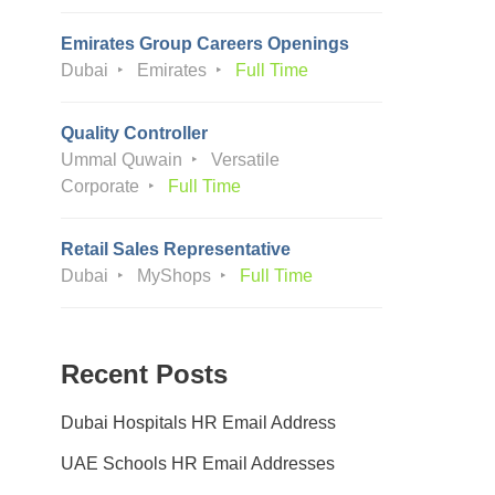
Emirates Group Careers Openings
Dubai
Emirates
Full Time
Quality Controller
Ummal Quwain
Versatile
Corporate
Full Time
Retail Sales Representative
Dubai
MyShops
Full Time
Recent Posts
Dubai Hospitals HR Email Address
UAE Schools HR Email Addresses