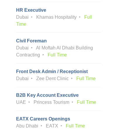
HR Executive
Dubai
Khamas Hospitality
Full
Time
Civil Foreman
Dubai
Al Moftah Al Dhabi Building
Contracting
Full Time
Front Desk Admin / Receptionist
Dubai
Zee Dent Clinic
Full Time
B2B Key Account Executive
UAE
Princess Tourism
Full Time
EATX Careers Openings
Abu Dhabi
EATX
Full Time