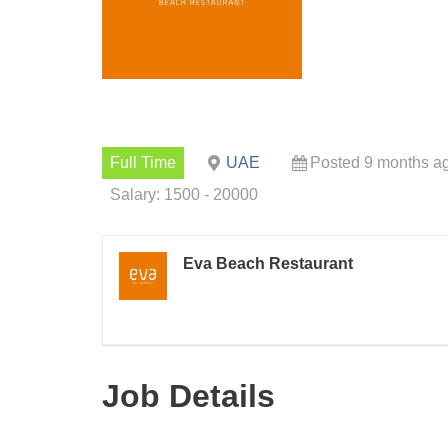
Full Time
UAE
Posted 9 months a
Salary: 1500 - 20000
Eva Beach Restaurant
Job Details