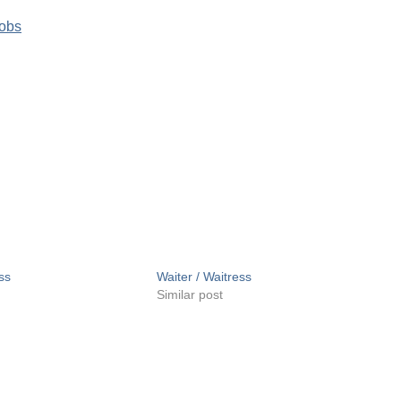
Jobs
ss
Waiter / Waitress
Similar post