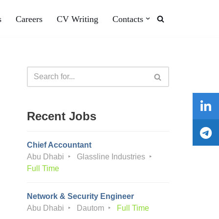
s
Careers
CV Writing
Contacts
Recent Jobs
Chief Accountant
Abu Dhabi
Glassline Industries
Full Time
Network & Security Engineer
Abu Dhabi
Dautom
Full Time