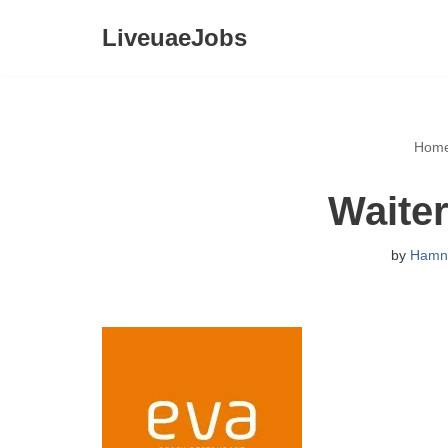
LiveuaeJobs
Skip
to
content
Hom
Waiter
by
Hamn