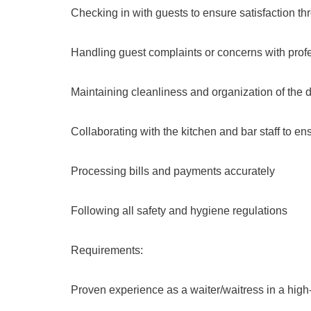
Checking in with guests to ensure satisfaction th
Handling guest complaints or concerns with prof
Maintaining cleanliness and organization of the 
Collaborating with the kitchen and bar staff to e
Processing bills and payments accurately
Following all safety and hygiene regulations
Requirements:
Proven experience as a waiter/waitress in a high