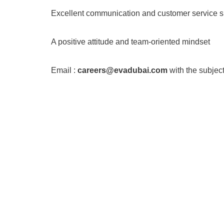
Excellent communication and customer service sk
A positive attitude and team-oriented mindset
Email :
careers@evadubai.com
with the subject