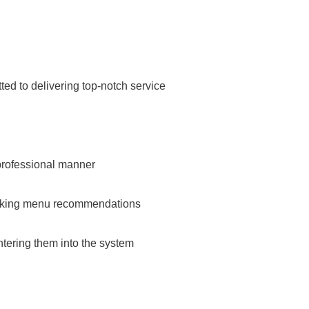
ed to delivering top-notch service
professional manner
aking menu recommendations
tering them into the system