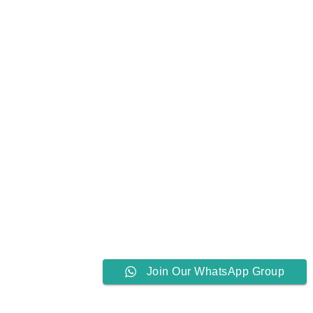
Join Our WhatsApp Group