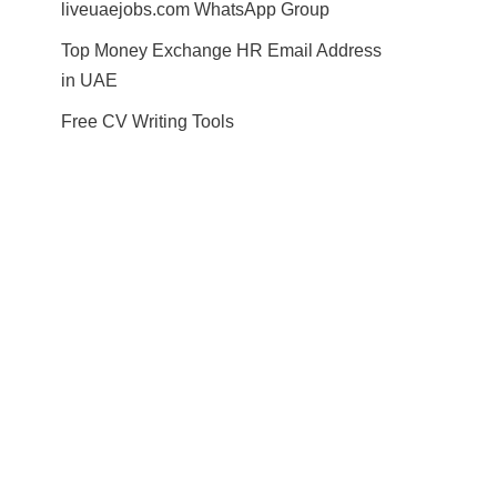
liveuaejobs.com WhatsApp Group
Top Money Exchange HR Email Address
in UAE
Free CV Writing Tools