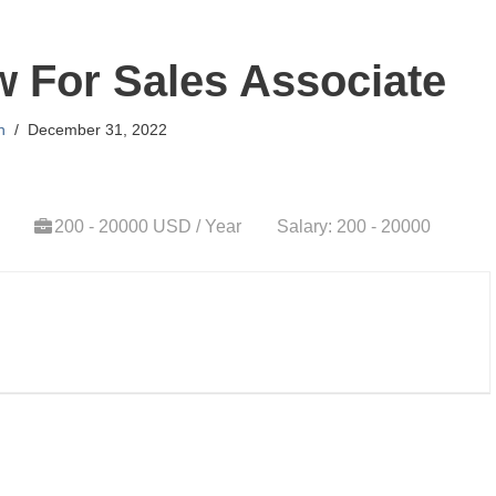
ew For Sales Associate
n
December 31, 2022
200 - 20000 USD / Year
Salary: 200 - 20000