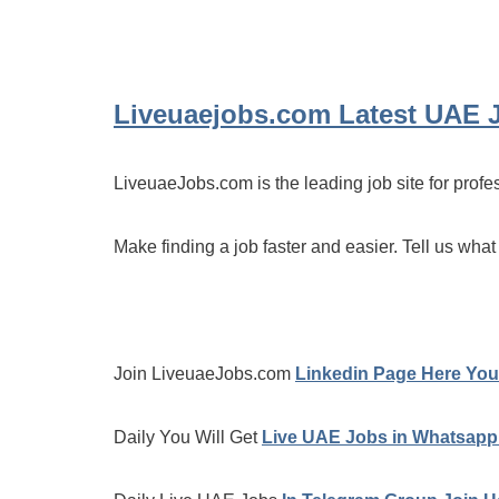
Liveuaejobs.com
Latest UAE 
LiveuaeJobs.com is the leading job site for profe
Make finding a job faster and easier. Tell us what
Join LiveuaeJobs.com
Linkedin Page Here You 
Daily You Will Get
Live UAE Jobs in Whatsapp