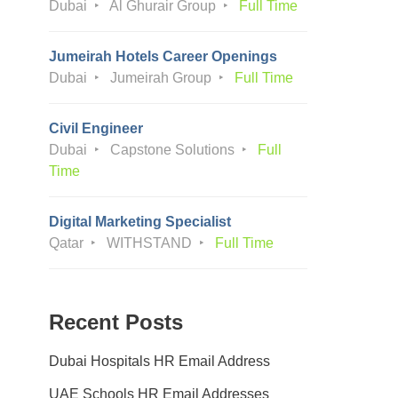
Dubai
Al Ghurair Group
Full Time
Jumeirah Hotels Career Openings
Dubai
Jumeirah Group
Full Time
Civil Engineer
Dubai
Capstone Solutions
Full
Time
Digital Marketing Specialist
Qatar
WITHSTAND
Full Time
Recent Posts
Dubai Hospitals HR Email Address
UAE Schools HR Email Addresses