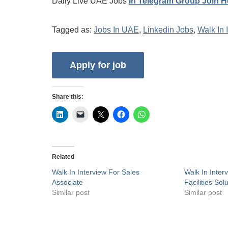
Daily Live UAE Jobs
In Telegram Group Join H
Tagged as:
Jobs In UAE
,
Linkedin Jobs
,
Walk In 
Share this:
Related
Walk In Interview For Sales
Walk In Inter
Associate
Facilities Sol
Similar post
Similar post