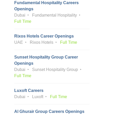
Fundamental Hospitality Careers
Openings
Dubai
Fundamental Hospitality
Full Time
Rixos Hotels Career Openings
UAE
Rixos Hotels
Full Time
Sunset Hospitality Group Career
Openings
Dubai
Sunset Hospitality Group
Full Time
Luxoft Careers
Dubai
Luxoft
Full Time
Al Ghurair Group Careers Openings