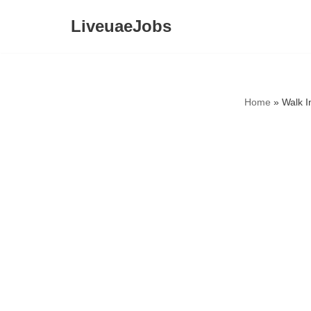
LiveuaeJobs
Skip
to
content
Home
»
Walk I