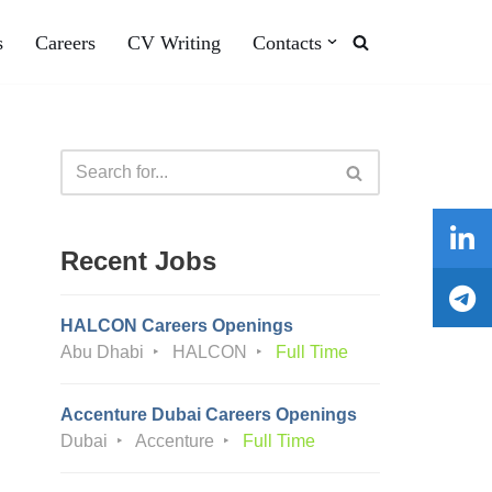
s
Careers
CV Writing
Contacts
Recent Jobs
HALCON Careers Openings
Abu Dhabi
HALCON
Full Time
Accenture Dubai Careers Openings
Dubai
Accenture
Full Time