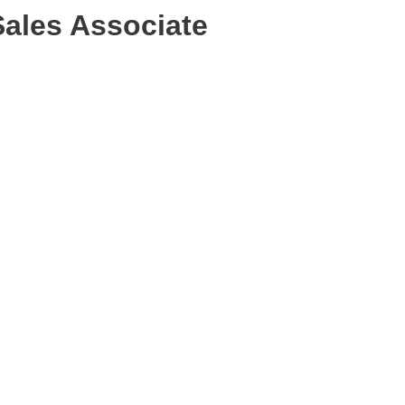
Sales Associate