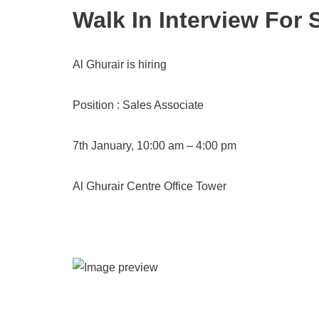
Walk In Interview For 
Al Ghurair is hiring
Position : Sales Associate
7th January, 10:00 am – 4:00 pm
Al Ghurair Centre Office Tower