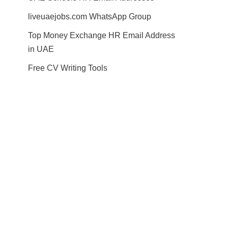
liveuaejobs.com WhatsApp Group
Top Money Exchange HR Email Address
in UAE
Free CV Writing Tools