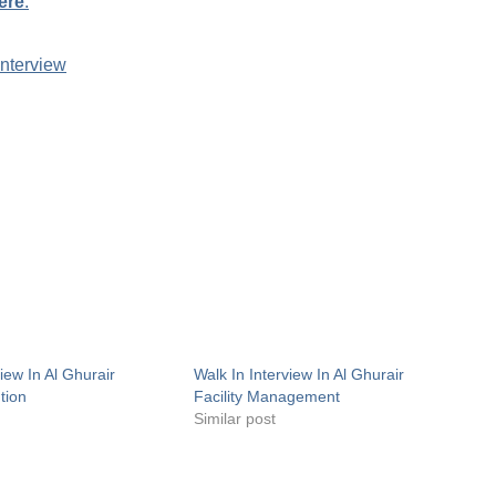
ere
.
Interview
view In Al Ghurair
Walk In Interview In Al Ghurair
ution
Facility Management
Similar post