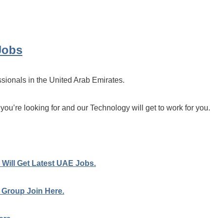
Jobs
ssionals in the United Arab Emirates.
 you’re looking for and our Technology will get to work for you.
Will Get Latest UAE Jobs.
 Group Join Here.