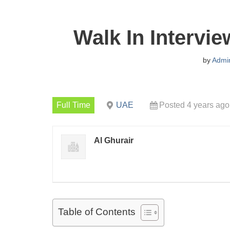
Walk In Intervi
by
Admi
Full Time
UAE
Posted 4 years ago
Al Ghurair
Table of Contents