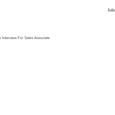
Job
n Interview For Sales Associate