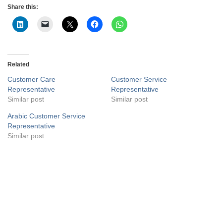
Share this:
Related
Customer Care
Customer Service
Representative
Representative
Similar post
Similar post
Arabic Customer Service
Representative
Similar post