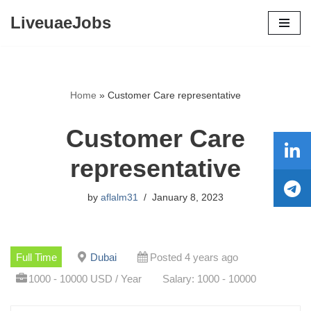
LiveuaeJobs
Skip
to
content
Home
»
Customer Care representative
Customer Care
representative
by
aflalm31
January 8, 2023
Full Time
Dubai
Posted 4 years ago
1000 - 10000 USD / Year
Salary: 1000 - 10000