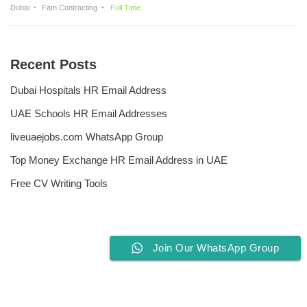
Dubai
Fäm Contracting
Full Time
Recent Posts
Dubai Hospitals HR Email Address
UAE Schools HR Email Addresses
liveuaejobs.com WhatsApp Group
Top Money Exchange HR Email Address in UAE
Free CV Writing Tools
Join Our WhatsApp Group
Privacy Policy
Liveuaejobs.com
| Powered by
AFLAL