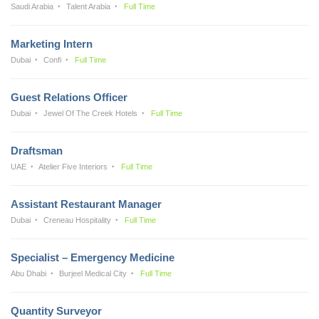
Saudi Arabia
Talent Arabia
Full Time
Marketing Intern
Dubai
Confi
Full Time
Guest Relations Officer
Dubai
Jewel Of The Creek Hotels
Full Time
Draftsman
UAE
Atelier Five Interiors
Full Time
Assistant Restaurant Manager
Dubai
Creneau Hospitality
Full Time
Specialist – Emergency Medicine
Abu Dhabi
Burjeel Medical City
Full Time
Quantity Surveyor