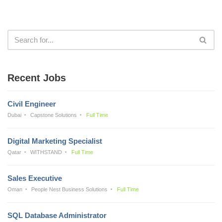
Recent Jobs
Civil Engineer
Dubai
Capstone Solutions
Full Time
Digital Marketing Specialist
Qatar
WITHSTAND
Full Time
Sales Executive
Oman
People Nest Business Solutions
Full Time
SQL Database Administrator