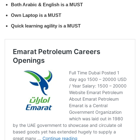
Both Arabic & English is a MUST
Own Laptop is a MUST
Quick learning agility is a MUST