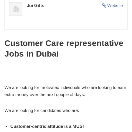
Joi Gifts
Website
Customer Care representative
Jobs in Dubai
We are looking for motivated individuals who are looking to earn
extra money over the next couple of days.
We are looking for candidates who are:
Customer-centric attitude is a MUST