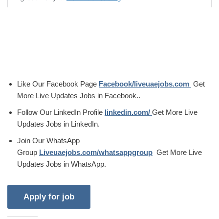
Like Our Facebook Page
Facebook/liveuaejobs.com
Get
More Live Updates Jobs in Facebook..
Follow Our LinkedIn Profile
linkedin.com/
Get More Live
Updates Jobs in LinkedIn.
Join Our WhatsApp
Group
Liveuaejobs.com/whatsappgroup
Get More Live
Updates Jobs in WhatsApp.