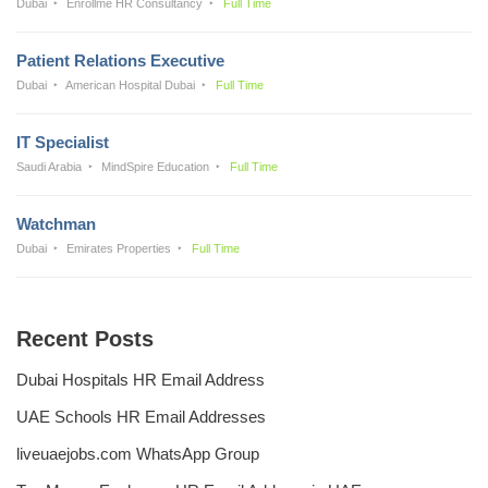
Dubai
Enrollme HR Consultancy
Full Time
Patient Relations Executive
Dubai
American Hospital Dubai
Full Time
IT Specialist
Saudi Arabia
MindSpire Education
Full Time
Watchman
Dubai
Emirates Properties
Full Time
Recent Posts
Dubai Hospitals HR Email Address
UAE Schools HR Email Addresses
liveuaejobs.com WhatsApp Group