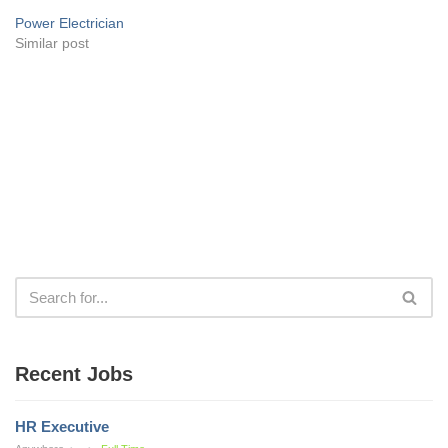
Power Electrician
Similar post
Recent Jobs
HR Executive