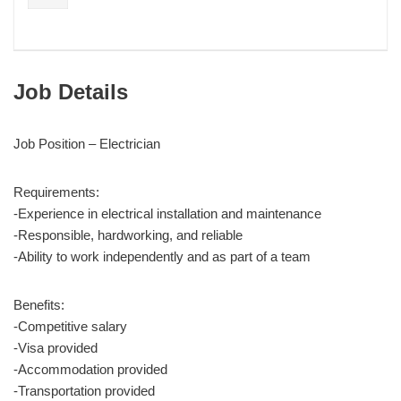
Job Details
Job Position – Electrician
Requirements:
-Experience in electrical installation and maintenance
-Responsible, hardworking, and reliable
-Ability to work independently and as part of a team
Benefits:
-Competitive salary
-Visa provided
-Accommodation provided
-Transportation provided