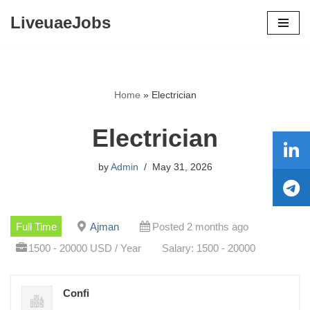
LiveuaeJobs
Skip
to
content
Home
»
Electrician
Electrician
by
Admin
May 31, 2026
Full Time
Ajman
Posted 2 months ago
1500 - 20000 USD / Year
Salary: 1500 - 20000
Confi