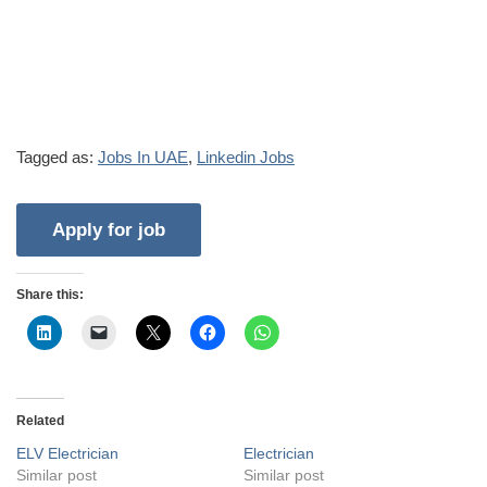
Tagged as:
Jobs In UAE
,
Linkedin Jobs
Share this:
Related
ELV Electrician
Electrician
Similar post
Similar post