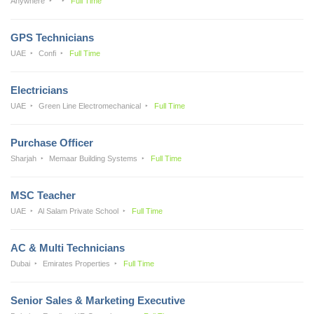
Anywhere
Full Time
GPS Technicians
UAE
Confi
Full Time
Electricians
UAE
Green Line Electromechanical
Full Time
Purchase Officer
Sharjah
Memaar Building Systems
Full Time
MSC Teacher
UAE
Al Salam Private School
Full Time
AC & Multi Technicians
Dubai
Emirates Properties
Full Time
Senior Sales & Marketing Executive