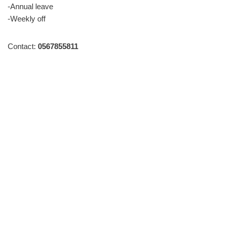
-Annual leave
-Weekly off
Contact:
0567855811