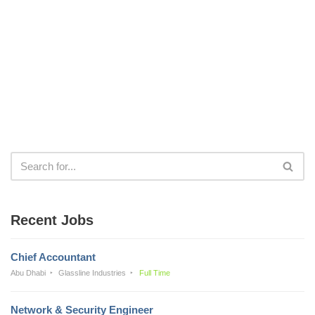
Recent Jobs
Chief Accountant
Abu Dhabi
Glassline Industries
Full Time
Network & Security Engineer