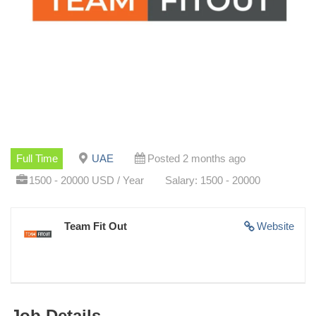
Full Time
UAE
Posted 2 months ago
1500 - 20000 USD / Year
Salary: 1500 - 20000
Team Fit Out
Website
Job Details