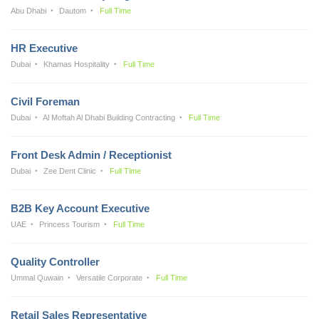
Abu Dhabi
Dautom
Full Time
HR Executive
Dubai
Khamas Hospitality
Full Time
Civil Foreman
Dubai
Al Moftah Al Dhabi Building Contracting
Full Time
Front Desk Admin / Receptionist
Dubai
Zee Dent Clinic
Full Time
B2B Key Account Executive
UAE
Princess Tourism
Full Time
Quality Controller
Ummal Quwain
Versatile Corporate
Full Time
Retail Sales Representative