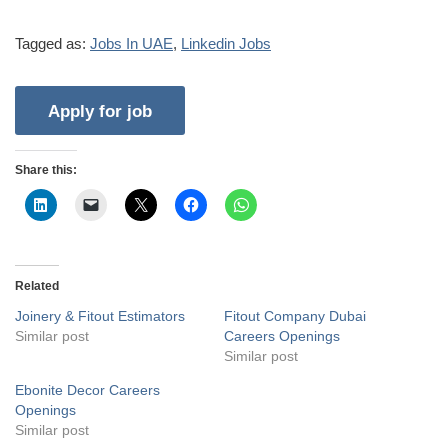
Tagged as:
Jobs In UAE
,
Linkedin Jobs
Share this:
Related
Joinery & Fitout Estimators
Fitout Company Dubai
Similar post
Careers Openings
Similar post
Ebonite Decor Careers
Openings
Similar post