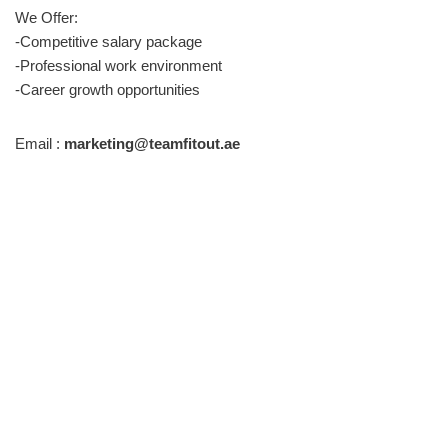
We Offer:
-Competitive salary package
-Professional work environment
-Career growth opportunities
Email :
marketing@teamfitout.ae