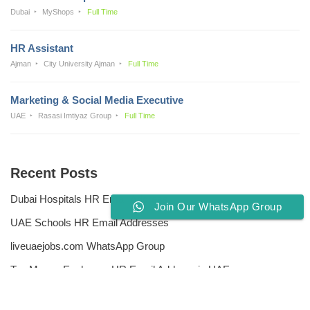
Dubai
MyShops
Full Time
HR Assistant
Ajman
City University Ajman
Full Time
Marketing & Social Media Executive
UAE
Rasasi Imtiyaz Group
Full Time
Recent Posts
Dubai Hospitals HR Email Address
Join Our WhatsApp Group
UAE Schools HR Email Addresses
liveuaejobs.com WhatsApp Group
Top Money Exchange HR Email Address in UAE
Free CV Writing Tools