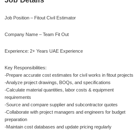
Job Position – Fitout Civil Estimator
Company Name – Team Fit Out
Experience: 2+ Years UAE Experience
Key Responsibilities:
-Prepare accurate cost estimates for civil works in fitout projects
-Analyze project drawings, BOQs, and specifications
-Calculate material quantities, labor costs & equipment
requirements
-Source and compare supplier and subcontractor quotes
-Collaborate with project managers and engineers for budget
preparation
-Maintain cost databases and update pricing regularly