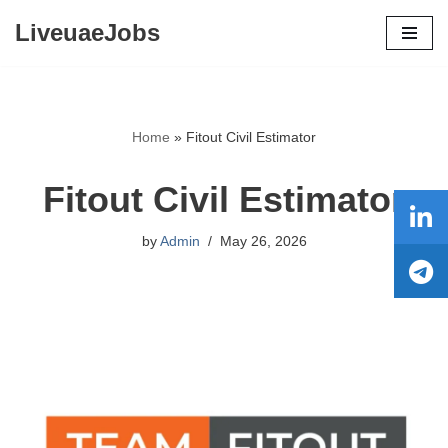
LiveuaeJobs
Skip
to
content
Home
»
Fitout Civil Estimator
Fitout Civil Estimator
by
Admin
May 26, 2026