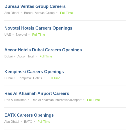
Bureau Veritas Group Careers
Abu Dhabi
Bureau Veritas Group
Full Time
Novotel Hotels Careers Openings
UAE
Novotel
Full Time
Accor Hotels Dubai Careers Openings
Dubai
Accor Hotel
Full Time
Kempinski Careers Openings
Dubai
Kempinski Hotels
Full Time
Ras Al Khaimah Airport Careers
Ras Al Khaimah
Ras Al Khaimah International Airport
Full Time
EATX Careers Openings
Abu Dhabi
EATX
Full Time