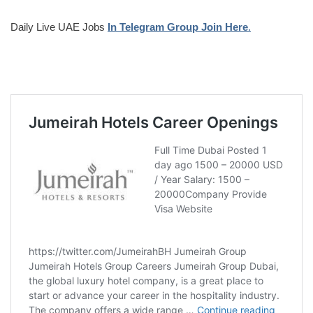
Daily Live UAE Jobs
In Telegram Group Join Here
.