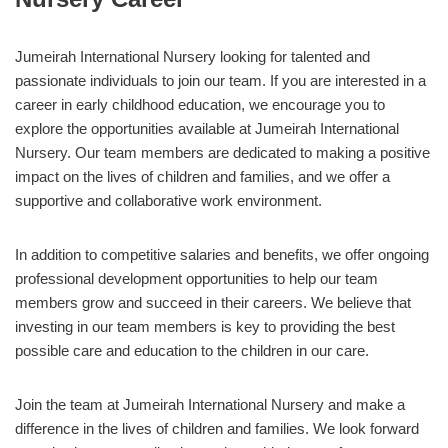
Jumeirah International Nursery looking for talented and
passionate individuals to join our team. If you are interested in a
career in early childhood education, we encourage you to
explore the opportunities available at Jumeirah International
Nursery. Our team members are dedicated to making a positive
impact on the lives of children and families, and we offer a
supportive and collaborative work environment.
In addition to competitive salaries and benefits, we offer ongoing
professional development opportunities to help our team
members grow and succeed in their careers. We believe that
investing in our team members is key to providing the best
possible care and education to the children in our care.
Join the team at Jumeirah International Nursery and make a
difference in the lives of children and families. We look forward