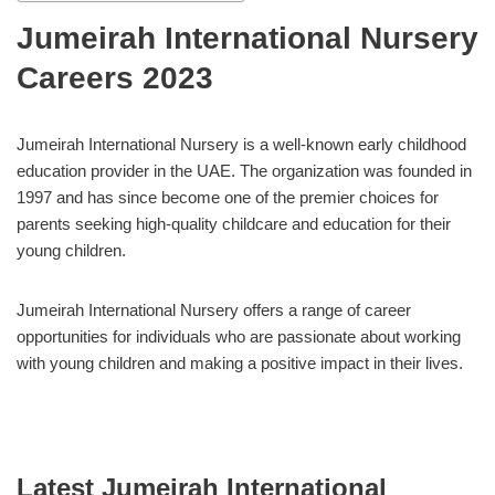
Jumeirah International Nursery
Careers 2023
Jumeirah International Nursery is a well-known early childhood
education provider in the UAE. The organization was founded in
1997 and has since become one of the premier choices for
parents seeking high-quality childcare and education for their
young children.
Jumeirah International Nursery offers a range of career
opportunities for individuals who are passionate about working
with young children and making a positive impact in their lives.
Latest Jumeirah International