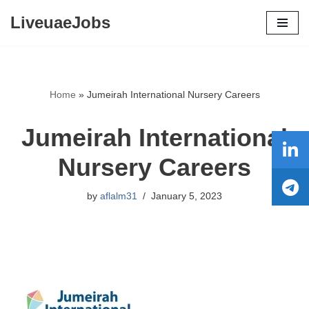
LiveuaeJobs
Skip
to
content
Home
»
Jumeirah International Nursery Careers
Jumeirah International
Nursery Careers
by
aflalm31
January 5, 2023