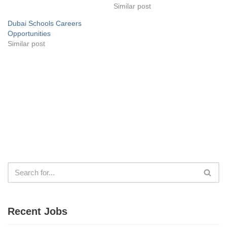
Similar post
Dubai Schools Careers
Opportunities
Similar post
Recent Jobs