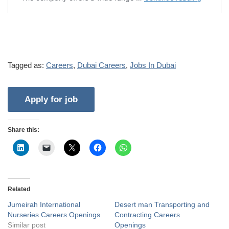
Tagged as:
Careers
,
Dubai Careers
,
Jobs In Dubai
Share this:
Related
Jumeirah International
Desert man Transporting and
Nurseries Careers Openings
Contracting Careers
Similar post
Openings