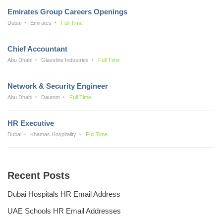
Emirates Group Careers Openings
Dubai
Emirates
Full Time
Chief Accountant
Abu Dhabi
Glassline Industries
Full Time
Network & Security Engineer
Abu Dhabi
Dautom
Full Time
HR Executive
Dubai
Khamas Hospitality
Full Time
Recent Posts
Dubai Hospitals HR Email Address
UAE Schools HR Email Addresses