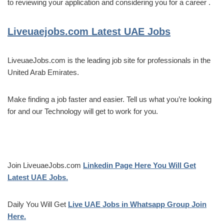
to reviewing your application and considering you for a career .
Liveuaejobs.com
Latest UAE Jobs
LiveuaeJobs.com is the leading job site for professionals in the
United Arab Emirates.
Make finding a job faster and easier. Tell us what you’re looking
for and our Technology will get to work for you.
Join LiveuaeJobs.com
Linkedin Page Here You Will Get
Latest UAE Jobs.
Daily You Will Get
Live UAE Jobs in Whatsapp Group Join
Here.