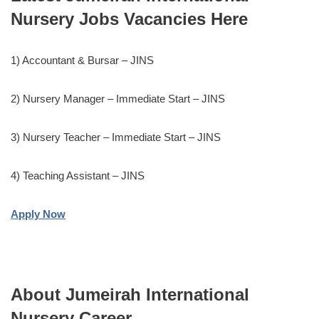
Nursery Jobs Vacancies Here
1) Accountant & Bursar – JINS
2) Nursery Manager – Immediate Start – JINS
3) Nursery Teacher – Immediate Start – JINS
4) Teaching Assistant – JINS
Apply Now
About Jumeirah International
Nursery Career