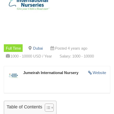
Full Time
Dubai
Posted 4 years ago
1000 - 10000 USD / Year
Salary: 1000 - 10000
Jumeirah International Nursery
Website
Table of Contents