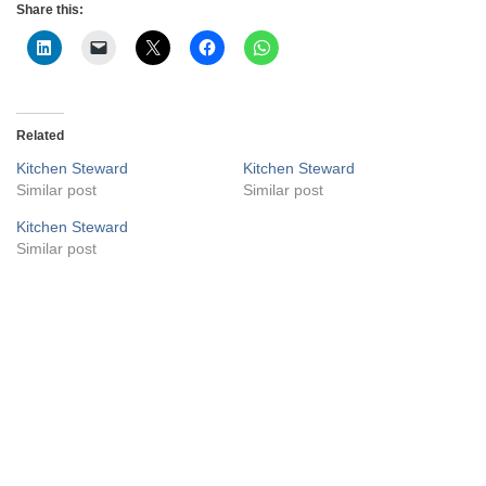
Share this:
Related
Kitchen Steward
Kitchen Steward
Similar post
Similar post
Kitchen Steward
Similar post