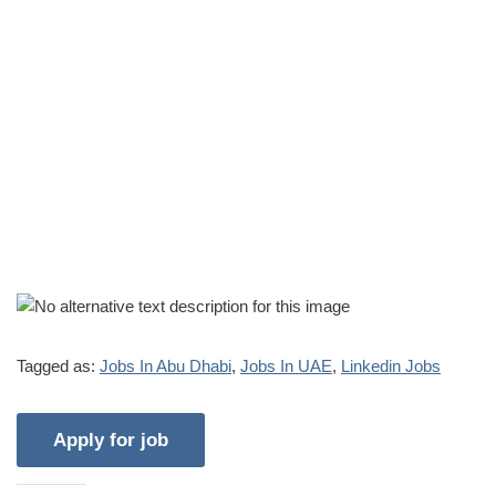
Tagged as:
Jobs In Abu Dhabi
,
Jobs In UAE
,
Linkedin Jobs