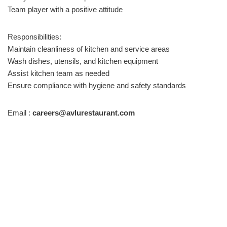
Team player with a positive attitude
Responsibilities:
Maintain cleanliness of kitchen and service areas
Wash dishes, utensils, and kitchen equipment
Assist kitchen team as needed
Ensure compliance with hygiene and safety standards
Email :
careers@avlurestaurant.com