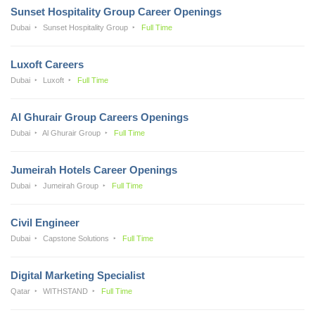
Sunset Hospitality Group Career Openings
Dubai
Sunset Hospitality Group
Full Time
Luxoft Careers
Dubai
Luxoft
Full Time
Al Ghurair Group Careers Openings
Dubai
Al Ghurair Group
Full Time
Jumeirah Hotels Career Openings
Dubai
Jumeirah Group
Full Time
Civil Engineer
Dubai
Capstone Solutions
Full Time
Digital Marketing Specialist
Qatar
WITHSTAND
Full Time