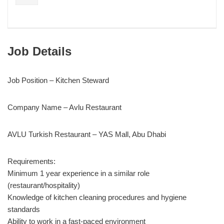
Job Details
Job Position – Kitchen Steward
Company Name – Avlu Restaurant
AVLU Turkish Restaurant – YAS Mall, Abu Dhabi
Requirements:
Minimum 1 year experience in a similar role
(restaurant/hospitality)
Knowledge of kitchen cleaning procedures and hygiene
standards
Ability to work in a fast-paced environment