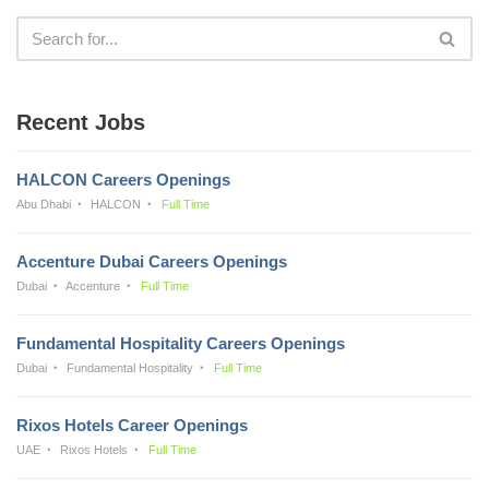
Recent Jobs
HALCON Careers Openings
Abu Dhabi
HALCON
Full Time
Accenture Dubai Careers Openings
Dubai
Accenture
Full Time
Fundamental Hospitality Careers Openings
Dubai
Fundamental Hospitality
Full Time
Rixos Hotels Career Openings
UAE
Rixos Hotels
Full Time