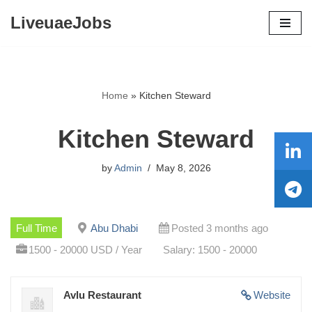
LiveuaeJobs
Skip
to
content
Home
»
Kitchen Steward
Kitchen Steward
by
Admin
May 8, 2026
Full Time
Abu Dhabi
Posted 3 months ago
1500 - 20000 USD / Year
Salary: 1500 - 20000
Avlu Restaurant
Website