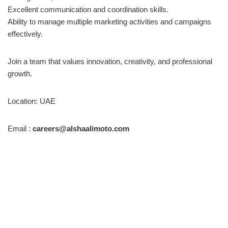
Excellent communication and coordination skills.
Ability to manage multiple marketing activities and campaigns
effectively.
Join a team that values innovation, creativity, and professional
growth.
Location: UAE
Email :
careers@alshaalimoto.com