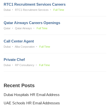
RTC1 Recruitment Services Careers
Dubai
RTC1 Recruitment Services
Full Time
Qatar Airways Careers Openings
Qatar
Qatar Airways
Full Time
Call Center Agent
Dubai
Alba Corporation
Full Time
Private Chef
Dubai
RP Consultancy
Full Time
Recent Posts
Dubai Hospitals HR Email Address
UAE Schools HR Email Addresses