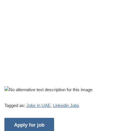
Tagged as:
Jobs In UAE
,
Linkedin Jobs