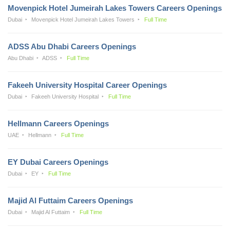
Movenpick Hotel Jumeirah Lakes Towers Careers Openings
Dubai
Movenpick Hotel Jumeirah Lakes Towers
Full Time
ADSS Abu Dhabi Careers Openings
Abu Dhabi
ADSS
Full Time
Fakeeh University Hospital Career Openings
Dubai
Fakeeh University Hospital
Full Time
Hellmann Careers Openings
UAE
Hellmann
Full Time
EY Dubai Careers Openings
Dubai
EY
Full Time
Majid Al Futtaim Careers Openings
Dubai
Majid Al Futtaim
Full Time