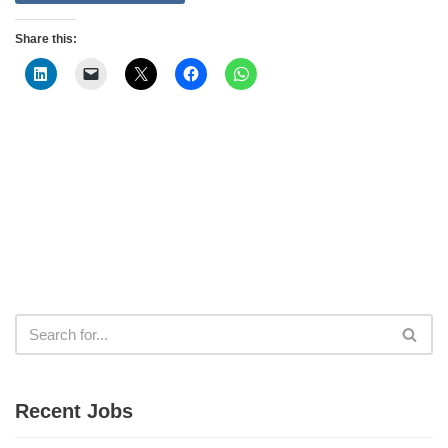
Share this:
Recent Jobs