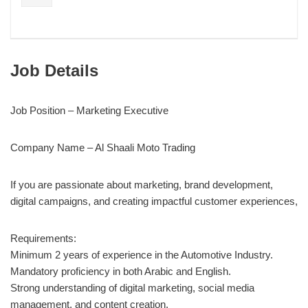
Job Details
Job Position – Marketing Executive
Company Name – Al Shaali Moto Trading
If you are passionate about marketing, brand development,
digital campaigns, and creating impactful customer experiences,
Requirements:
Minimum 2 years of experience in the Automotive Industry.
Mandatory proficiency in both Arabic and English.
Strong understanding of digital marketing, social media
management, and content creation.