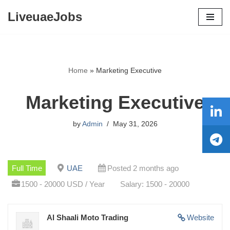
LiveuaeJobs
Skip
to
content
Home
»
Marketing Executive
Marketing Executive
by
Admin
May 31, 2026
Full Time
UAE
Posted 2 months ago
1500 - 20000 USD / Year
Salary: 1500 - 20000
Al Shaali Moto Trading
Website