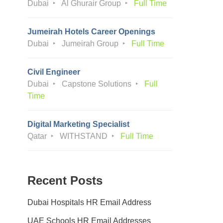
Dubai
Al Ghurair Group
Full Time
Jumeirah Hotels Career Openings
Dubai
Jumeirah Group
Full Time
Civil Engineer
Dubai
Capstone Solutions
Full
Time
Digital Marketing Specialist
Qatar
WITHSTAND
Full Time
Recent Posts
Dubai Hospitals HR Email Address
UAE Schools HR Email Addresses