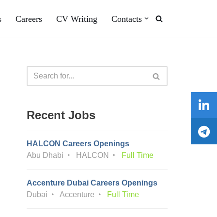
s
Careers
CV Writing
Contacts
Recent Jobs
HALCON Careers Openings
Abu Dhabi
HALCON
Full Time
Accenture Dubai Careers Openings
Dubai
Accenture
Full Time