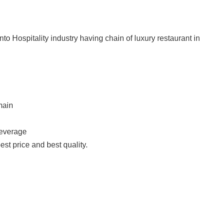
nto Hospitality industry having chain of luxury restaurant in
main
Beverage
est price and best quality.