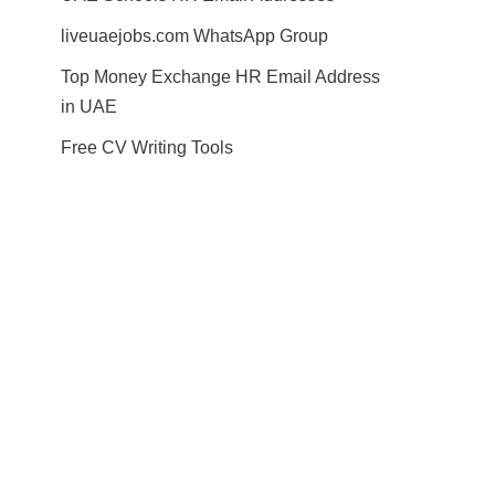
liveuaejobs.com WhatsApp Group
Top Money Exchange HR Email Address
in UAE
Free CV Writing Tools