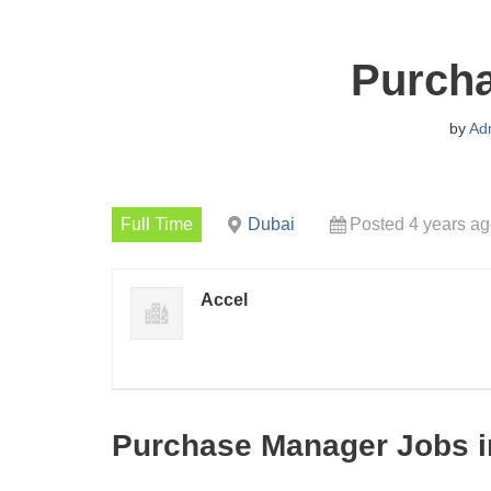
Purch
by
Ad
Full Time
Dubai
Posted 4 years a
Accel
Purchase Manager Jobs i