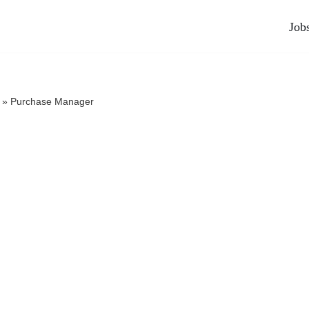
Job
»
Purchase Manager