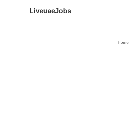
LiveuaeJobs
Skip
to
content
Home