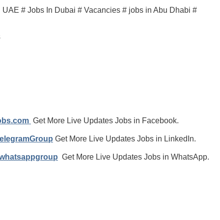
in UAE # Jobs In Dubai # Vacancies # jobs in Abu Dhabi #
s
jobs.com
Get More Live Updates Jobs in Facebook.
TelegramGroup
Get More Live Updates Jobs in LinkedIn.
/whatsappgroup
Get More Live Updates Jobs in WhatsApp.