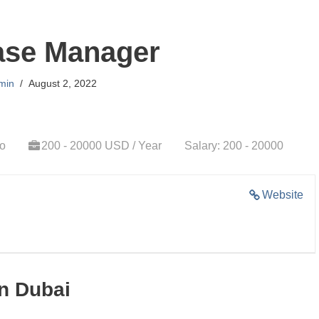
ase Manager
min
August 2, 2022
go
200 - 20000 USD / Year
Salary: 200 - 20000
Website
n Dubai