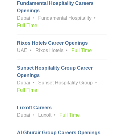
Fundamental Hospitality Careers
Openings
Dubai
Fundamental Hospitality
Full Time
Rixos Hotels Career Openings
UAE
Rixos Hotels
Full Time
Sunset Hospitality Group Career
Openings
Dubai
Sunset Hospitality Group
Full Time
Luxoft Careers
Dubai
Luxoft
Full Time
Al Ghurair Group Careers Openings