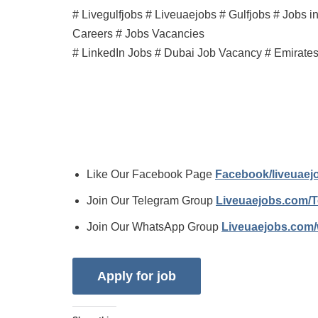
# Livegulfjobs # Liveuaejobs # Gulfjobs # Jobs 
Careers # Jobs Vacancies
# LinkedIn Jobs # Dubai Job Vacancy # Emirate
Like Our Facebook Page
Facebook/liveuae
Join Our Telegram Group
Liveuaejobs.com/
Join Our WhatsApp Group
Liveuaejobs.com