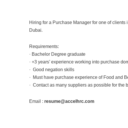
Hiring for a Purchase Manager for one of clients i
Dubai.
Requirements:
· Bachelor Degree graduate
· +3 years’ experience working into purchase do
· Good negation skills
· Must have purchase experience of Food and 
· Contact as many suppliers as possible for the b
Email :
resume@accelhrc.com