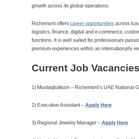
growth across its global operations.
Richemont offers
career opportunities
across lux
logistics, finance, digital and e-commerce, cust
functions. It is well suited for professionals pas
premium experiences within an internationally re
Current Job Vacancie
1) Mustaqbalkom – Richemont’s UAE National 
2) Executive Assistant –
Apply Here
3) Regional Jewelry Manager –
Apply Here