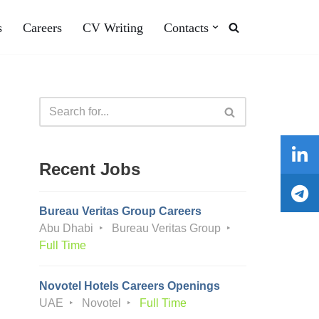
s
Careers
CV Writing
Contacts
Recent Jobs
Bureau Veritas Group Careers
Abu Dhabi
Bureau Veritas Group
Full Time
Novotel Hotels Careers Openings
UAE
Novotel
Full Time