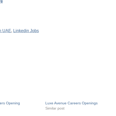
re
In UAE
,
Linkedin Jobs
ers Opening
Luxe Avenue Careers Openings
Similar post