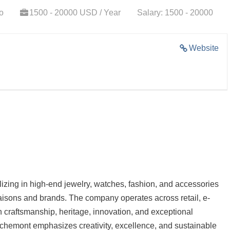
o
1500 - 20000 USD / Year
Salary: 1500 - 20000
Website
lizing in high-end jewelry, watches, fashion, and accessories
maisons and brands. The company operates across retail, e-
 craftsmanship, heritage, innovation, and exceptional
ichemont emphasizes creativity, excellence, and sustainable