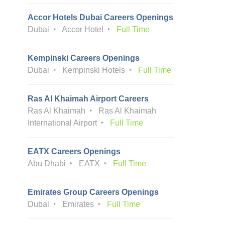
Accor Hotels Dubai Careers Openings
Dubai
Accor Hotel
Full Time
Kempinski Careers Openings
Dubai
Kempinski Hotels
Full Time
Ras Al Khaimah Airport Careers
Ras Al Khaimah
Ras Al Khaimah
International Airport
Full Time
EATX Careers Openings
Abu Dhabi
EATX
Full Time
Emirates Group Careers Openings
Dubai
Emirates
Full Time