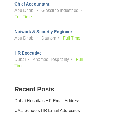
Chief Accountant
Abu Dhabi
Glassline Industries
Full Time
Network & Security Engineer
Abu Dhabi
Dautom
Full Time
HR Executive
Dubai
Khamas Hospitality
Full
Time
Recent Posts
Dubai Hospitals HR Email Address
UAE Schools HR Email Addresses