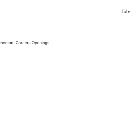
Job
chemont Careers Openings