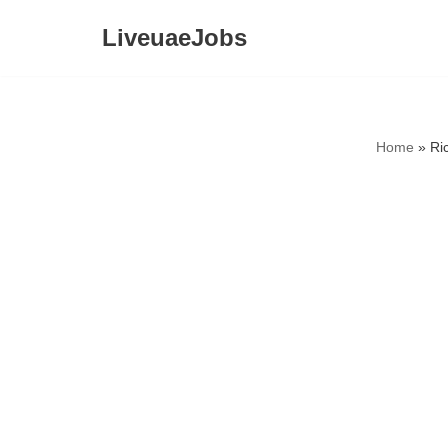
LiveuaeJobs
Skip
to
content
Home
»
Ri