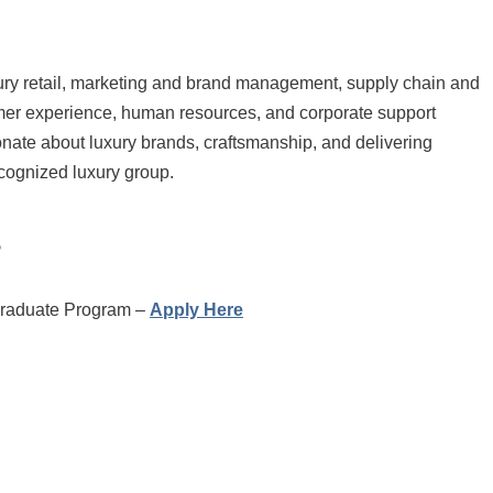
ury retail, marketing and brand management, supply chain and
omer experience, human resources, and corporate support
sionate about luxury brands, craftsmanship, and delivering
cognized luxury group.
s
Graduate Program –
Apply Here