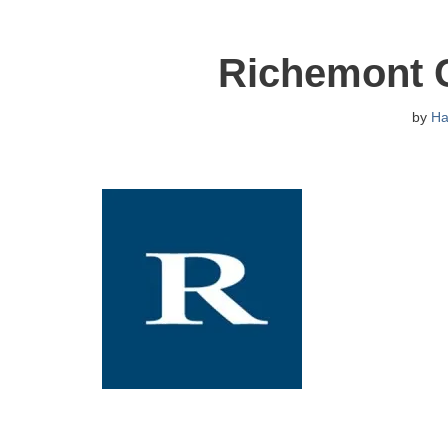
Richemont 
by
H