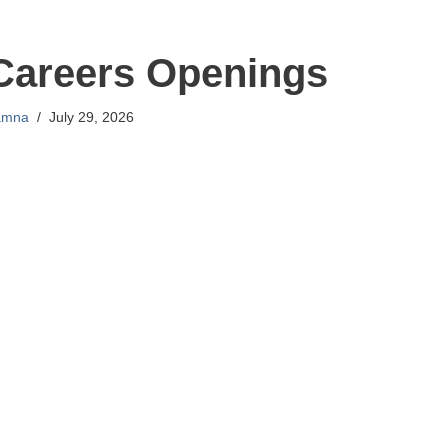
Careers Openings
amna
July 29, 2026