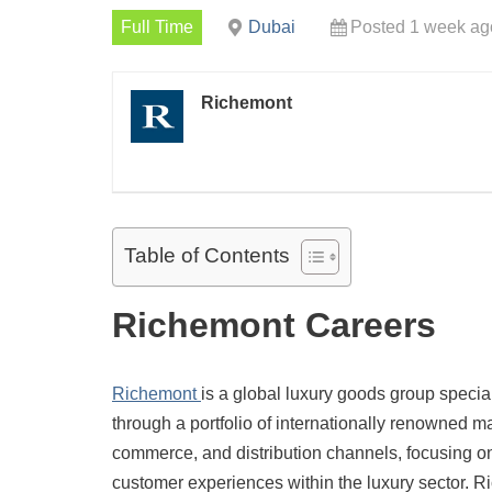
Full Time
Dubai
Posted 1 week ag
Richemont
Table of Contents
Richemont Careers
Richemont
is a global luxury goods group specia
through a portfolio of internationally renowned 
commerce, and distribution channels, focusing on
customer experiences within the luxury sector. R