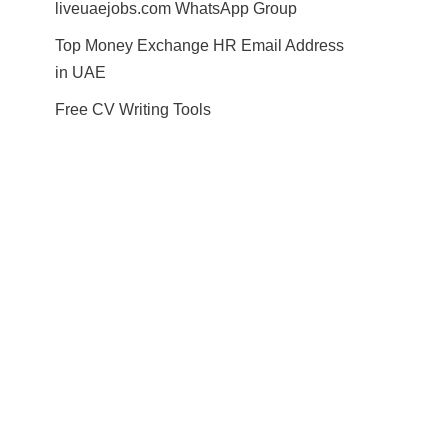
liveuaejobs.com WhatsApp Group
Top Money Exchange HR Email Address
in UAE
Free CV Writing Tools