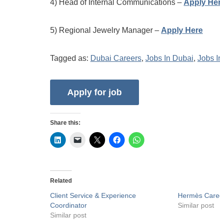
4) Head of Internal Communications –
Apply He
5) Regional Jewelry Manager –
Apply Here
Tagged as:
Dubai Careers
,
Jobs In Dubai
,
Jobs 
Share this:
Related
Client Service & Experience
Hermès Care
Coordinator
Similar post
Similar post