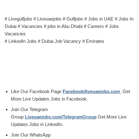
# Livegulfjobs # Liveuaejobs # Gulfjobs # Jobs in UAE # Jobs In
Dubai # Vacancies # jobs in Abu Dhabi # Careers # Jobs
Vacancies
# LinkedIn Jobs # Dubai Job Vacancy # Emirates
Like Our Facebook Page
Facebook/liveuaejobs.com
Get
More Live Updates Jobs in Facebook.
Join Our Telegram
Group
Liveuaejobs.com/TelegramGroup
Get More Live
Updates Jobs in LinkedIn.
Join Our WhatsApp