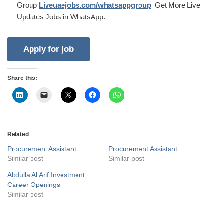
Group
Liveuaejobs.com/whatsappgroup
Get More Live
Updates Jobs in WhatsApp.
Share this:
Related
Procurement Assistant
Procurement Assistant
Similar post
Similar post
Abdulla Al Arif Investment
Career Openings
Similar post