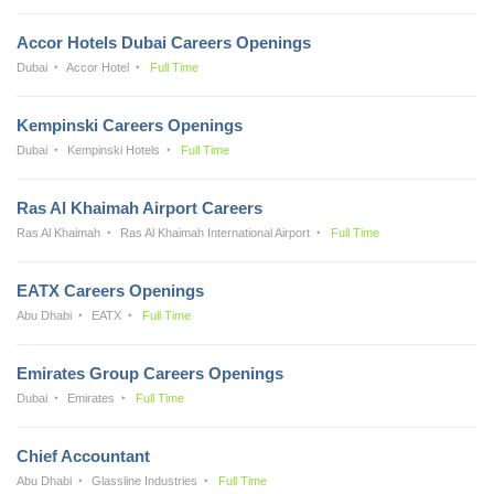
Accor Hotels Dubai Careers Openings
Dubai
Accor Hotel
Full Time
Kempinski Careers Openings
Dubai
Kempinski Hotels
Full Time
Ras Al Khaimah Airport Careers
Ras Al Khaimah
Ras Al Khaimah International Airport
Full Time
EATX Careers Openings
Abu Dhabi
EATX
Full Time
Emirates Group Careers Openings
Dubai
Emirates
Full Time
Chief Accountant
Abu Dhabi
Glassline Industries
Full Time