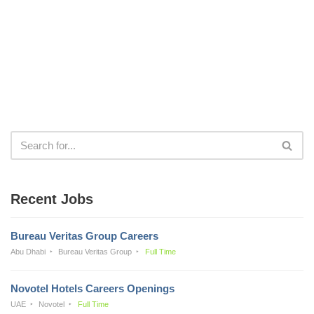
Recent Jobs
Bureau Veritas Group Careers
Abu Dhabi
Bureau Veritas Group
Full Time
Novotel Hotels Careers Openings
UAE
Novotel
Full Time