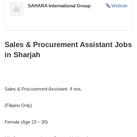
SAHARA International Group
Website
Sales & Procurement Assistant Jobs
in Sharjah
Sales & Procurement Assistant- 4 nos.
(Filipino Only)
Female (Age 23 – 30)