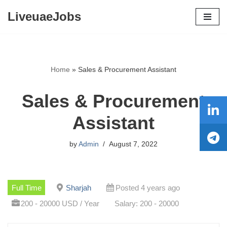
LiveuaeJobs
Skip
to
content
Home
»
Sales & Procurement Assistant
Sales & Procurement
Assistant
by
Admin
August 7, 2022
Full Time
Sharjah
Posted 4 years ago
200 - 20000 USD / Year
Salary: 200 - 20000