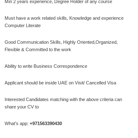
Min 2 years experience, Degree Holder of any course
Must have a work related skills, Knowledge and experience
Computer Literate
Good Communication Skills, Highly Oriented,Organized,
Flexible & Committed to the work
Ability to write Business Correspondence
Applicant should be inside UAE on Visit/ Cancelled Visa
Interested Candidates matching with the above criteria can
share your CV to
What’s app:
+
971563390430