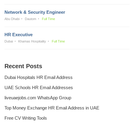
Network & Security Engineer
Abu Dhabi
Dautom
Full Time
HR Executive
Dubai
Khamas Hospitality
Full Time
Recent Posts
Dubai Hospitals HR Email Address
UAE Schools HR Email Addresses
liveuaejobs.com WhatsApp Group
Top Money Exchange HR Email Address in UAE
Free CV Writing Tools