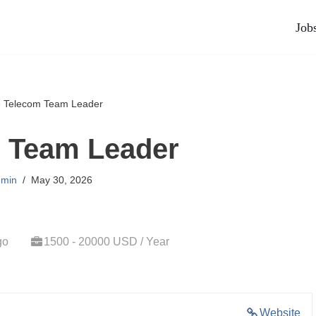
Job
»
Telecom Team Leader
 Team Leader
min
May 30, 2026
go
1500 - 20000 USD / Year
Website