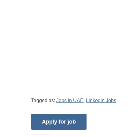
Tagged as:
Jobs In UAE
,
Linkedin Jobs