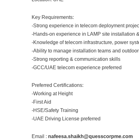
Key Requirements:
-Strong experience in telecom deployment projec
-Hands-on experience in LAMP site installation &
-Knowledge of telecom infrastructure, power syste
-Ability to manage installation teams and outdoor
-Strong reporting & communication skills
-GCC/UAE telecom experience preferred
Preferred Certifications:
-Working at Height
-First Aid
-HSE/Safety Training
-UAE Driving License preferred
Email :
nafeesa.shaikh@quesscorpme.com