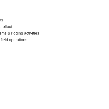
ts
 rollout
ms & rigging activities
 field operations