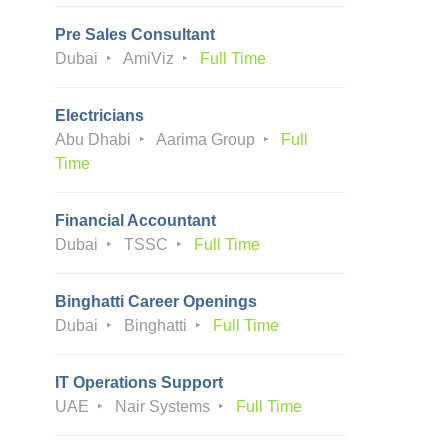
Pre Sales Consultant
Dubai
AmiViz
Full Time
Electricians
Abu Dhabi
Aarima Group
Full
Time
Financial Accountant
Dubai
TSSC
Full Time
Binghatti Career Openings
Dubai
Binghatti
Full Time
IT Operations Support
UAE
Nair Systems
Full Time