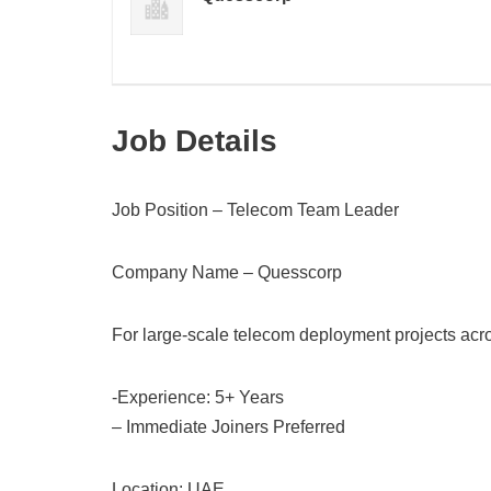
Job Details
Job Position – Telecom Team Leader
Company Name – Quesscorp
For large-scale telecom deployment projects acr
-Experience: 5+ Years
– Immediate Joiners Preferred
Location: UAE