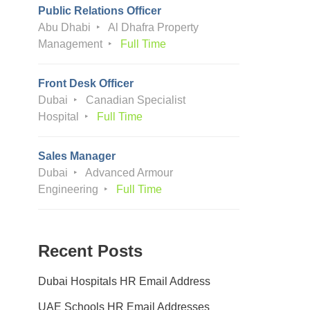
Public Relations Officer
Abu Dhabi
Al Dhafra Property
Management
Full Time
Front Desk Officer
Dubai
Canadian Specialist
Hospital
Full Time
Sales Manager
Dubai
Advanced Armour
Engineering
Full Time
Recent Posts
Dubai Hospitals HR Email Address
UAE Schools HR Email Addresses