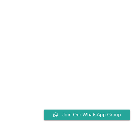
Join Our WhatsApp Group