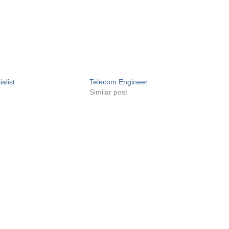
alist
Telecom Engineer
Similar post