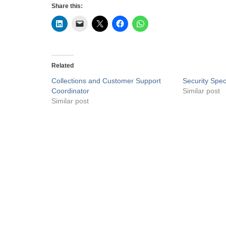
Share this:
Related
Collections and Customer Support
Security Speci
Coordinator
Similar post
Similar post
Privacy Policy