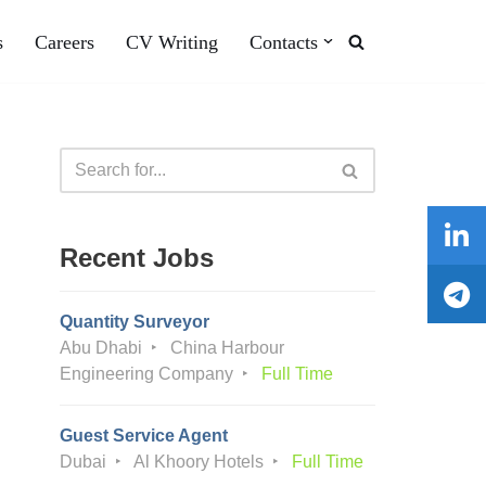
s
Careers
CV Writing
Contacts
Recent Jobs
Quantity Surveyor
Abu Dhabi
China Harbour
Engineering Company
Full Time
Guest Service Agent
Dubai
Al Khoory Hotels
Full Time