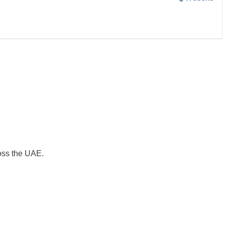
oss the UAE.