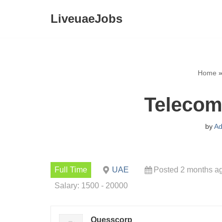
LiveuaeJobs
Skip
to
content
Home
Telecom
by
Ad
Full Time
UAE
Posted 2 months a
Salary: 1500 - 20000
Quesscorp