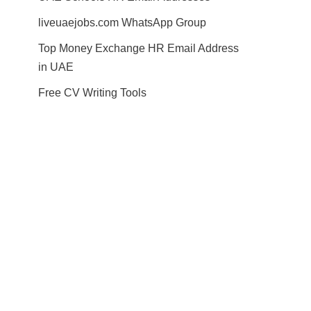
liveuaejobs.com WhatsApp Group
Top Money Exchange HR Email Address
in UAE
Free CV Writing Tools