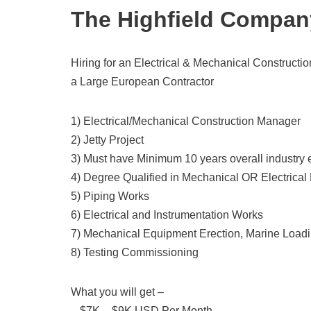
The Highfield Compan
Hiring for an Electrical & Mechanical Constructio
a Large European Contractor
1) Electrical/Mechanical Construction Manager
2) Jetty Project
3) Must have Minimum 10 years overall industry
4) Degree Qualified in Mechanical OR Electrical
5) Piping Works
6) Electrical and Instrumentation Works
7) Mechanical Equipment Erection, Marine Loa
8) Testing Commissioning
What you will get –
– $7K – $9K USD Per Month