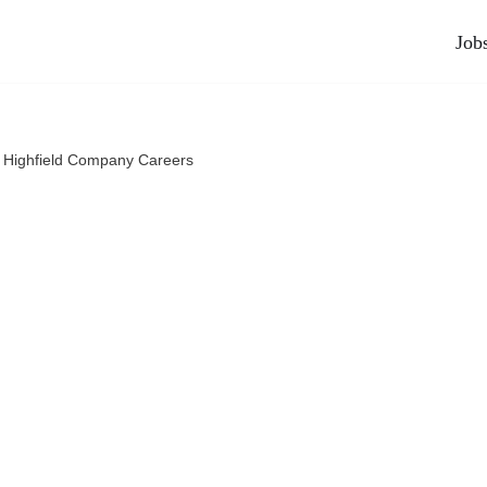
Job
 Highfield Company Careers