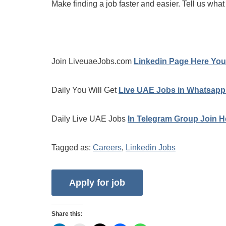
Make finding a job faster and easier. Tell us what
Join LiveuaeJobs.com
Linkedin Page Here You 
Daily You Will Get
Live UAE Jobs in Whatsapp
Daily Live UAE Jobs
In Telegram Group Join H
Tagged as:
Careers
,
Linkedin Jobs
Share this: