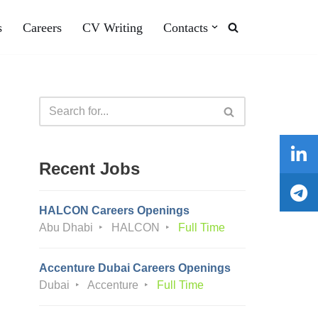
s
Careers
CV Writing
Contacts
Recent Jobs
HALCON Careers Openings
Abu Dhabi
HALCON
Full Time
Accenture Dubai Careers Openings
Dubai
Accenture
Full Time