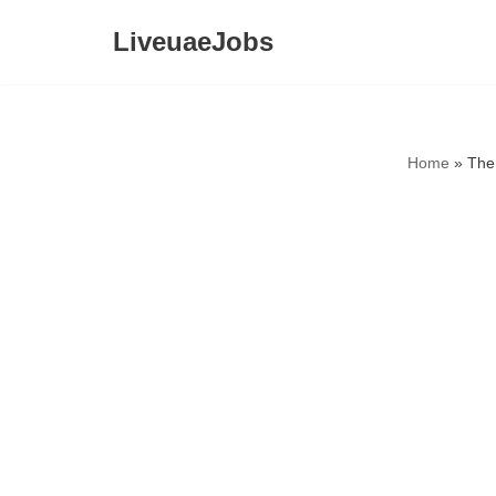
LiveuaeJobs
Skip
to
content
Home
»
The