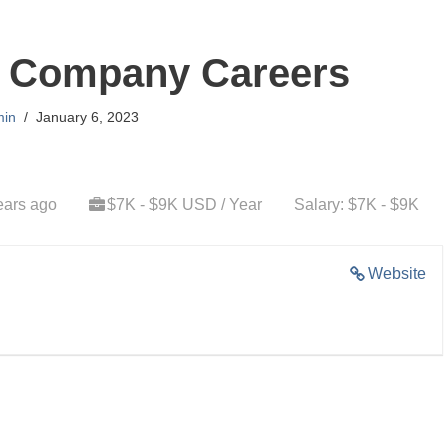
d Company Careers
in
January 6, 2023
ears ago
$7K - $9K USD / Year
Salary: $7K - $9K
Website