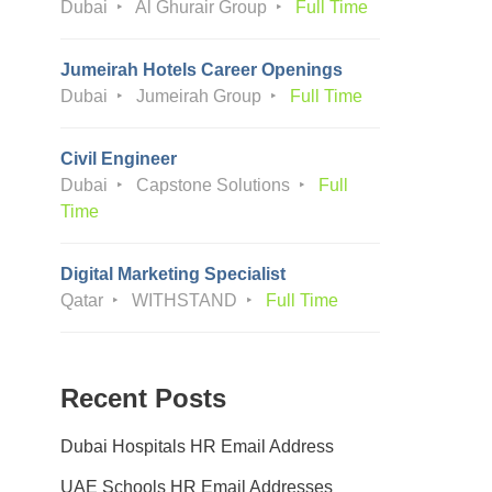
Dubai
Al Ghurair Group
Full Time
Jumeirah Hotels Career Openings
Dubai
Jumeirah Group
Full Time
Civil Engineer
Dubai
Capstone Solutions
Full
Time
Digital Marketing Specialist
Qatar
WITHSTAND
Full Time
Recent Posts
Dubai Hospitals HR Email Address
UAE Schools HR Email Addresses