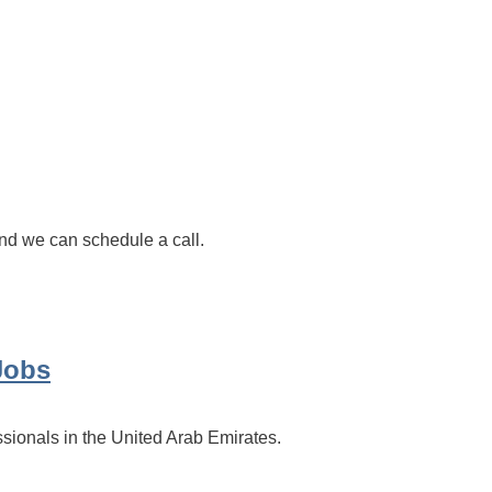
d we can schedule a call.
Jobs
ssionals in the United Arab Emirates.