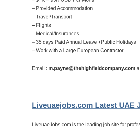
– Provided Accommodation
– Travel/Transport
– Flights
– Medical/Insurances
– 35 days Paid Annual Leave +Public Holidays
– Work with a Large European Contractor
Email :
m.payne@thehighfieldcompany.com
an
Liveuaejobs.com
Latest UAE 
LiveuaeJobs.com is the leading job site for profe