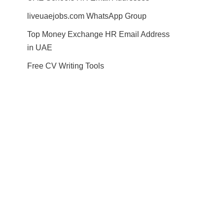
liveuaejobs.com WhatsApp Group
Top Money Exchange HR Email Address
in UAE
Free CV Writing Tools