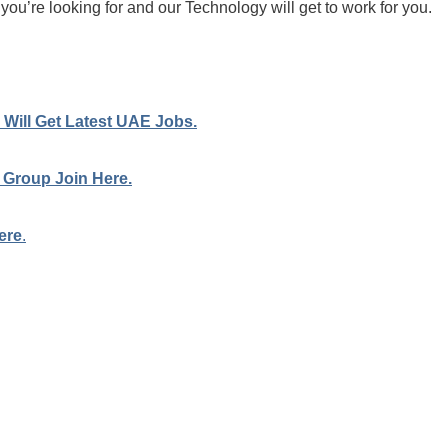
 you’re looking for and our Technology will get to work for you.
Will Get Latest UAE Jobs.
 Group Join Here.
ere
.