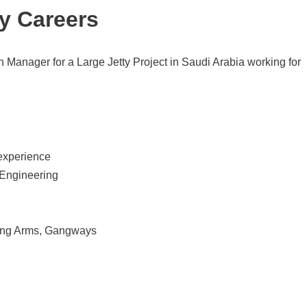
y Careers
n Manager for a Large Jetty Project in Saudi Arabia working for
 experience
 Engineering
ding Arms, Gangways