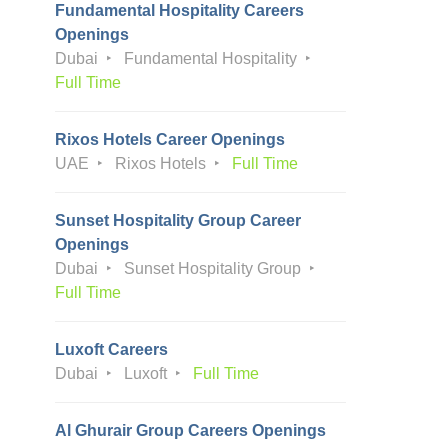
Fundamental Hospitality Careers
Openings
Dubai
Fundamental Hospitality
Full Time
Rixos Hotels Career Openings
UAE
Rixos Hotels
Full Time
Sunset Hospitality Group Career
Openings
Dubai
Sunset Hospitality Group
Full Time
Luxoft Careers
Dubai
Luxoft
Full Time
Al Ghurair Group Careers Openings