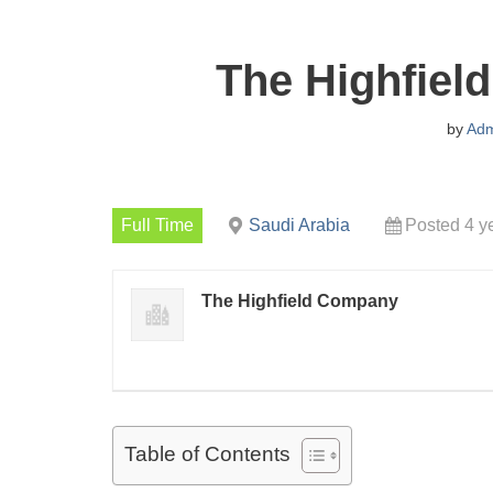
The Highfiel
by
Adm
Full Time
Saudi Arabia
Posted 4 y
The Highfield Company
Table of Contents