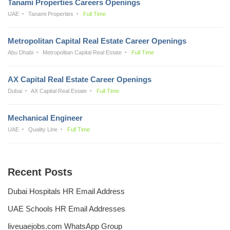
Tanami Properties Careers Openings
UAE
Tanami Properties
Full Time
Metropolitan Capital Real Estate Career Openings
Abu Dhabi
Metropolitan Capital Real Estate
Full Time
AX Capital Real Estate Career Openings
Dubai
AX Capital Real Estate
Full Time
Mechanical Engineer
UAE
Quality Line
Full Time
Recent Posts
Dubai Hospitals HR Email Address
UAE Schools HR Email Addresses
liveuaejobs.com WhatsApp Group