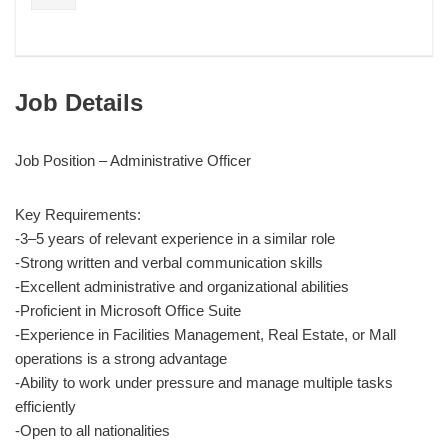
Job Details
Job Position – Administrative Officer
Key Requirements:
-3–5 years of relevant experience in a similar role
-Strong written and verbal communication skills
-Excellent administrative and organizational abilities
-Proficient in Microsoft Office Suite
-Experience in Facilities Management, Real Estate, or Mall
operations is a strong advantage
-Ability to work under pressure and manage multiple tasks
efficiently
-Open to all nationalities