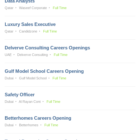
Data Analysts
Qatar
Waseef Corporate
Full Time
Luxury Sales Executive
Qatar
Candidzone
Full Time
Delverve Consulting Careers Openings
UAE
Delverve Consulting
Full Time
Gulf Model School Careers Opening
Dubai
Gulf Model School
Full Time
Safety Officer
Dubai
Al Rayan Cont
Full Time
Betterhomes Careers Opening
Dubai
Betterhomes
Full Time