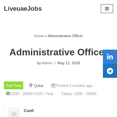
LiveuaeJobs
Skip
to
content
Home
»
Administrative Officer
Administrative Officer
by
Admin
May 12, 2026
Full Time
Qatar
Posted 3 months ago
1500 - 20000 USD / Year
Salary: 1500 - 20000
Confi