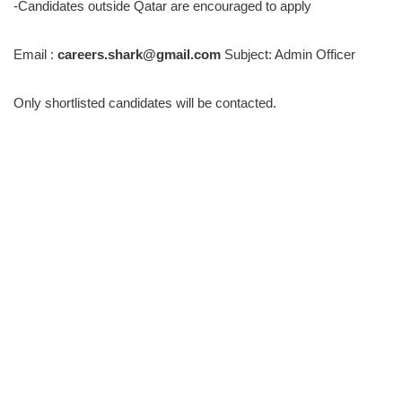
-Candidates outside Qatar are encouraged to apply
Email :
careers.shark@gmail.com
Subject: Admin Officer
Only shortlisted candidates will be contacted.