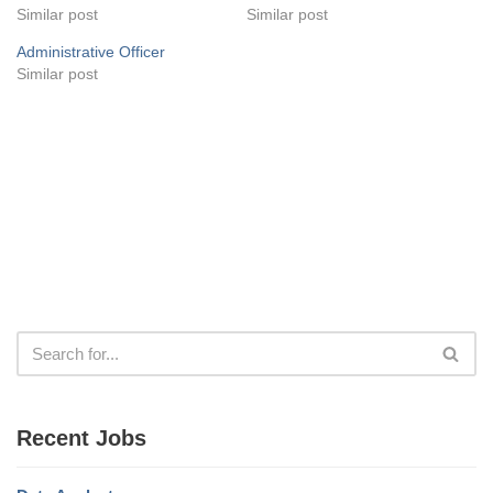
Similar post
Similar post
Administrative Officer
Similar post
Recent Jobs