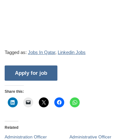
Tagged as:
Jobs In Qatar
,
Linkedin Jobs
Share this:
Related
Administration Officer
Administrative Officer