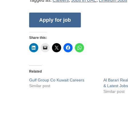
Tagged as:
Careers
,
Jobs In UAE
,
Linkedin Jobs
Share this:
Related
Gulf Group Co Kuwait Careers
Al Barari Rea
Similar post
& Latest Job
Similar post