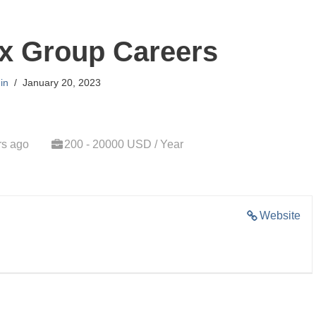
x Group Careers
in
January 20, 2023
rs ago
200 - 20000 USD / Year
Website