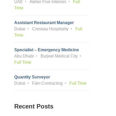
UAE
Atelier Five Interiors
Full
Time
Assistant Restaurant Manager
Dubai
Creneau Hospitality
Full
Time
Specialist – Emergency Medicine
Abu Dhabi
Burjeel Medical City
Full Time
Quantity Surveyor
Dubai
Fäm Contracting
Full Time
Recent Posts