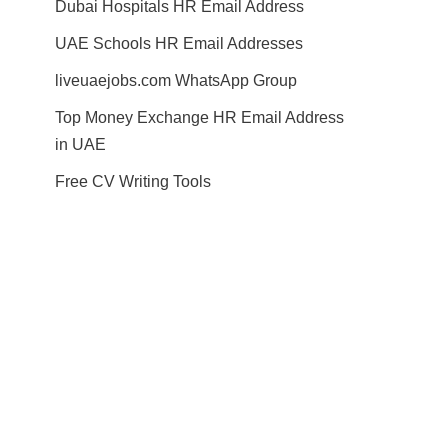
Dubai Hospitals HR Email Address
UAE Schools HR Email Addresses
liveuaejobs.com WhatsApp Group
Top Money Exchange HR Email Address
in UAE
Free CV Writing Tools