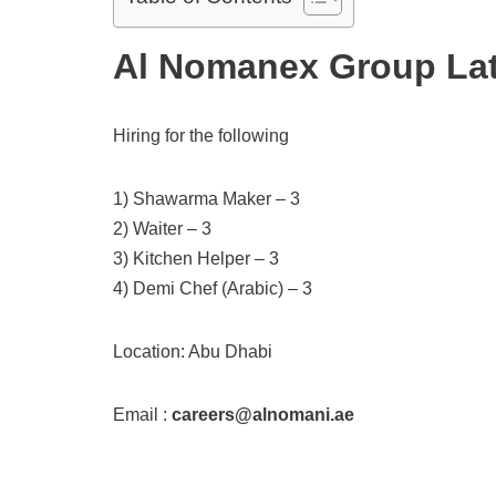
Al Nomanex Group Lat
Hiring for the following
1) Shawarma Maker – 3
2) Waiter – 3
3) Kitchen Helper – 3
4) Demi Chef (Arabic) – 3
Location: Abu Dhabi
Email :
careers@alnomani.ae