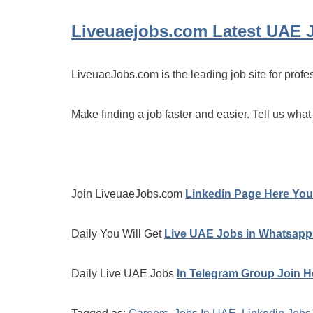
Liveuaejobs.com
Latest UAE 
LiveuaeJobs.com is the leading job site for profe
Make finding a job faster and easier. Tell us what
Join LiveuaeJobs.com
Linkedin Page Here You 
Daily You Will Get
Live UAE Jobs in Whatsapp
Daily Live UAE Jobs
In Telegram Group Join H