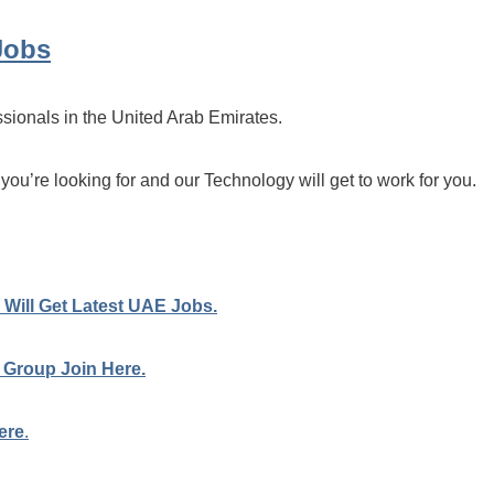
Jobs
ssionals in the United Arab Emirates.
 you’re looking for and our Technology will get to work for you.
Will Get Latest UAE Jobs.
 Group Join Here.
ere
.