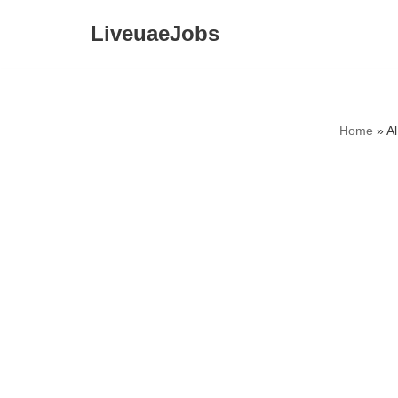
LiveuaeJobs
Skip
to
content
Home
»
A