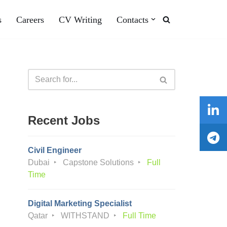
s
Careers
CV Writing
Contacts
Recent Jobs
Civil Engineer
Dubai
Capstone Solutions
Full
Time
Digital Marketing Specialist
Qatar
WITHSTAND
Full Time