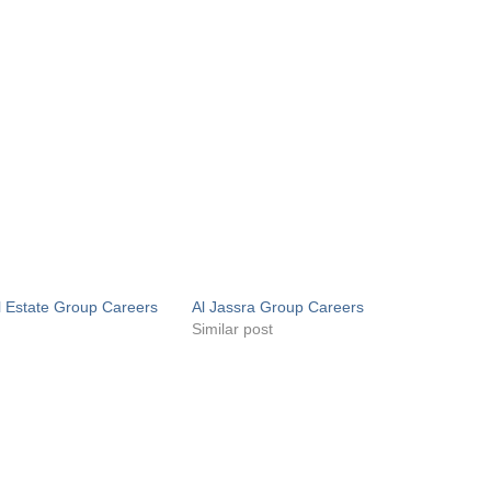
l Estate Group Careers
Al Jassra Group Careers
s
Similar post