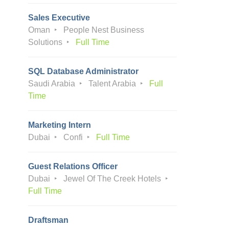
Sales Executive
Oman
People Nest Business
Solutions
Full Time
SQL Database Administrator
Saudi Arabia
Talent Arabia
Full
Time
Marketing Intern
Dubai
Confi
Full Time
Guest Relations Officer
Dubai
Jewel Of The Creek Hotels
Full Time
Draftsman