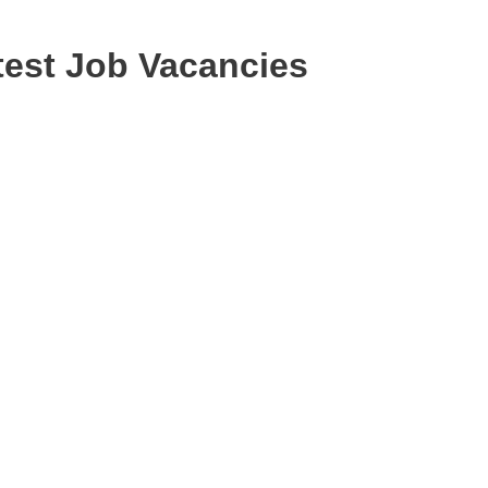
est Job Vacancies