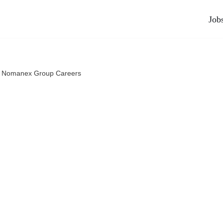
Job
l Nomanex Group Careers