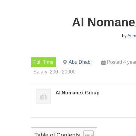
Al Nomane
by
Adm
Full Time
Abu Dhabi
Posted 4 yea
Salary: 200 - 20000
Al Nomanex Group
Table of Contents