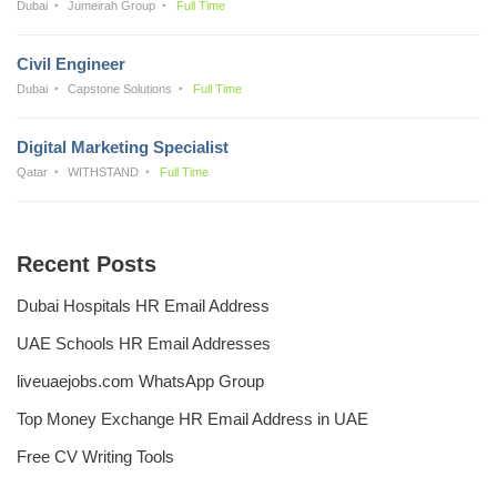
Dubai
Jumeirah Group
Full Time
Civil Engineer
Dubai
Capstone Solutions
Full Time
Digital Marketing Specialist
Qatar
WITHSTAND
Full Time
Recent Posts
Dubai Hospitals HR Email Address
UAE Schools HR Email Addresses
liveuaejobs.com WhatsApp Group
Top Money Exchange HR Email Address in UAE
Free CV Writing Tools