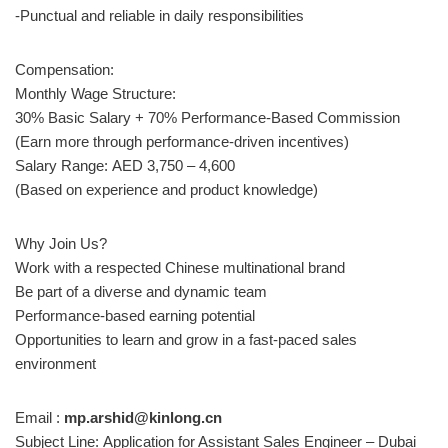
-Punctual and reliable in daily responsibilities
Compensation:
Monthly Wage Structure:
30% Basic Salary + 70% Performance-Based Commission
(Earn more through performance-driven incentives)
Salary Range: AED 3,750 – 4,600
(Based on experience and product knowledge)
Why Join Us?
Work with a respected Chinese multinational brand
Be part of a diverse and dynamic team
Performance-based earning potential
Opportunities to learn and grow in a fast-paced sales
environment
Email :
mp.arshid@kinlong.cn
Subject Line: Application for Assistant Sales Engineer – Dubai