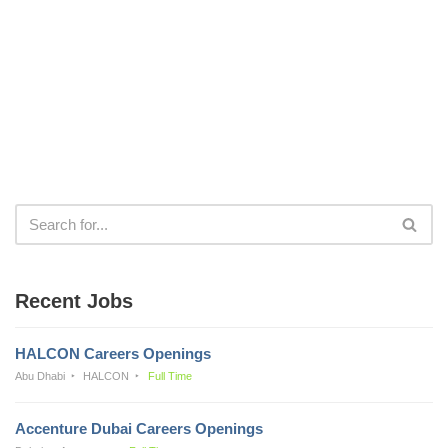
Recent Jobs
HALCON Careers Openings
Abu Dhabi
HALCON
Full Time
Accenture Dubai Careers Openings