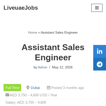
LiveuaeJobs
Skip
to
content
Home
»
Assistant Sales Engineer
Assistant Sales
Engineer
by
Admin
May 12, 2026
Full Time
Dubai
Posted 3 months ago
AED 3,750 – 4,600 USD / Year
Salary: AED 3,750 – 4,600