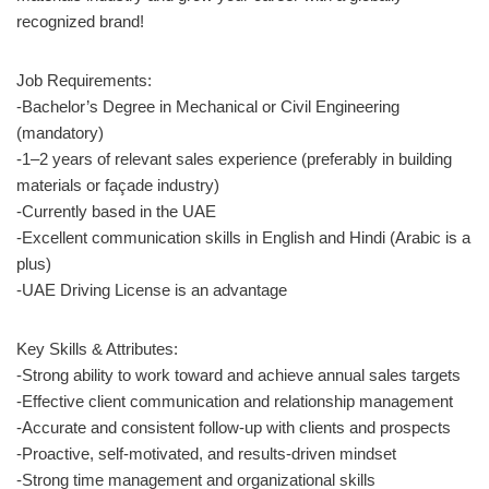
recognized brand!
Job Requirements:
-Bachelor’s Degree in Mechanical or Civil Engineering
(mandatory)
-1–2 years of relevant sales experience (preferably in building
materials or façade industry)
-Currently based in the UAE
-Excellent communication skills in English and Hindi (Arabic is a
plus)
-UAE Driving License is an advantage
Key Skills & Attributes:
-Strong ability to work toward and achieve annual sales targets
-Effective client communication and relationship management
-Accurate and consistent follow-up with clients and prospects
-Proactive, self-motivated, and results-driven mindset
-Strong time management and organizational skills