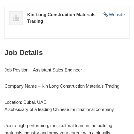
Kin Long Construction Materials
Website
Trading
Job Details
Job Position – Assistant Sales Engineer
Company Name – Kin Long Construction Materials Trading
Location: Dubai, UAE
A subsidiary of a leading Chinese multinational company
Join a high-performing, multicultural team in the building
materials industry and grow your career with a globally