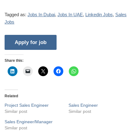
Tagged as:
Jobs In Dubai
,
Jobs In UAE
,
Linkedin Jobs
,
Sales
Jobs
Share this:
Related
Project Sales Engineer
Sales Engineer
Similar post
Similar post
Sales Engineer/Manager
Similar post