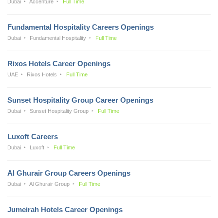
Dubai
Accenture
Full Time
Fundamental Hospitality Careers Openings
Dubai
Fundamental Hospitality
Full Time
Rixos Hotels Career Openings
UAE
Rixos Hotels
Full Time
Sunset Hospitality Group Career Openings
Dubai
Sunset Hospitality Group
Full Time
Luxoft Careers
Dubai
Luxoft
Full Time
Al Ghurair Group Careers Openings
Dubai
Al Ghurair Group
Full Time
Jumeirah Hotels Career Openings