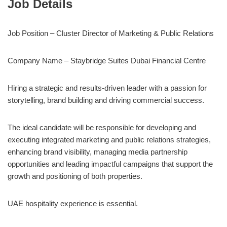
Job Details
Job Position – Cluster Director of Marketing & Public Relations
Company Name –
Staybridge Suites Dubai Financial Centre
Hiring a strategic and results-driven leader with a passion for
storytelling, brand building and driving commercial success.
The ideal candidate will be responsible for developing and
executing integrated marketing and public relations strategies,
enhancing brand visibility, managing media partnership
opportunities and leading impactful campaigns that support the
growth and positioning of both properties.
UAE hospitality experience is essential.