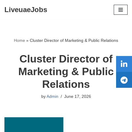
LiveuaeJobs
Skip
to
content
Home
»
Cluster Director of Marketing & Public Relations
Cluster Director of
Marketing & Public
Relations
by
Admin
June 17, 2026