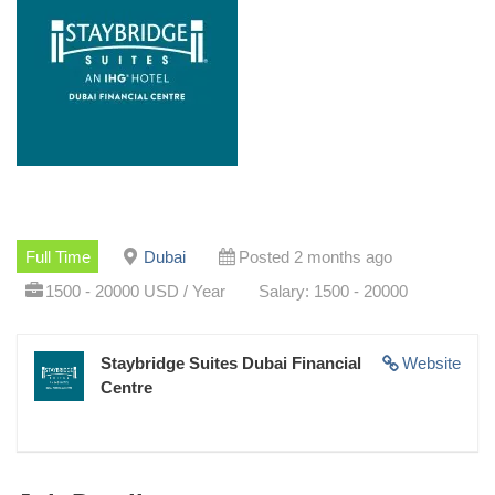
Full Time
Dubai
Posted 2 months ago
1500 - 20000 USD / Year
Salary: 1500 - 20000
Staybridge Suites Dubai Financial
Website
Centre