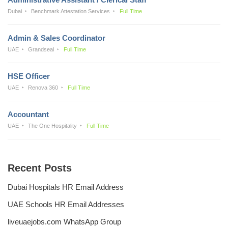
Dubai
Benchmark Attestation Services
Full Time
Admin & Sales Coordinator
UAE
Grandseal
Full Time
HSE Officer
UAE
Renova 360
Full Time
Accountant
UAE
The One Hospitality
Full Time
Recent Posts
Dubai Hospitals HR Email Address
UAE Schools HR Email Addresses
liveuaejobs.com WhatsApp Group