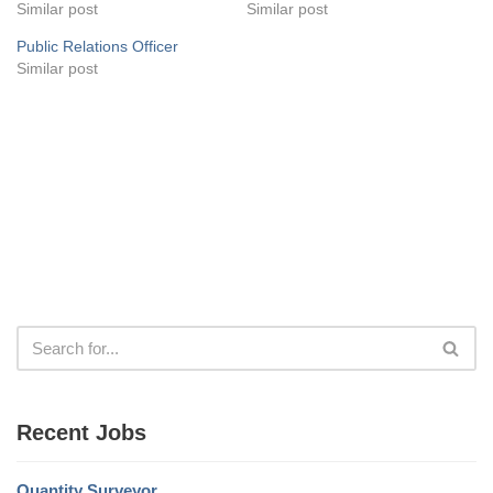
Similar post
Similar post
Public Relations Officer
Similar post
Recent Jobs
Quantity Surveyor