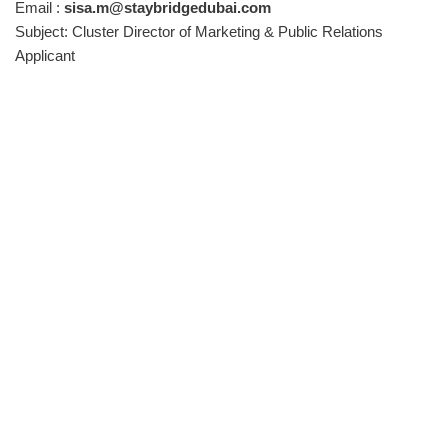
Email :
sisa.m@staybridgedubai.com
Subject: Cluster Director of Marketing & Public Relations
Applicant