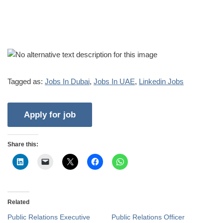
Tagged as:
Jobs In Dubai
,
Jobs In UAE
,
Linkedin Jobs
Share this:
Related
Public Relations Executive
Public Relations Officer