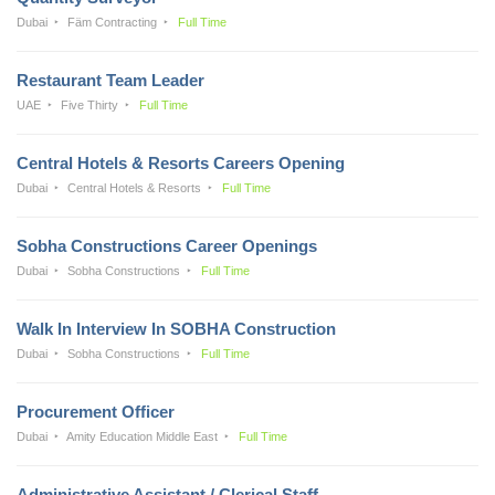
Dubai
Fäm Contracting
Full Time
Restaurant Team Leader
UAE
Five Thirty
Full Time
Central Hotels & Resorts Careers Opening
Dubai
Central Hotels & Resorts
Full Time
Sobha Constructions Career Openings
Dubai
Sobha Constructions
Full Time
Walk In Interview In SOBHA Construction
Dubai
Sobha Constructions
Full Time
Procurement Officer
Dubai
Amity Education Middle East
Full Time
Administrative Assistant / Clerical Staff