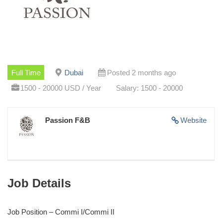
Full Time
Dubai
Posted 2 months ago
1500 - 20000 USD / Year
Salary: 1500 - 20000
Passion F&B
Website
Job Details
Job Position – Commi I/Commi II