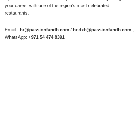
your career with one of the region’s most celebrated
restaurants.
Email :
hr@passionfandb.com
/
hr.dxb@passionfandb.com
,
WhatsApp: +
971 54 474 8391