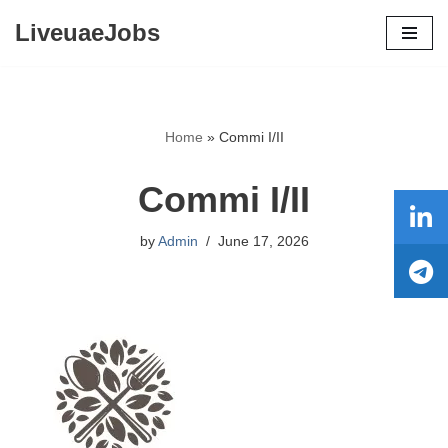
LiveuaeJobs
Skip
to
content
Home
»
Commi I/II
Commi I/II
by
Admin
June 17, 2026