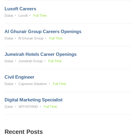
Luxoft Careers
Dubai
Luxoft
Full Time
Al Ghurair Group Careers Openings
Dubai
Al Ghurair Group
Full Time
Jumeirah Hotels Career Openings
Dubai
Jumeirah Group
Full Time
Civil Engineer
Dubai
Capstone Solutions
Full Time
Digital Marketing Specialist
Qatar
WITHSTAND
Full Time
Recent Posts