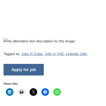
Tagged as:
Jobs In Dubai
,
Jobs In UAE
,
Linkedin Jobs
Share this: