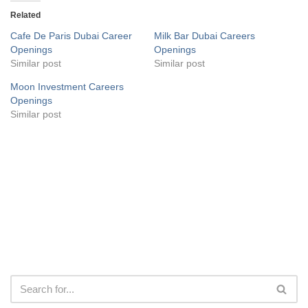
Related
Cafe De Paris Dubai Career
Milk Bar Dubai Careers
Openings
Openings
Similar post
Similar post
Moon Investment Careers
Openings
Similar post