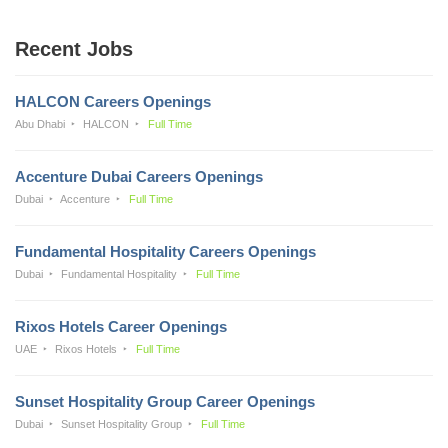
Recent Jobs
HALCON Careers Openings
Abu Dhabi
HALCON
Full Time
Accenture Dubai Careers Openings
Dubai
Accenture
Full Time
Fundamental Hospitality Careers Openings
Dubai
Fundamental Hospitality
Full Time
Rixos Hotels Career Openings
UAE
Rixos Hotels
Full Time
Sunset Hospitality Group Career Openings
Dubai
Sunset Hospitality Group
Full Time