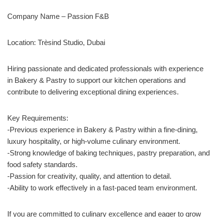
Company Name – Passion F&B
Location: Trèsind Studio, Dubai
Hiring passionate and dedicated professionals with experience
in Bakery & Pastry to support our kitchen operations and
contribute to delivering exceptional dining experiences.
Key Requirements:
-Previous experience in Bakery & Pastry within a fine-dining,
luxury hospitality, or high-volume culinary environment.
-Strong knowledge of baking techniques, pastry preparation, and
food safety standards.
-Passion for creativity, quality, and attention to detail.
-Ability to work effectively in a fast-paced team environment.
If you are committed to culinary excellence and eager to grow